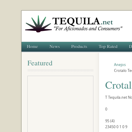
Home
News
Products
Top Rated
D
Featured
Anejos
Crotalo Te
Crota
T
Tequila.net
No
0
95
(
4
)
23450
0
1
0
9