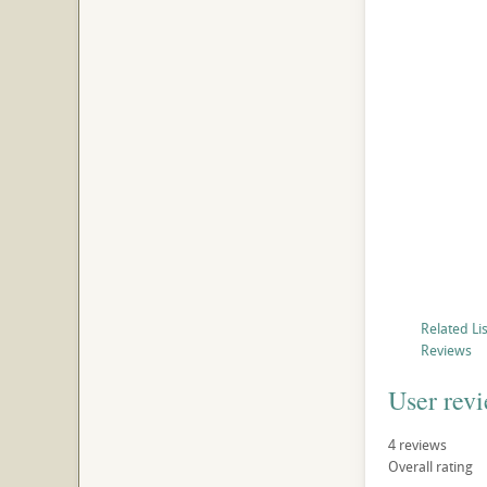
Related Li
Reviews
User rev
4
reviews
Overall rating