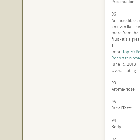
Presentation
96
An incredible ar
and vanilla. The
more from the no
fruit - it's a gr
T
tmou
Top 50 R
Report this rev
June 19, 2013
Overall rating
93
Aroma-Nose
95
Initial Taste
94
Body
92