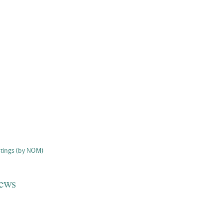
stings (by NOM)
iews