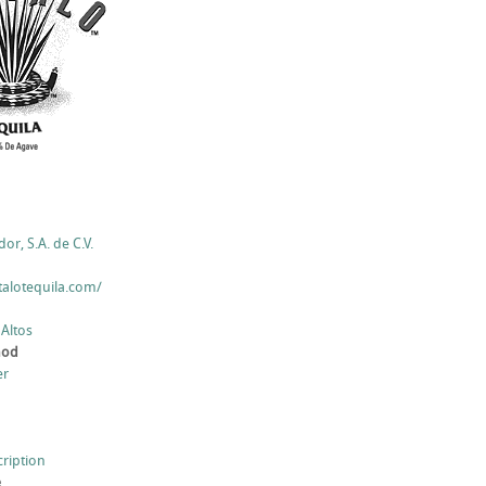
r, S.A. de C.V.
talotequila.com/
 Altos
hod
er
cription
e