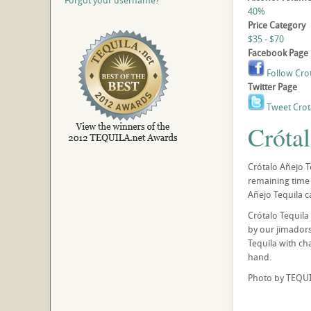
Forgot your username?
40%
Price Category
$35 - $70
Facebook Page
Follow Cro
Twitter Page
Tweet Crot
Cróta
Crótalo Añejo Te
remaining time 
Añejo Tequila c
Crótalo Tequila
by our jimadors,
Tequila with ch
hand.
Photo by TEQUI