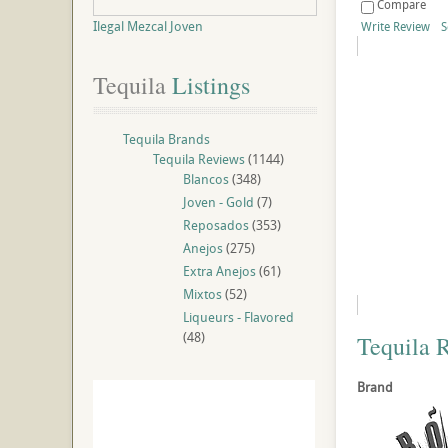
Compare
Ilegal Mezcal Joven
Write Review
S
Tequila
 Listings
Tequila Brands
Tequila Reviews
(1144)
Blancos
(348)
Joven - Gold
(7)
Reposados
(353)
Anejos
(275)
Extra Anejos
(61)
Mixtos
(52)
Liqueurs - Flavored
(48)
Tequila 
Brand