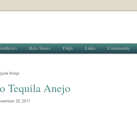
istilleries
Bars-Stores
FAQs
Links
Community
quila Anejo
lo Tequila Anejo
vember 20, 2011