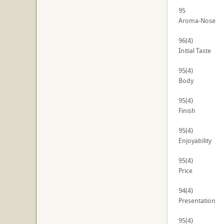
95
Aroma-Nose
96
(4)
Initial Taste
95
(4)
Body
95
(4)
Finish
95
(4)
Enjoyability
95
(4)
Price
94
(4)
Presentation
95
(4)