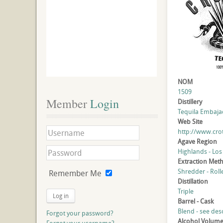
NOM
1509
Member
 Login
Distillery
Tequila Embajado
Web Site
http://www.cro
Agave Region
Highlands - Los
Extraction Met
Shredder - Roll
Remember Me
Distillation
Triple
Log in
Barrel - Cask
Blend - see des
Forgot your password?
Alcohol Volum