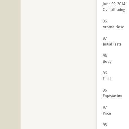
June 09, 2014
Overall rating
96
Aroma-Nose
97
Initial Taste
96
Body
96
Finish
96
Enjoyability
97
Price
95