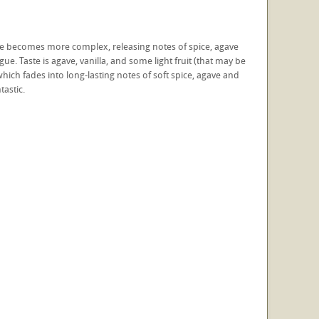
e nose becomes more complex, releasing notes of spice, agave
gue. Taste is agave, vanilla, and some light fruit (that may be
which fades into long-lasting notes of soft spice, agave and
tastic.