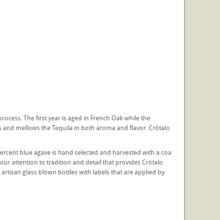
rocess. The first year is aged in French Oak while the
s and mellows the Tequila in both aroma and flavor. Crótalo
percent blue agave is hand selected and harvested with a coa
 our attention to tradition and detail that provides Crótalo
artisan glass blown bottles with labels that are applied by