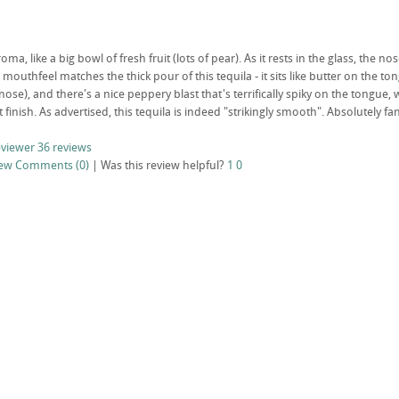
oma, like a big bowl of fresh fruit (lots of pear). As it rests in the glass, th
 mouthfeel matches the thick pour of this tequila - it sits like butter on the ton
se), and there's a nice peppery blast that's terrifically spiky on the tongue, 
eat finish. As advertised, this tequila is indeed "strikingly smooth". Absolutely fan
eviewer
36 reviews
iew
Comments (0)
|
Was this review helpful?
1
0