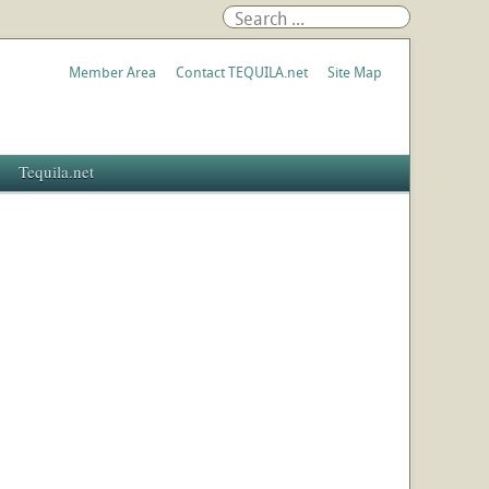
Member Area
Contact TEQUILA.net
Site Map
Tequila.net