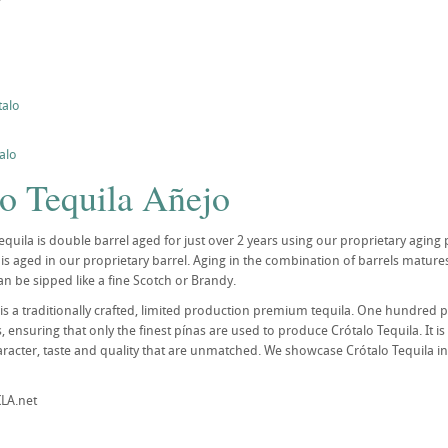
talo
alo
lo Tequila Añejo
quila is double barrel aged for just over 2 years using our proprietary aging p
is aged in our proprietary barrel. Aging in the combination of barrels mature
an be sipped like a fine Scotch or Brandy.
 is a traditionally crafted, limited production premium tequila. One hundred 
 ensuring that only the finest pínas are used to produce Crótalo Tequila. It is
aracter, taste and quality that are unmatched. We showcase Crótalo Tequila in 
LA.net