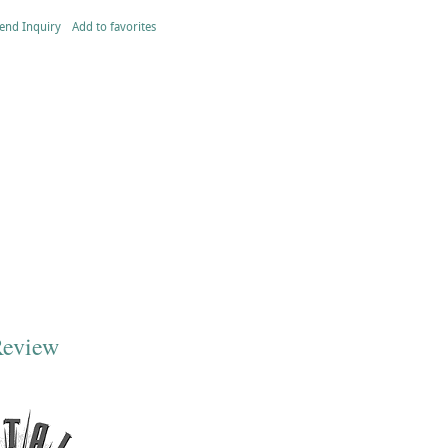
end Inquiry
Add to favorites
Review