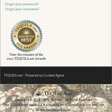
Forgot your password?
Forgot your username?
TEQUILA.net ~ Powered by Cooked Agave
Copyright © 2024 ~ TEQUILA.net ~ All Rights Reserved
The TEQUILA.net database is provided for informational use only, we
do not sell any products.