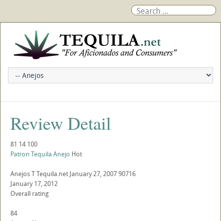
Review Detail
81
14
100
Patron Tequila Anejo
Hot
Anejos
T
Tequila.net
January 27, 2007
90716
January 17, 2012
Overall rating
84