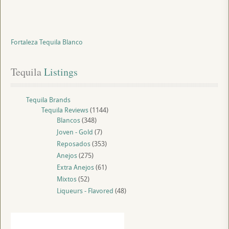
Fortaleza Tequila Blanco
Tequila
 Listings
Tequila Brands
Tequila Reviews
(1144)
Blancos
(348)
Joven - Gold
(7)
Reposados
(353)
Anejos
(275)
Extra Anejos
(61)
Mixtos
(52)
Liqueurs - Flavored
(48)