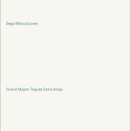
Ilegal Mezcal Joven
Grand Mayan Tequila Extra Anejo