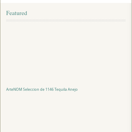
Featured
ArteNOM Seleccion de 1146 Tequila Anejo