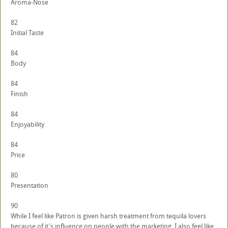
Aroma-Nose
82
Initial Taste
84
Body
84
Finish
84
Enjoyability
84
Price
80
Presentation
90
While I feel like Patron is given harsh treatment from tequila lovers
because of it's influence on people with the marketing, I also feel like