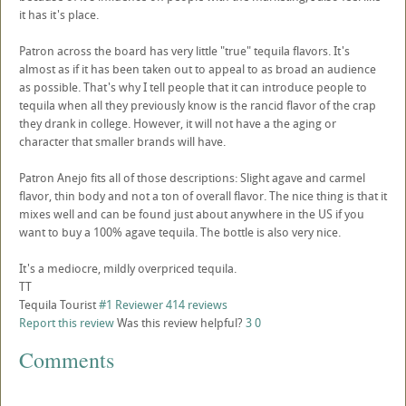
it has it's place.
Patron across the board has very little "true" tequila flavors. It's
almost as if it has been taken out to appeal to as broad an audience
as possible. That's why I tell people that it can introduce people to
tequila when all they previously know is the rancid flavor of the crap
they drank in college. However, it will not have a the aging or
character that smaller brands will have.
Patron Anejo fits all of those descriptions: Slight agave and carmel
flavor, thin body and not a ton of overall flavor. The nice thing is that it
mixes well and can be found just about anywhere in the US if you
want to buy a 100% agave tequila. The bottle is also very nice.
It's a mediocre, mildly overpriced tequila.
TT
Tequila Tourist
#1 Reviewer
414 reviews
Report this review
Was this review helpful?
3
0
Comments