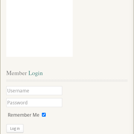
Member
 Login
Remember Me
Log in