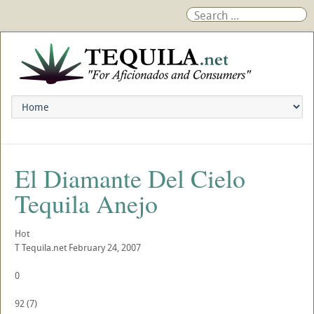
El Diamante Del Cielo
Tequila Anejo
Hot
T
Tequila.net
February 24, 2007
0
92
(
7
)