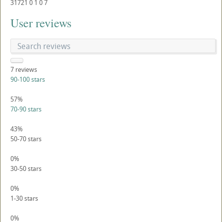
31721
0
1
0
7
User reviews
7
reviews
90-100 stars
57%
70-90 stars
43%
50-70 stars
0%
30-50 stars
0%
1-30 stars
0%