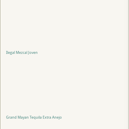
Ilegal Mezcal Joven
Grand Mayan Tequila Extra Anejo