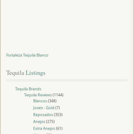
Fortaleza Tequila Blanco
Tequila
 Listings
Tequila Brands
Tequila Reviews
(1144)
Blancos
(348)
Joven - Gold
(7)
Reposados
(353)
Anejos
(275)
Extra Anejos
(61)