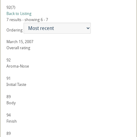
92
(7)
Back to Listing
7 results - showing 6 - 7
Ordering
March 15, 2007
Overall rating
92
Aroma-Nose
91
Initial Taste
89
Body
94
Finish
89