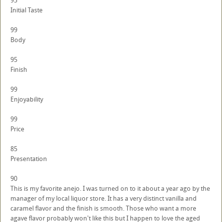
95
Initial Taste
99
Body
95
Finish
99
Enjoyability
99
Price
85
Presentation
90
This is my favorite anejo. I was turned on to it about a year ago by the
manager of my local liquor store. It has a very distinct vanilla and
caramel flavor and the finish is smooth. Those who want a more
agave flavor probably won't like this but I happen to love the aged