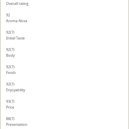
Overall rating
92
Aroma-Nose
92
(7)
Initial Taste
92
(7)
Body
92
(7)
Finish
92
(7)
Enjoyability
93
(7)
Price
88
(7)
Presentation