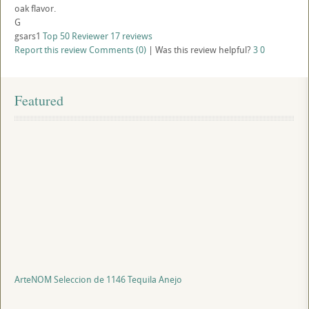
oak flavor.
G
gsars1
Top 50 Reviewer
17 reviews
Report this review
Comments (0)
|
Was this review helpful?
3
0
Featured
ArteNOM Seleccion de 1146 Tequila Anejo