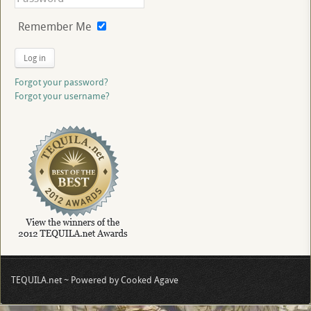
Remember Me
Log in
Forgot your password?
Forgot your username?
TEQUILA.net ~ Powered by Cooked Agave