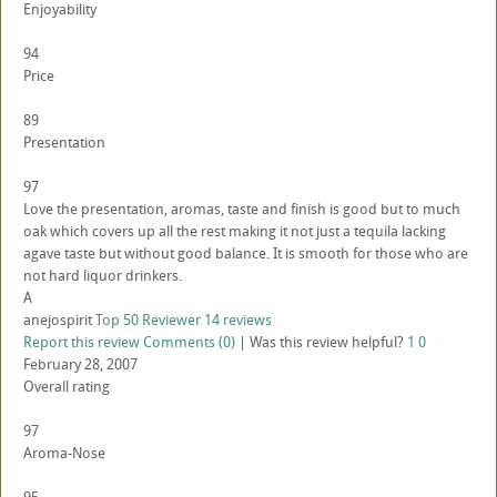
Enjoyability
94
Price
89
Presentation
97
Love the presentation, aromas, taste and finish is good but to much
oak which covers up all the rest making it not just a tequila lacking
agave taste but without good balance. It is smooth for those who are
not hard liquor drinkers.
A
anejospirit
Top 50 Reviewer
14 reviews
Report this review
Comments (0)
|
Was this review helpful?
1
0
February 28, 2007
Overall rating
97
Aroma-Nose