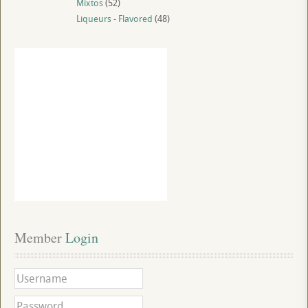
Mixtos
(52)
Liqueurs - Flavored
(48)
Member
 Login