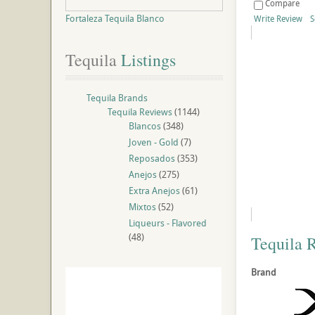
Compare
Fortaleza Tequila Blanco
Write Review
S
Tequila
 Listings
Tequila Brands
Tequila Reviews
(1144)
Blancos
(348)
Joven - Gold
(7)
Reposados
(353)
Anejos
(275)
Extra Anejos
(61)
Mixtos
(52)
Liqueurs - Flavored
(48)
Tequila 
Brand