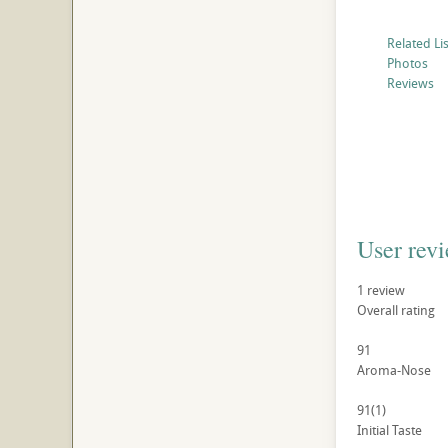
Related Li
Photos
Reviews
User rev
1
review
Overall rating
91
Aroma-Nose
91
(1)
Initial Taste