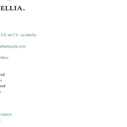
S.A. de C.V. - La Alteña
lliatequila.com
 Altos
hod
er
thod
r
cription
e