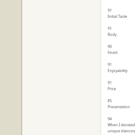
91
Initial Taste
91
Body
90
Finish
91
Enjoyability
91
Price
85
Presentation
94
When I decided 
unique blancos t