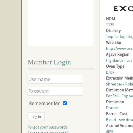
NOM
1139
Distillery
Tequila Tapatio, 
Web Site
http://www.exce
Agave Region
Member
 Login
Highlands - Los
Oven Type
Brick
Extraction Met
Shredder - Roll
Distillation Me
Pot Still - Coppe
Distillation
Remember Me
Double
Barrel - Cask
Log in
Blend - see des
Alcohol Volum
Forgot your password?
40%