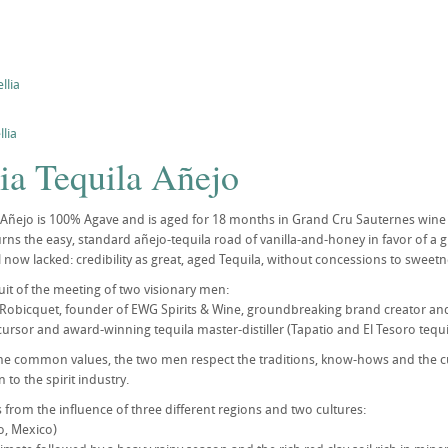
llia
lia
ia Tequila Añejo
a Añejo is 100% Agave and is aged for 18 months in Grand Cru Sauternes wine 
rns the easy, standard añejo-tequila road of vanilla-and-honey in favor of a gr
l now lacked: credibility as great, aged Tequila, without concessions to sweetn
fruit of the meeting of two visionary men:
Robicquet, founder of EWG Spirits & Wine, groundbreaking brand creator and 
rsor and award-winning tequila master-distiller (Tapatio and El Tesoro tequi
me common values, the two men respect the traditions, know-hows and the cu
 to the spirit industry.
s from the influence of three different regions and two cultures:
co, Mexico)