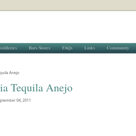
istilleries
Bars-Stores
FAQs
Links
Community
equila Anejo
ia Tequila Anejo
ptember 04, 2011