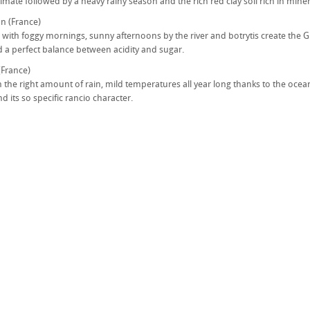
imate followed by a heavy rainy season and the rich red clay soil rich in miner
n (France)
 with foggy mornings, sunny afternoons by the river and botrytis create the Gr
 a perfect balance between acidity and sugar.
(France)
h the right amount of rain, mild temperatures all year long thanks to the ocean
d its so specific rancio character.