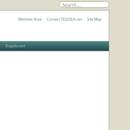
Member Area
Contact TEQUILA.net
Site Map
Tequila.net