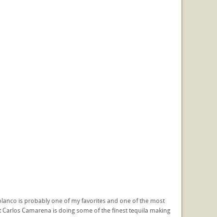
e blanco is probably one of my favorites and one of the most
hat Carlos Camarena is doing some of the finest tequila making