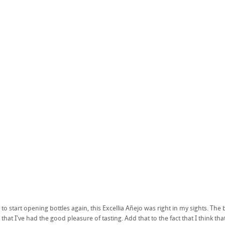
to start opening bottles again, this Excellia Añejo was right in my sights. Th
hat I've had the good pleasure of tasting. Add that to the fact that I think t