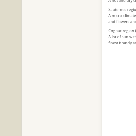
A hot and dry cl
Sauternes regio
A micro-climate
and flowers and
Cognac region 
A lot of sun wit
finest brandy an