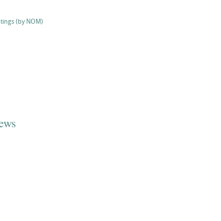
stings (by NOM)
iews