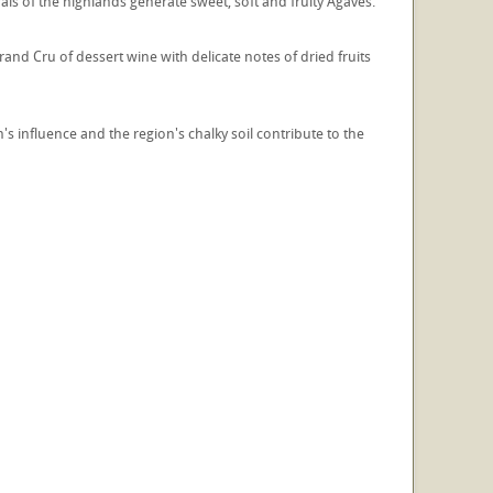
als of the highlands generate sweet, soft and fruity Agaves.
and Cru of dessert wine with delicate notes of dried fruits
's influence and the region's chalky soil contribute to the