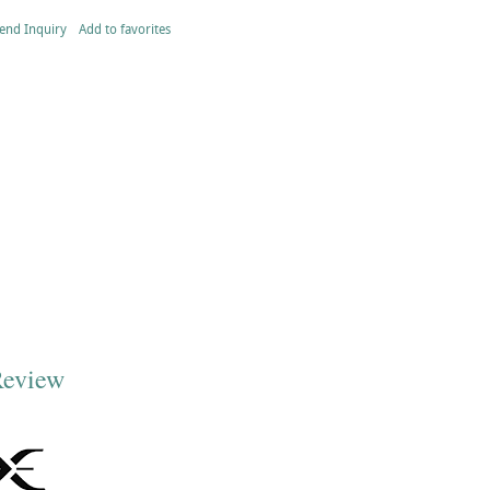
end Inquiry
Add to favorites
Review