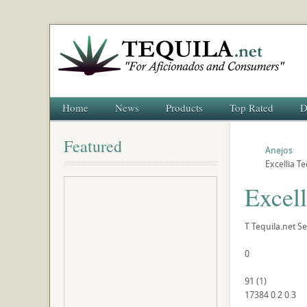
Home
News
Products
Top Rated
D
Featured
Anejos
Excellia T
Excell
T
Tequila.net
Se
0
91
(
1
)
17384
0
2
0
3