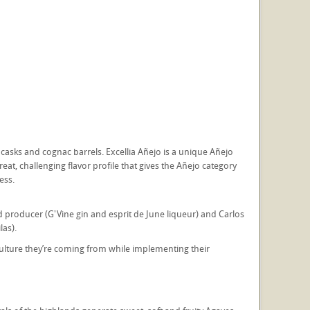
casks and cognac barrels. Excellia Añejo is a unique Añejo
eat, challenging flavor profile that gives the Añejo category
ess.
producer (G'Vine gin and esprit de June liqueur) and Carlos
las).
lture they’re coming from while implementing their