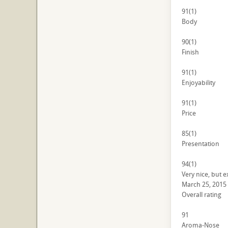
91
(1)
Body
90
(1)
Finish
91
(1)
Enjoyability
91
(1)
Price
85
(1)
Presentation
94
(1)
Very nice, but 
March 25, 2015
Overall rating
91
Aroma-Nose