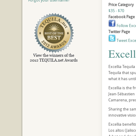
Forgot your username?
Price Category
$35 - $70
Facebook Page
Follow Exce
Twitter Page
Tweet Excel
Excell
Excellia Tequil
Tequila that spu
what it has unti
Excellia is the 
Jean-Sébastien 
Camarena, precu
Sharing the sa
innovative vision
Excellia benefit
Los altos (Jalis