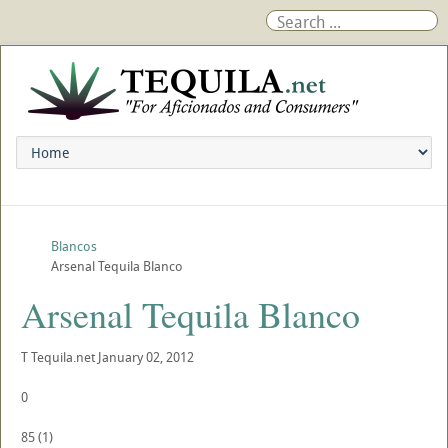
Blancos
Arsenal Tequila Blanco
Arsenal Tequila Blanco
T
Tequila.net
January 02, 2012
0
85
(
1
)