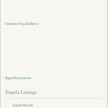
Fortaleza Tequila Blanco
Ilegal Mezcal Joven
Tequila
 Listings
Tequila Brands