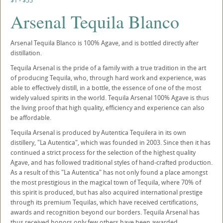
$1 - $35
Arsenal Tequila Blanco
Arsenal Tequila Blanco is 100% Agave, and is bottled directly after
distillation.
Tequila Arsenal is the pride of a family with a true tradition in the art
of producing Tequila, who, through hard work and experience, was
able to effectively distill, in a bottle, the essence of one of the most
widely valued spirits in the world. Tequila Arsenal 100% Agave is thus
the living proof that high quality, efficiency and experience can also
be affordable.
Tequila Arsenal is produced by Autentica Tequilera in its own
distillery, "La Autentica", which was founded in 2003. Since then it has
continued a strict process for the selection of the highest quality
Agave, and has followed traditional styles of hand-crafted production.
As a result of this "La Autentica" has not only found a place amongst
the most prestigious in the magical town of Tequila, where 70% of
this spirit is produced, but has also acquired international prestige
through its premium Tequilas, which have received certifications,
awards and recognition beyond our borders. Tequila Arsenal has
thus received honors only few others have been awarded.