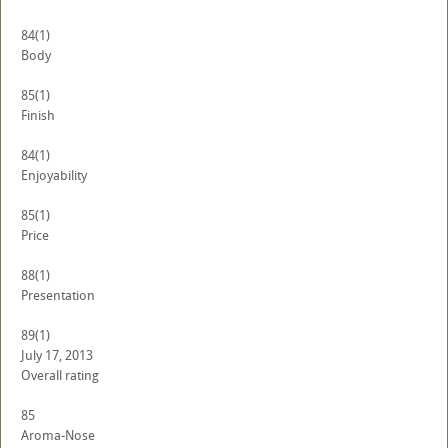
84
(1)
Body
85
(1)
Finish
84
(1)
Enjoyability
85
(1)
Price
88
(1)
Presentation
89
(1)
July 17, 2013
Overall rating
85
Aroma-Nose