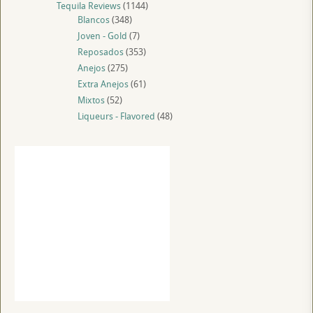
Tequila Reviews
(1144)
Blancos
(348)
Joven - Gold
(7)
Reposados
(353)
Anejos
(275)
Extra Anejos
(61)
Mixtos
(52)
Liqueurs - Flavored
(48)