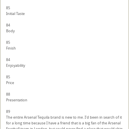
85
Initial Taste
84
Body
85
Finish
84
Enjoyability
85
Price
88
Presentation
89
The entire Arsenal Tequila brand is new to me. I'd been in search of it
for a long time because I have a friend that is a big fan of the Arsenal
Football team in London, but could never find a place that would ship