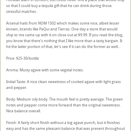
so that I could buy a tequila gift that he can drink during those
stressful matches.
Arsenal hails from NOM 1502 which makes some nice, albeit lesser
known, brands like PaQui and Tierras. One day a store that would
ship to me came up with it on close out at $9.99. If you read the blog,
you know that there's nothing that I like more than a tasty bargain. It
hit the latter portion of that, let's see if it can do the former as well...
Price: $25-30/bottle
Aroma: Musty agave with some vegetal notes.
Initial Taste: A nice clean sweetness of cooked agave with light grass
and pepper.
Body: Medium oily body. The mouth feel is pretty average. The green
notes and pepper come more forward than the original sweetness.
Nice balance overall.
Finish: A fairly short finish without a big agave punch, but it finishes
easy and has the same pleasant balance that was present throughout