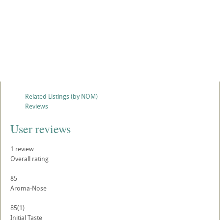
Related Listings (by NOM)
Reviews
User reviews
1
review
Overall rating
85
Aroma-Nose
85
(1)
Initial Taste