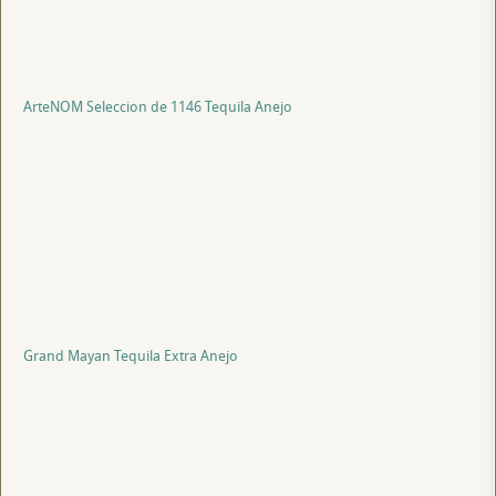
ArteNOM Seleccion de 1146 Tequila Anejo
Grand Mayan Tequila Extra Anejo