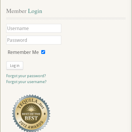
Member
 Login
Remember Me
Log in
Forgot your password?
Forgot your username?