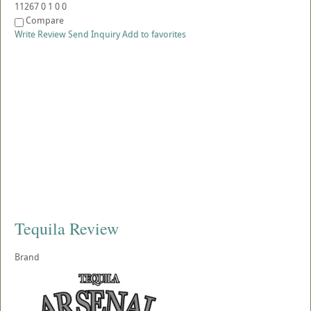
11267
0
1
0
0
Compare
Write Review
Send Inquiry
Add to favorites
Tequila Review
Brand