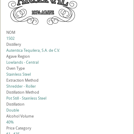
NOM
1502
Distillery
Autentica Tequilera, S.A. de C.V.
Agave Region
Lowlands - Central
Oven Type
Stainless Steel
Extraction Method
Shredder - Roller
Distillation Method
Pot Still - Stainless Steel
Distillation
Double
Alcohol Volume
40%
Price Category