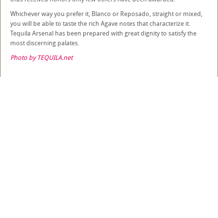
Whichever way you prefer it, Blanco or Reposado, straight or mixed,
you will be able to taste the rich Agave notes that characterize it.
Tequila Arsenal has been prepared with great dignity to satisfy the
most discerning palates.
Photo by TEQUILA.net