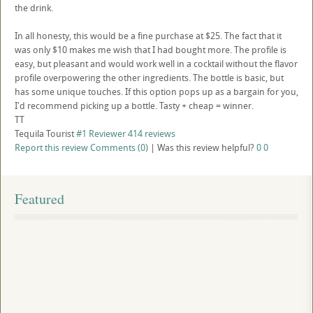
the drink.
In all honesty, this would be a fine purchase at $25. The fact that it
was only $10 makes me wish that I had bought more. The profile is
easy, but pleasant and would work well in a cocktail without the flavor
profile overpowering the other ingredients. The bottle is basic, but
has some unique touches. If this option pops up as a bargain for you,
I'd recommend picking up a bottle. Tasty + cheap = winner.
TT
Tequila Tourist
#1 Reviewer
414 reviews
Report this review
Comments (0)
|
Was this review helpful?
0
0
Featured