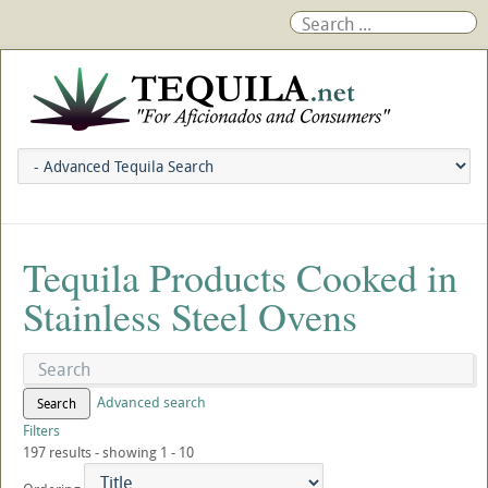
Tequila Products Cooked in
Stainless Steel Ovens
Advanced search
Search
Filters
197 results - showing 1 - 10