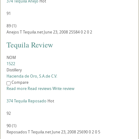
374 Tequila Anejo
Hot
91
89
(
1
)
Anejos
T
Tequila.net
June 23, 2008
25584
0
2
0
2
Tequila Review
NOM
1522
Distillery
Hacienda de Oro, S.A.de C.V.
Compare
Read more
Read reviews
Write review
374 Tequila Reposado
Hot
92
90
(
1
)
Reposados
T
Tequila.net
June 23, 2008
25690
0
2
0
5