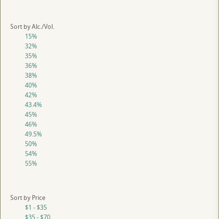
Sort by Alc./Vol.
15%
32%
35%
36%
38%
40%
42%
43.4%
45%
46%
49.5%
50%
54%
55%
Sort by Price
$1 - $35
$35 - $70