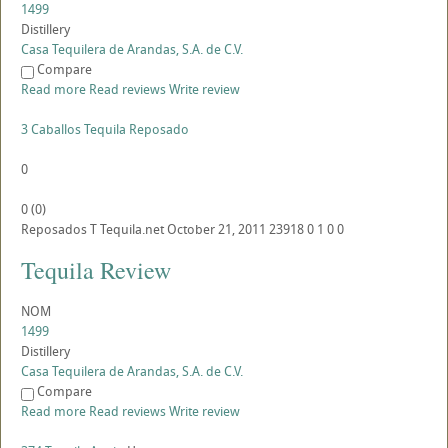
1499
Distillery
Casa Tequilera de Arandas, S.A. de C.V.
Compare
Read more
Read reviews
Write review
3 Caballos Tequila Reposado
0
0
(
0
)
Reposados
T
Tequila.net
October 21, 2011
23918
0
1
0
0
Tequila Review
NOM
1499
Distillery
Casa Tequilera de Arandas, S.A. de C.V.
Compare
Read more
Read reviews
Write review