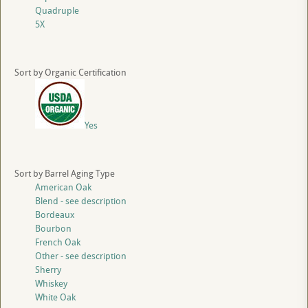
Quadruple
5X
Sort by Organic Certification
Yes
Sort by Barrel Aging Type
American Oak
Blend - see description
Bordeaux
Bourbon
French Oak
Other - see description
Sherry
Whiskey
White Oak