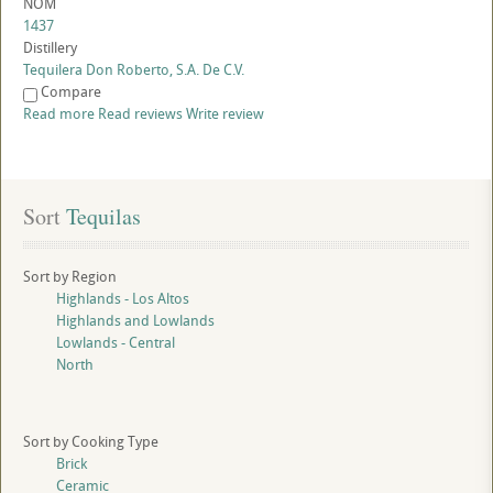
NOM
1437
Distillery
Tequilera Don Roberto, S.A. De C.V.
Compare
Read more
Read reviews
Write review
Sort
 Tequilas
Sort by Region
Highlands - Los Altos
Highlands and Lowlands
Lowlands - Central
North
Sort by Cooking Type
Brick
Ceramic