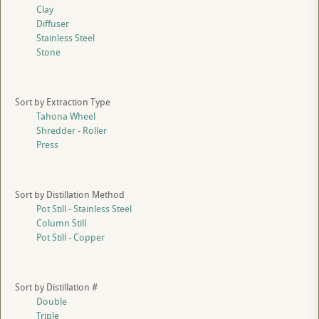
Clay
Diffuser
Stainless Steel
Stone
Sort by Extraction Type
Tahona Wheel
Shredder - Roller
Press
Sort by Distillation Method
Pot Still - Stainless Steel
Column Still
Pot Still - Copper
Sort by Distillation #
Double
Triple