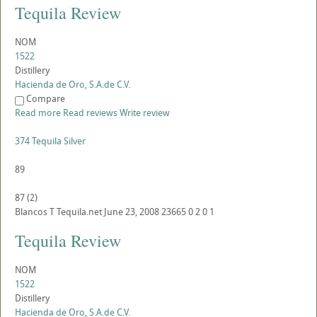
Tequila Review
NOM
1522
Distillery
Hacienda de Oro, S.A.de C.V.
Compare
Read more
Read reviews
Write review
374 Tequila Silver
89
87
(
2
)
Blancos
T
Tequila.net
June 23, 2008
23665
0
2
0
1
Tequila Review
NOM
1522
Distillery
Hacienda de Oro, S.A.de C.V.