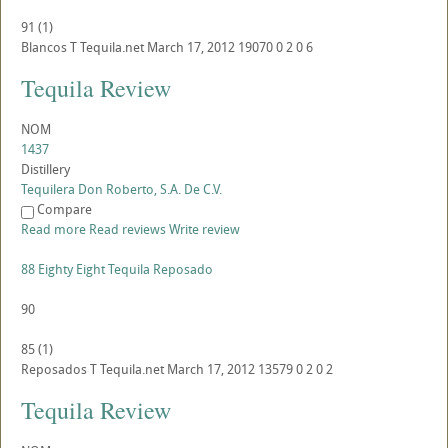
91
(
1
)
Blancos
T
Tequila.net
March 17, 2012
19070
0
2
0
6
Tequila Review
NOM
1437
Distillery
Tequilera Don Roberto, S.A. De C.V.
Compare
Read more
Read reviews
Write review
88 Eighty Eight Tequila Reposado
90
85
(
1
)
Reposados
T
Tequila.net
March 17, 2012
13579
0
2
0
2
Tequila Review