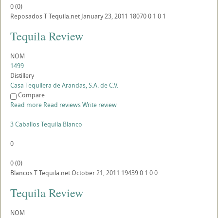
0
(
0
)
Reposados
T
Tequila.net
January 23, 2011
18070
0
1
0
1
Tequila Review
NOM
1499
Distillery
Casa Tequilera de Arandas, S.A. de C.V.
Compare
Read more
Read reviews
Write review
3 Caballos Tequila Blanco
0
0
(
0
)
Blancos
T
Tequila.net
October 21, 2011
19439
0
1
0
0
Tequila Review
NOM