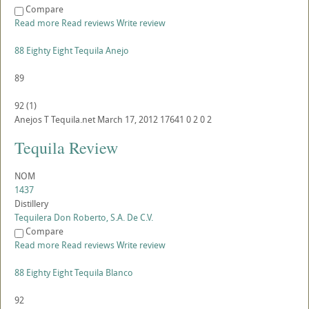
Compare
Read more
Read reviews
Write review
88 Eighty Eight Tequila Anejo
89
92
(
1
)
Anejos
T
Tequila.net
March 17, 2012
17641
0
2
0
2
Tequila Review
NOM
1437
Distillery
Tequilera Don Roberto, S.A. De C.V.
Compare
Read more
Read reviews
Write review
88 Eighty Eight Tequila Blanco
92