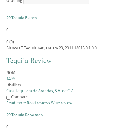
Ordering
29 Tequila Blanco
0
0
(
0
)
Blancos
T
Tequila.net
January 23, 2011
18015
0
1
0
0
Tequila Review
NOM
1499
Distillery
Casa Tequilera de Arandas, S.A. de C.V.
Compare
Read more
Read reviews
Write review
29 Tequila Reposado
0