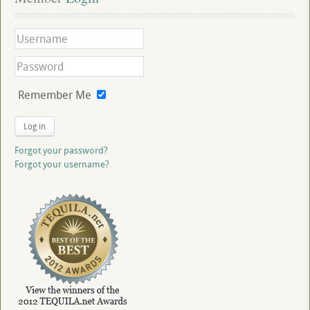
Remember Me
Log in
Forgot your password?
Forgot your username?