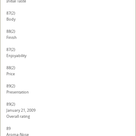
Initial Taste
87
(2)
Body
88
(2)
Finish
87
(2)
Enjoyability
88
(2)
Price
89
(2)
Presentation
89
(2)
January 21, 2009
Overall rating
89
Aroma-Nose