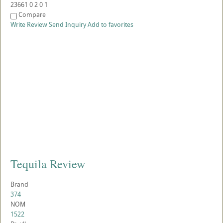
23661
0
2
0
1
Compare
Write Review
Send Inquiry
Add to favorites
Tequila Review
Brand
374
NOM
1522