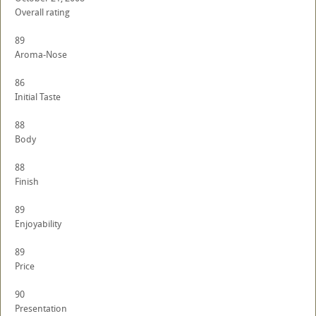
Overall rating
89
Aroma-Nose
86
Initial Taste
88
Body
88
Finish
89
Enjoyability
89
Price
90
Presentation