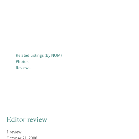
Related Listings (by NOM)
Photos
Reviews
Editor review
1 review
October 21, 2008