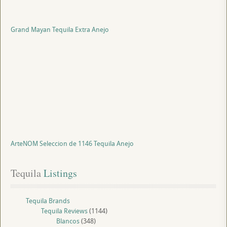
Grand Mayan Tequila Extra Anejo
ArteNOM Seleccion de 1146 Tequila Anejo
Tequila
 Listings
Tequila Brands
Tequila Reviews
(1144)
Blancos
(348)