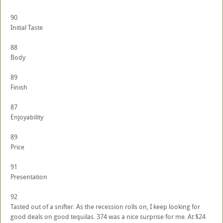
90
Initial Taste
88
Body
89
Finish
87
Enjoyability
89
Price
91
Presentation
92
Tasted out of a snifter. As the recession rolls on, I keep looking for
good deals on good tequilas. 374 was a nice surprise for me. At $24