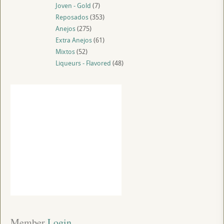
Joven - Gold
(7)
Reposados
(353)
Anejos
(275)
Extra Anejos
(61)
Mixtos
(52)
Liqueurs - Flavored
(48)
Member
 Login