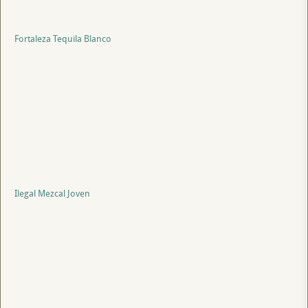
Fortaleza Tequila Blanco
Ilegal Mezcal Joven