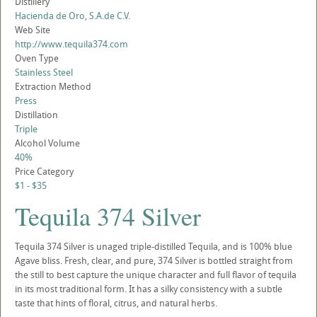
Distillery
Hacienda de Oro, S.A.de C.V.
Web Site
http://www.tequila374.com
Oven Type
Stainless Steel
Extraction Method
Press
Distillation
Triple
Alcohol Volume
40%
Price Category
$1 - $35
Tequila 374 Silver
Tequila 374 Silver is unaged triple-distilled Tequila, and is 100% blue
Agave bliss. Fresh, clear, and pure, 374 Silver is bottled straight from
the still to best capture the unique character and full flavor of tequila
in its most traditional form. It has a silky consistency with a subtle
taste that hints of floral, citrus, and natural herbs.