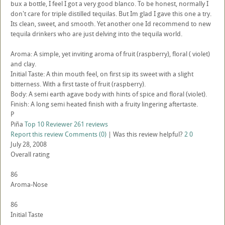
bux a bottle, I feel I got a very good blanco. To be honest, normally I
don't care for triple distilled tequilas. But Im glad I gave this one a try.
Its clean, sweet, and smooth. Yet another one Id recommend to new
tequila drinkers who are just delving into the tequila world.
Aroma: A simple, yet inviting aroma of fruit (raspberry), floral ( violet)
and clay.
Initial Taste: A thin mouth feel, on first sip its sweet with a slight
bitterness. With a first taste of fruit (raspberry).
Body: A semi earth agave body with hints of spice and floral (violet).
Finish: A long semi heated finish with a fruity lingering aftertaste.
P
Piña
Top 10 Reviewer
261 reviews
Report this review
Comments (0)
|
Was this review helpful?
2
0
July 28, 2008
Overall rating
86
Aroma-Nose
86
Initial Taste