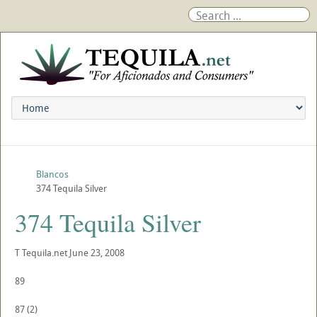
Blancos
374 Tequila Silver
374 Tequila Silver
T
Tequila.net
June 23, 2008
89
87
(
2
)