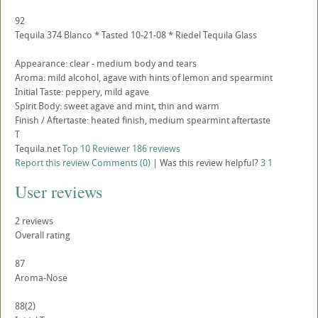
92
Tequila 374 Blanco * Tasted 10-21-08 * Riedel Tequila Glass
Appearance: clear - medium body and tears
Aroma: mild alcohol, agave with hints of lemon and spearmint
Initial Taste: peppery, mild agave
Spirit Body: sweet agave and mint, thin and warm
Finish / Aftertaste: heated finish, medium spearmint aftertaste
T
Tequila.net
Top 10 Reviewer
186 reviews
Report this review
Comments (0)
|
Was this review helpful?
3
1
User reviews
2
reviews
Overall rating
87
Aroma-Nose
88
(2)