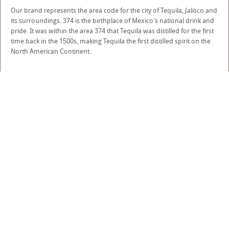
Our brand represents the area code for the city of Tequila, Jalisco and
its surroundings. 374 is the birthplace of Mexico's national drink and
pride. It was within the area 374 that Tequila was distilled for the first
time back in the 1500s, making Tequila the first distilled spirit on the
North American Continent.