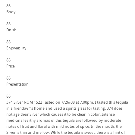
86
Body
86
Finish
86
Enjoyability
86
Price
86
Presentation
86
374 Silver NOM 1522 Tasted on 7/26/08 at 7:00pm. I tasted this tequila
in a friendâ€™s home and used a spirits glass for tasting. 374 does
not age their Silver which causes it to be clear in color. Intense
medicinal earthy aromas of this tequila are followed by moderate
notes of fruit and floral with mild notes of spice. In the mouth, the
Silver is thin and mellow. While the tequila is sweet, there is a hint of