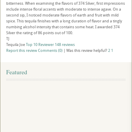
bitterness. When examining the flavors of 374 Silver, first impressions
include intense floral accents with moderate to intense agave. On a
second sip, I noticed moderate flavors of earth and fruit with mild
spice. This tequila finishes with a long duration of flavor and a tingly
numbing alcohol intensity that contains some heat. I awarded 374
Silver the rating of 86 points out of 100.
TJ
Tequila Joe
Top 10 Reviewer
148 reviews
Report this review
Comments (0)
|
Was this review helpful?
2
1
Featured