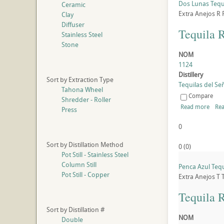
Dos Lunas Tequ
Ceramic
Extra Anejos
R
Clay
Diffuser
Tequila 
Stainless Steel
Stone
NOM
1124
Distillery
Sort by Extraction Type
Tequilas del Señ
Tahona Wheel
Compare
Shredder - Roller
Read more
Rea
Press
0
Sort by Distillation Method
0
(
0
)
Pot Still - Stainless Steel
Column Still
Penca Azul Tequ
Pot Still - Copper
Extra Anejos
T
Tequila 
Sort by Distillation #
NOM
Double