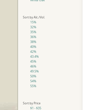
White Oak
Sort by Alc./Vol.
15%
32%
35%
36%
38%
40%
42%
43.4%
45%
46%
49.5%
50%
54%
55%
Sort by Price
$1 - $35