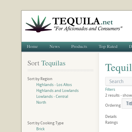
Home
News
Products
Top Rated
D
Sort
 Tequilas
Tequil
Sort by Region
Highlands - Los Altos
Filters
Highlands and Lowlands
2 results - show
Lowlands - Central
North
Ordering
Details
Ratings
Sort by Cooking Type
Brick