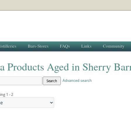
istilleries
Bars-Stores
FAQs
Links
Community
a Products Aged in Sherry Bar
Advanced search
Search
ing 1 - 2