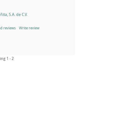
ita, S.A. de C.V.
d reviews
Write review
ing 1 - 2