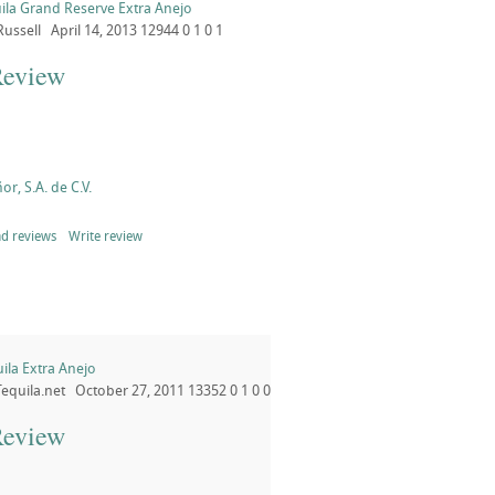
ila Grand Reserve Extra Anejo
Russell
April 14, 2013
12944
0
1
0
1
Review
or, S.A. de C.V.
d reviews
Write review
ila Extra Anejo
Tequila.net
October 27, 2011
13352
0
1
0
0
Review