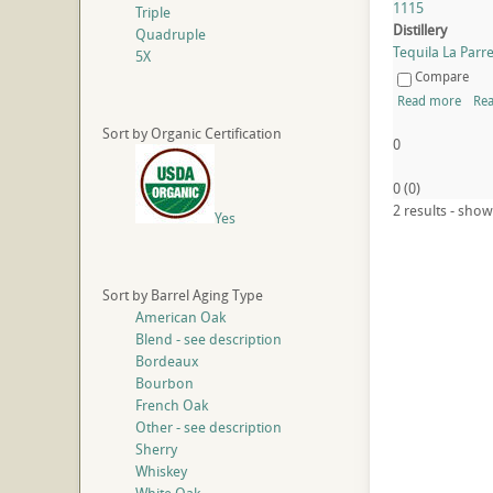
1115
Triple
Distillery
Quadruple
Tequila La Parreñ
5X
Compare
Read more
Rea
Sort by Organic Certification
0
0
(
0
)
2 results - show
Yes
Sort by Barrel Aging Type
American Oak
Blend - see description
Bordeaux
Bourbon
French Oak
Other - see description
Sherry
Whiskey