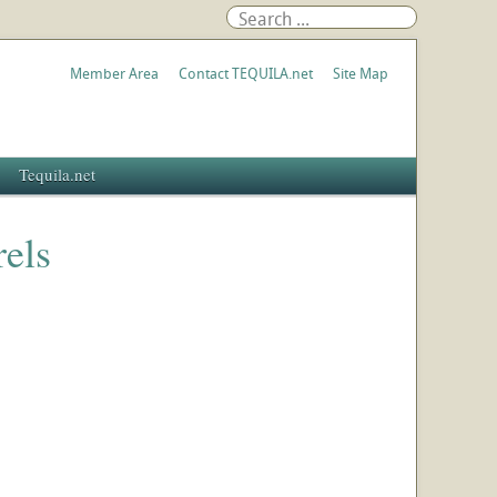
Member Area
Contact TEQUILA.net
Site Map
Tequila.net
rels