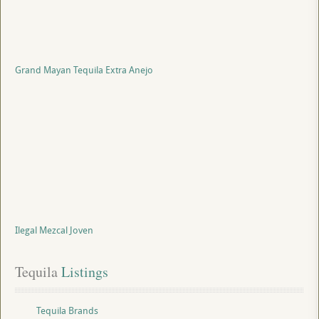
Grand Mayan Tequila Extra Anejo
Ilegal Mezcal Joven
Tequila
 Listings
Tequila Brands