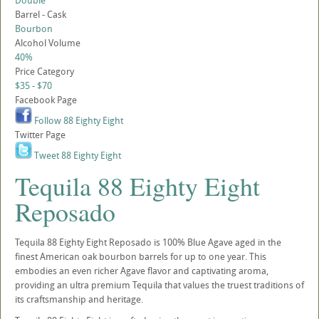
Double
Barrel - Cask
Bourbon
Alcohol Volume
40%
Price Category
$35 - $70
Facebook Page
Follow 88 Eighty Eight
Twitter Page
Tweet 88 Eighty Eight
Tequila 88 Eighty Eight
Reposado
Tequila 88 Eighty Eight Reposado is 100% Blue Agave aged in the
finest American oak bourbon barrels for up to one year. This
embodies an even richer Agave flavor and captivating aroma,
providing an ultra premium Tequila that values the truest traditions of
its craftsmanship and heritage.