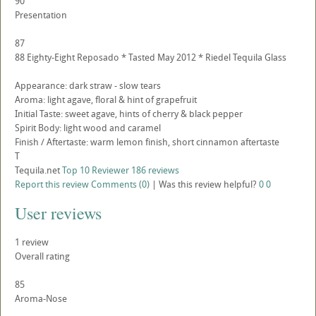
90
Presentation
87
88 Eighty-Eight Reposado * Tasted May 2012 * Riedel Tequila Glass
Appearance: dark straw - slow tears
Aroma: light agave, floral & hint of grapefruit
Initial Taste: sweet agave, hints of cherry & black pepper
Spirit Body: light wood and caramel
Finish / Aftertaste: warm lemon finish, short cinnamon aftertaste
T
Tequila.net
Top 10 Reviewer
186 reviews
Report this review
Comments (0)
|
Was this review helpful?
0
0
User reviews
1
review
Overall rating
85
Aroma-Nose