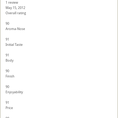
1 review
May 15, 2012
Overall rating
90
Aroma-Nose
91
Initial Taste
91
Body
90
Finish
90
Enjoyability
91
Price