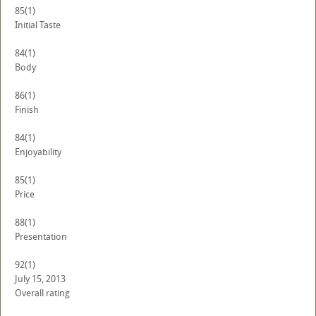
85
(1)
Initial Taste
84
(1)
Body
86
(1)
Finish
84
(1)
Enjoyability
85
(1)
Price
88
(1)
Presentation
92
(1)
July 15, 2013
Overall rating