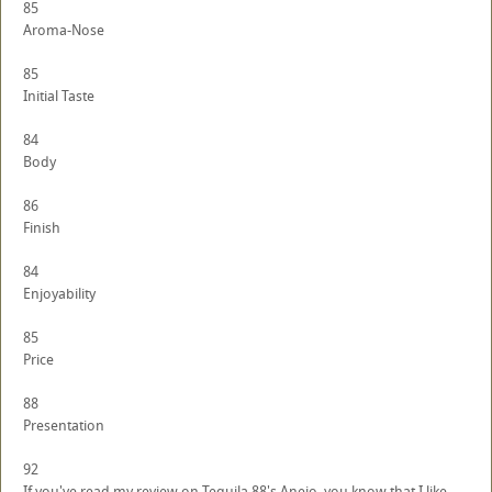
85
Aroma-Nose
85
Initial Taste
84
Body
86
Finish
84
Enjoyability
85
Price
88
Presentation
92
If you've read my review on Tequila 88's Anejo, you know that I like