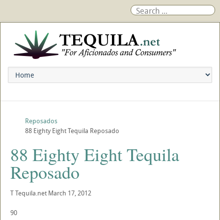
Reposados
88 Eighty Eight Tequila Reposado
88 Eighty Eight Tequila
Reposado
T
Tequila.net
March 17, 2012
90