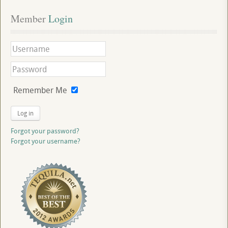
Member
 Login
Remember Me
Log in
Forgot your password?
Forgot your username?