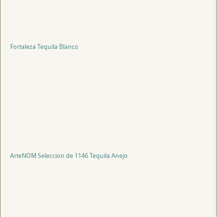
Fortaleza Tequila Blanco
ArteNOM Seleccion de 1146 Tequila Anejo