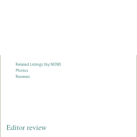
Related Listings (by NOM)
Photos
Reviews
Editor review