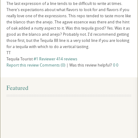
The last expression of a line tends to be difficult to write at times.
There's expectations about what flavors to look for and flavors if you
really love one of the expressions. This repo tended to taste more like
the blanco than the anejo. The agave essence was there and the hint
of oak added a nutty aspect to it. Was this tequila good? Yes. Was it as
good as the blanco and anejo? Probably not. I'd recommend getting
those first, but the Tequila 88 line is a very solid line if you are looking
for a tequila with which to do a vertical tasting.
TT
Tequila Tourist
#1 Reviewer
414 reviews
Report this review
Comments (0)
|
Was this review helpful?
0
0
Featured