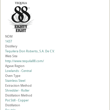
NOM
1437
Distillery
Tequilera Don Roberto, S.A. De C.V.
Web Site
http://www.tequila88.com/
Agave Region
Lowlands - Central
Oven Type
Stainless Steel
Extraction Method
Shredder - Roller
Distillation Method
Pot Still - Copper
Distillation