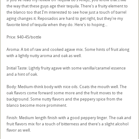
the way that these guys age their tequila. There's a fruity element to
the blanco too that I'm interested to see how just a touch of barrel
aging changes it. Reposados are hard to get right, but they're my
favorite kind of tequila when they do. Here's to hoping...
Price: $40-45/bottle
Aroma: A bit of raw and cooked agave mix. Some hints of fruit along
with a lightly nutty aroma and oak as well.
Initial Taste: Lightly fruity agave with some vanilla/caramel essence
and a hint of oak.
Body: Medium-think body with nice oils. Coats the mouth well. The
oak flavors come forward some more and the fruit moves to the
background. Some nutty flavors and the peppery spice from the
blanco become more prominent.
Finish: Medium length finish with a good peppery linger. The oak and
fruit flavors mix for a touch of bitterness and there's a slight alcohol
flavor as well.