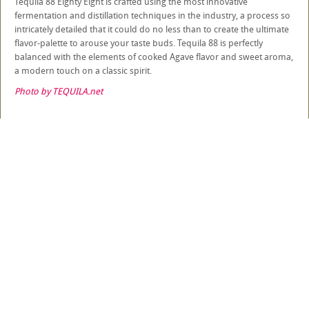
Tequila 88 Eighty Eight is crafted using the most innovative
fermentation and distillation techniques in the industry, a process so
intricately detailed that it could do no less than to create the ultimate
flavor-palette to arouse your taste buds. Tequila 88 is perfectly
balanced with the elements of cooked Agave flavor and sweet aroma,
a modern touch on a classic spirit.
Photo by TEQUILA.net