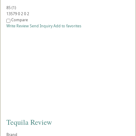
85
(
1
)
13579
0
2
0
2
Compare
Write Review
Send Inquiry
Add to favorites
Tequila Review
Brand