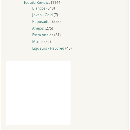
Tequila Reviews
(1144)
Blancos
(348)
Joven - Gold
(7)
Reposados
(353)
Anejos
(275)
Extra Anejos
(61)
Mixtos
(52)
Liqueurs - Flavored
(48)