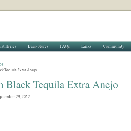
istilleries
Bars-Stores
FAQs
Links
Community
os
ck Tequila Extra Anejo
n Black Tequila Extra Anejo
ptember 29, 2012