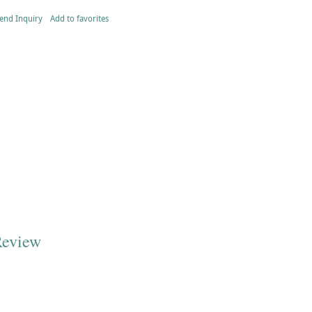
end Inquiry
Add to favorites
Review