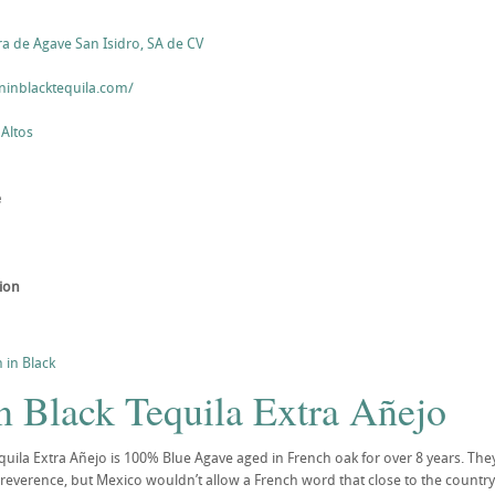
ra de Agave San Isidro, SA de CV
inblacktequila.com/
 Altos
e
tion
 in Black
n Black Tequila Extra Añejo
quila Extra Añejo is 100% Blue Agave aged in French oak for over 8 years. They
 reverence, but Mexico wouldn’t allow a French word that close to the country’