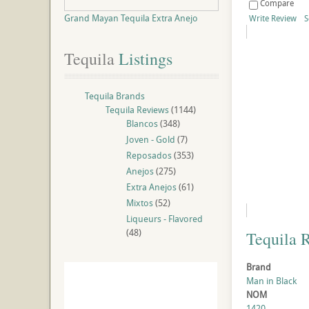
Compare
Grand Mayan Tequila Extra Anejo
Write Review
S
Tequila
 Listings
Tequila Brands
Tequila Reviews
(1144)
Blancos
(348)
Joven - Gold
(7)
Reposados
(353)
Anejos
(275)
Extra Anejos
(61)
Mixtos
(52)
Liqueurs - Flavored
(48)
Tequila 
Brand
Man in Black
NOM
1420