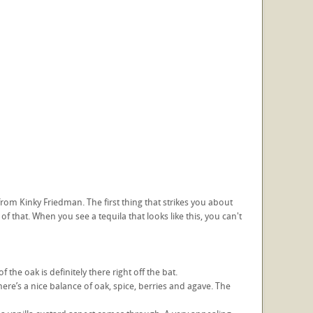
from Kinky Friedman. The first thing that strikes you about
of that. When you see a tequila that looks like this, you can't
f the oak is definitely there right off the bat.
here’s a nice balance of oak, spice, berries and agave. The