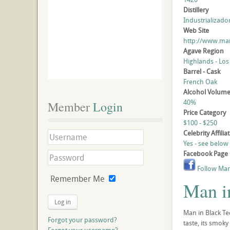
Distillery
Industrializado
Web Site
http://www.man
Agave Region
Highlands - Los
Barrel - Cask
French Oak
Alcohol Volum
40%
Member
 Login
Price Category
$100 - $250
Celebrity Affilia
Yes - see below
Facebook Page
Follow Man
Remember Me
Man i
Log in
Man in Black Te
Forgot your password?
taste, its smoky