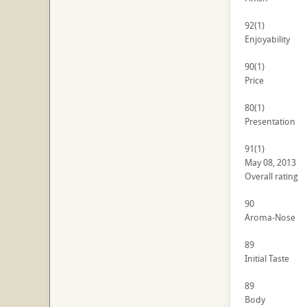
92
(1)
Enjoyability
90
(1)
Price
80
(1)
Presentation
91
(1)
May 08, 2013
Overall rating
90
Aroma-Nose
89
Initial Taste
89
Body