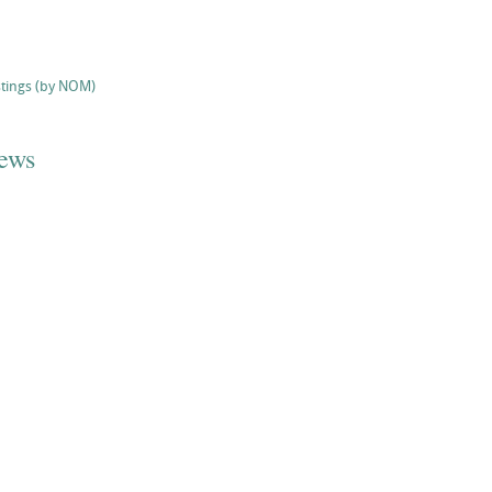
stings (by NOM)
iews