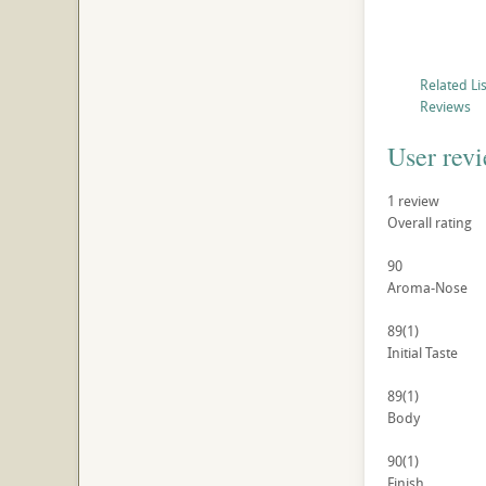
Related Li
Reviews
User rev
1
review
Overall rating
90
Aroma-Nose
89
(1)
Initial Taste
89
(1)
Body
90
(1)
Finish