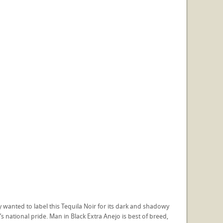
 wanted to label this Tequila Noir for its dark and shadowy
s national pride. Man in Black Extra Anejo is best of breed,