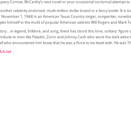
mpany Cormac McCarthy’s next novel or your occasional nocturnal attempt to me
 another celebrity endorsed, multi-million dollar brand in a fancy bottle. It is
November 1, 1944) is an American Texas Country singer, songwriter, novelist,
les himself in the mold of popular American satirists Will Rogers and Mark T
ory... in legend, folklore, and song, there has stood this lone, solitary figu
 a tribute to men like Paladin, Zorro and Johnny Cash who wore the dark attire
all who encountered him knew that he was a force to be dealt with. He was Th
LA.net