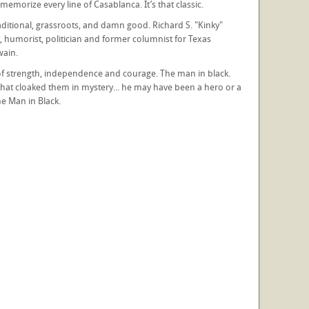
morize every line of Casablanca. It’s that classic.
 traditional, grassroots, and damn good. Richard S. "Kinky"
 humorist, politician and former columnist for Texas
wain.
re of strength, independence and courage. The man in black.
 that cloaked them in mystery... he may have been a hero or a
e Man in Black.