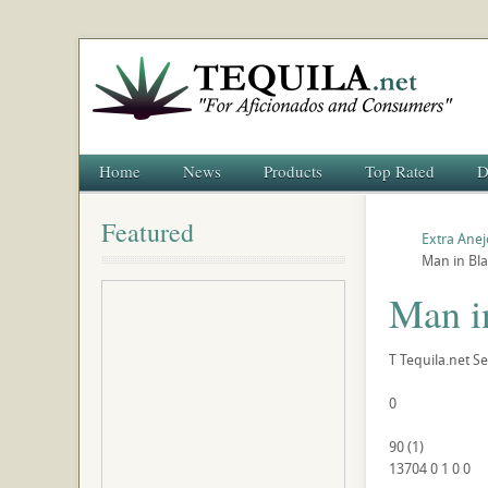
Home
News
Products
Top Rated
D
Featured
Extra Anej
Man in Bla
Man i
T
Tequila.net
Se
0
90
(
1
)
13704
0
1
0
0