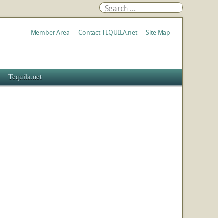
Member Area
Contact TEQUILA.net
Site Map
Tequila.net