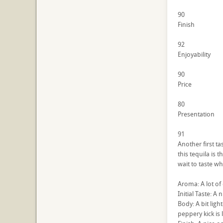
90
Finish
92
Enjoyability
90
Price
80
Presentation
91
Another first ta
this tequila is 
wait to taste w
Aroma: A lot of 
Initial Taste: A 
Body: A bit ligh
peppery kick is 