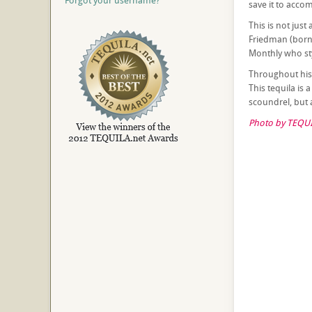
Forgot your username?
save it to acco
This is not just
Friedman (born 
Monthly who sty
Throughout hist
This tequila is
scoundrel, but 
Photo by TEQUI