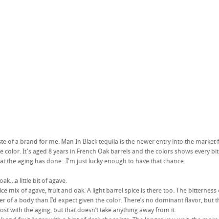
ste of a brand for me. Man In Black tequila is the newer entry into the market 
the color. It's aged 8 years in French Oak barrels and the colors shows every bit 
hat the aging has done...I'm just lucky enough to have that chance.
oak…a little bit of agave.
nice mix of agave, fruit and oak. A light barrel spice is there too. The bitterness o
ter of a body than I’d expect given the color. There’s no dominant flavor, but t
lost with the aging, but that doesn’t take anything away from it.