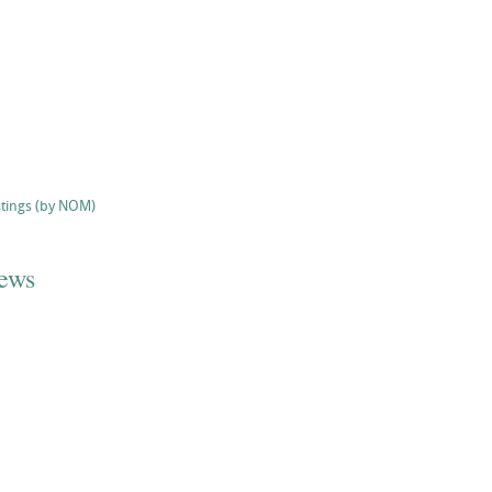
stings (by NOM)
iews