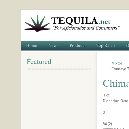
Home
News
Products
Top Rated
D
Featured
Mixtos
Chimayo T
Chima
Hot
D
deedub
Octo
0
84
(
2
)