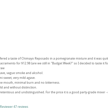
ffered a taste of Chimayo Reposado in a pomegranate mixture and it was quit
Sacramento for $12.98 (are we still in "Budget Week?" so I decided to taste it fo
traw
gave, vague smoke and alcohol.
Semi sweet, very mild agave.
the mouth, minimal burn and no bitterness.
mild and without distinction.
npretentious and undistinguished. For the price it is a good party-grade mixer 
 Reviewer
47 reviews