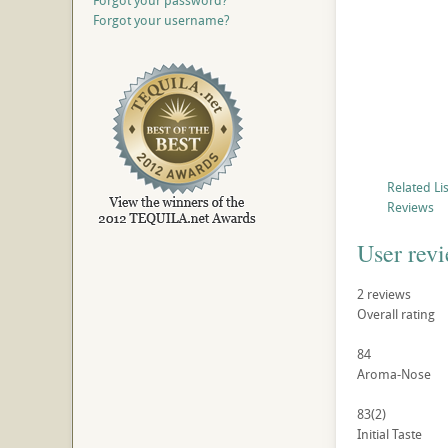
Forgot your password?
Forgot your username?
Related Li
Reviews
User rev
2
reviews
Overall rating
84
Aroma-Nose
83
(2)
Initial Taste