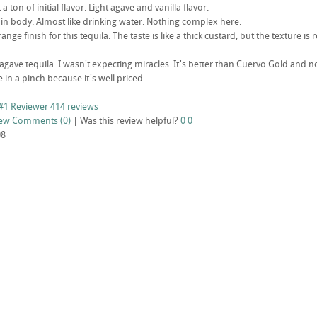
t a ton of initial flavor. Light agave and vanilla flavor.
in body. Almost like drinking water. Nothing complex here.
range finish for this tequila. The taste is like a thick custard, but the texture is 
 agave tequila. I wasn't expecting miracles. It's better than Cuervo Gold an
ne in a pinch because it's well priced.
#1 Reviewer
414 reviews
iew
Comments (0)
|
Was this review helpful?
0
0
08