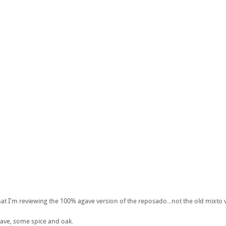
hat I'm reviewing the 100% agave version of the reposado...not the old mixto 
ave, some spice and oak.