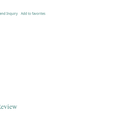
end Inquiry
Add to favorites
Review