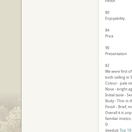
Finish
80
Enjoyability
84
Price
90
Presentation
82
We were first o
both selling in 
Colour - pale s
Nose - bright a
Initial taste - 
Body - Thin in 
Finish - Brief, 
Overall it is u
familiar mixtos.
D
deedub
Top 10