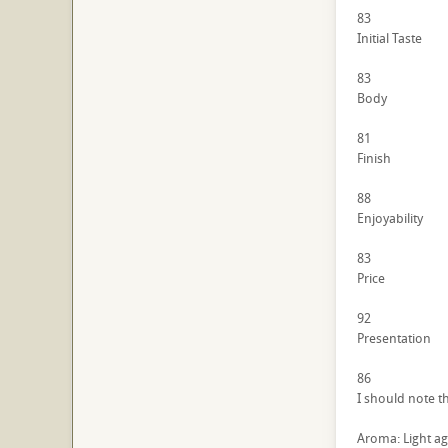
83
Initial Taste
83
Body
81
Finish
88
Enjoyability
83
Price
92
Presentation
86
I should note t
Aroma: Light ag