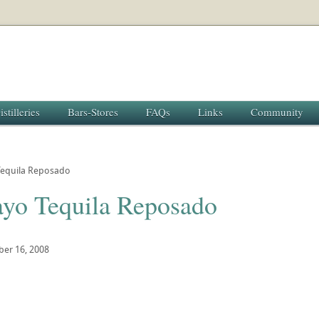
istilleries
Bars-Stores
FAQs
Links
Community
equila Reposado
yo Tequila Reposado
ber 16, 2008