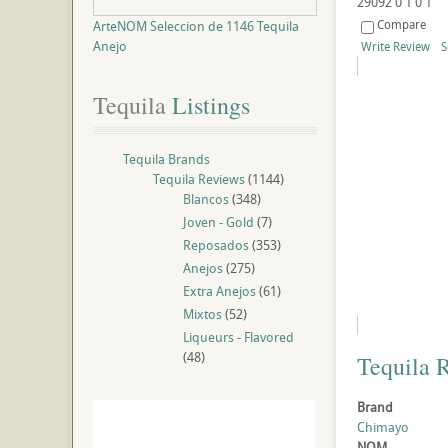
29092
0
1
0
1
Compare
ArteNOM Seleccion de 1146 Tequila
Anejo
Write Review
S
Tequila
 Listings
Tequila Brands
Tequila Reviews
(1144)
Blancos
(348)
Joven - Gold
(7)
Reposados
(353)
Anejos
(275)
Extra Anejos
(61)
Mixtos
(52)
Liqueurs - Flavored
(48)
Tequila 
Brand
Chimayo
NOM