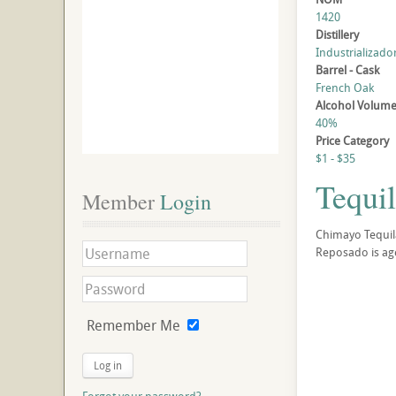
1420
Distillery
Industrializado
Barrel - Cask
French Oak
Alcohol Volum
40%
Price Category
$1 - $35
Tequi
Member
 Login
Chimayo Tequila
Reposado is ag
Remember Me
Log in