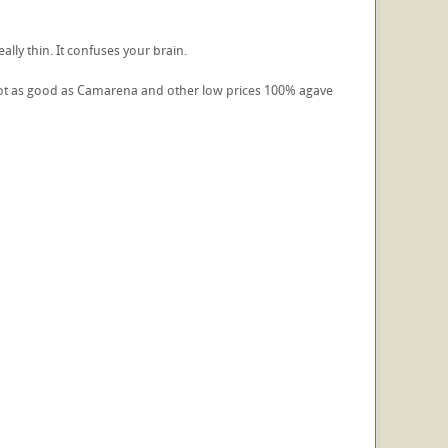
really thin. It confuses your brain.
d not as good as Camarena and other low prices 100% agave