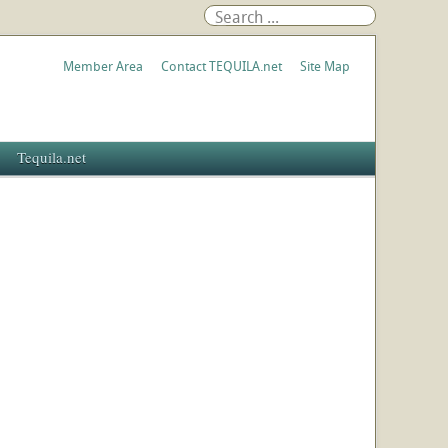
Member Area
Contact TEQUILA.net
Site Map
Tequila.net