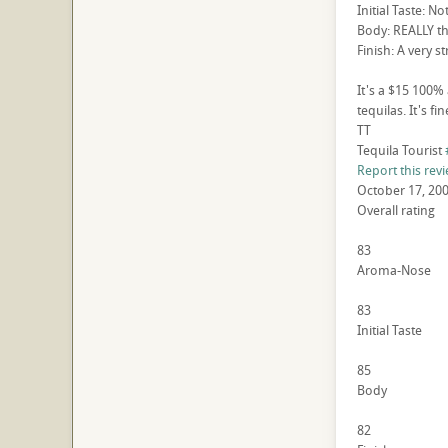
Initial Taste: No
Body: REALLY th
Finish: A very st
It's a $15 100%
tequilas. It's fi
TT
Tequila Tourist
Report this rev
October 17, 20
Overall rating
83
Aroma-Nose
83
Initial Taste
85
Body
82