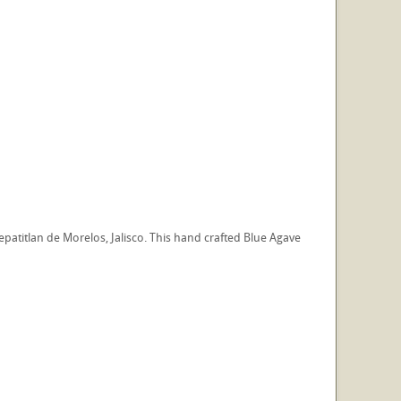
patitlan de Morelos, Jalisco. This hand crafted Blue Agave