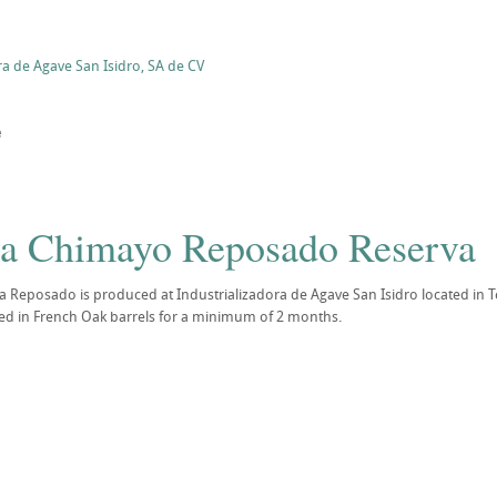
ra de Agave San Isidro, SA de CV
e
la Chimayo Reposado Reserva
 Reposado is produced at Industrializadora de Agave San Isidro located in Te
ed in French Oak barrels for a minimum of 2 months.