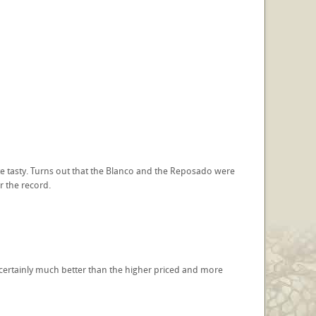
e tasty. Turns out that the Blanco and the Reposado were
r the record.
- certainly much better than the higher priced and more