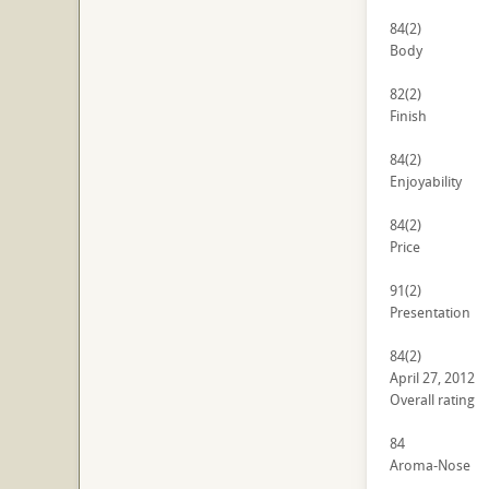
84
(2)
Body
82
(2)
Finish
84
(2)
Enjoyability
84
(2)
Price
91
(2)
Presentation
84
(2)
April 27, 2012
Overall rating
84
Aroma-Nose