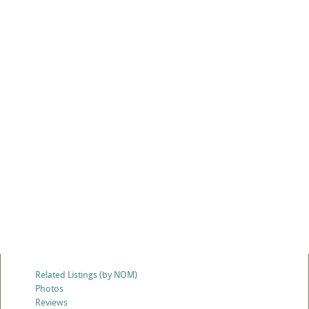
Related Listings (by NOM)
Photos
Reviews