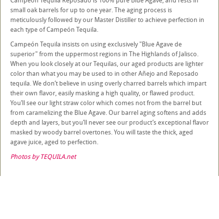
Campeón Tequila Reposado is 100% pure Blue Agave, and rests in
small oak barrels for up to one year. The aging process is
meticulously followed by our Master Distiller to achieve perfection in
each type of Campeón Tequila.
Campeón Tequila insists on using exclusively "Blue Agave de
superior" from the uppermost regions in The Highlands of Jalisco.
When you look closely at our Tequilas, our aged products are lighter
color than what you may be used to in other Añejo and Reposado
tequila. We don’t believe in using overly charred barrels which impart
their own flavor, easily masking a high quality, or flawed product.
You’ll see our light straw color which comes not from the barrel but
from caramelizing the Blue Agave. Our barrel aging softens and adds
depth and layers, but you’ll never see our product’s exceptional flavor
masked by woody barrel overtones. You will taste the thick, aged
agave juice, aged to perfection.
Photos by TEQUILA.net