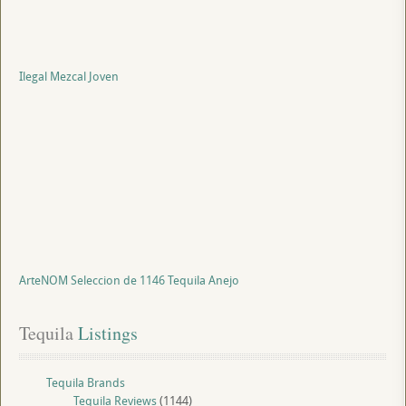
Ilegal Mezcal Joven
ArteNOM Seleccion de 1146 Tequila Anejo
Tequila
 Listings
Tequila Brands
Tequila Reviews
(1144)