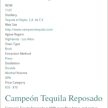
NOM
1107
Distillery
Tequila el Viejito, S.A. de C.V.
Web Site
http://www.campeontequila.com/
Agave Region
Highlands - Los Altos
Oven Type
Brick
Extraction Method
Press
Distillation
Double
Alcohol Volume
40%
Price Category
$35 - $70
Campeón Tequila Reposado