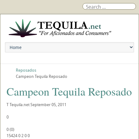
Reposados
Campeon Tequila Reposado
Campeon Tequila Reposado
T
Tequila.net
September 05, 2011
0
0
(
0
)
15424
0
2
0
0