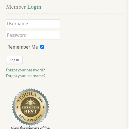
Member
 Login
Remember Me
Log in
Forgot your password?
Forgot your username?