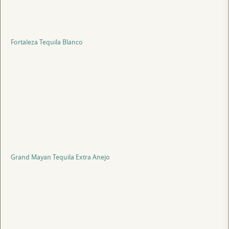
Fortaleza Tequila Blanco
Grand Mayan Tequila Extra Anejo