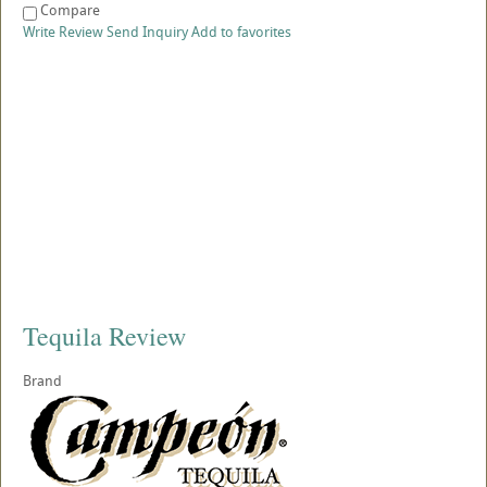
Compare
Write Review
Send Inquiry
Add to favorites
Tequila Review
Brand