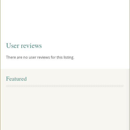
User reviews
There are no user reviews for this listing.
Featured