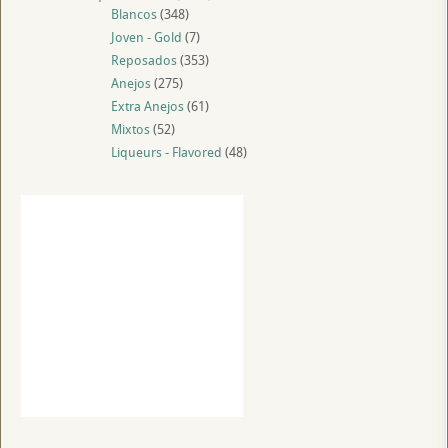
Blancos
(348)
Joven - Gold
(7)
Reposados
(353)
Anejos
(275)
Extra Anejos
(61)
Mixtos
(52)
Liqueurs - Flavored
(48)