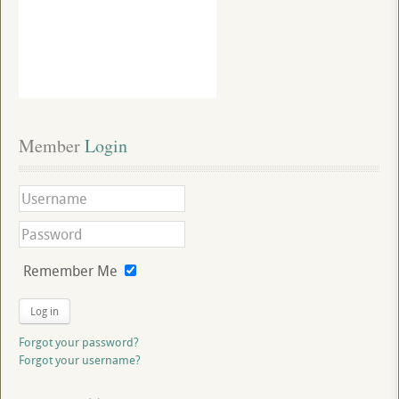
Member
 Login
Remember Me
Log in
Forgot your password?
Forgot your username?