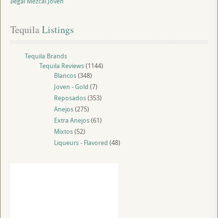
Ilegal Mezcal Joven
Tequila
 Listings
Tequila Brands
Tequila Reviews
(1144)
Blancos
(348)
Joven - Gold
(7)
Reposados
(353)
Anejos
(275)
Extra Anejos
(61)
Mixtos
(52)
Liqueurs - Flavored
(48)