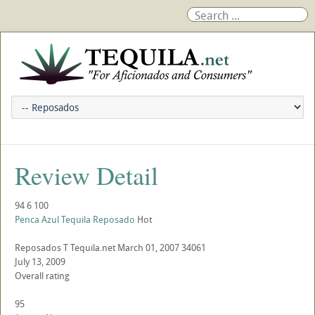
Review Detail
94
6
100
Penca Azul Tequila Reposado
Hot
Reposados
T
Tequila.net
March 01, 2007
34061
July 13, 2009
Overall rating
95