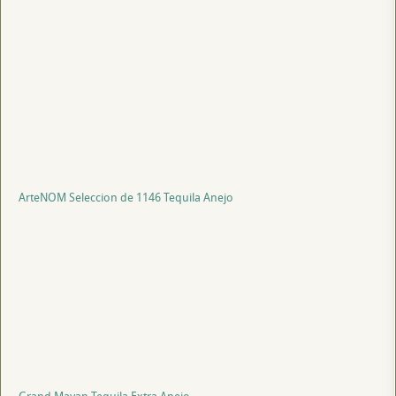
ArteNOM Seleccion de 1146 Tequila Anejo