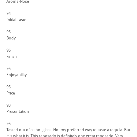
Aroma-Nose
94
Initial Taste
95
Body
96
Finish
95
Enjoyability
95
Price
93
Presentation
95
Tasted out of a shot glass. Not my preferred way to taste a tequila. But
it is what it is. This reposado is definitely one great reposado. Very