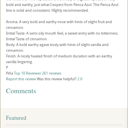
bold and earthy, just what I expect from Penca Azul. The Penca Azul
line is solid and consistent. HIghly recommended.
Aroma: A very bold and earthy nose with hints of slight fruit and
cinnamon.
Initial Taste: A semi oily mouth feel, a sweet entry with no bitterness.
Initial Taste of cinnamon.
Body: A bold earthy agave body with hints of slight vanilla and
cinnamon.
Finish: A nicely heated finish of medium duration with an earthy
vanilla lingering.
P
Piña
Top 10 Reviewer
261 reviews
Report this review
Was this review helpful?
2
0
Comments
Featured