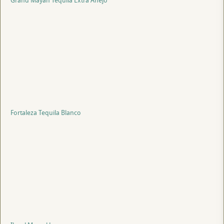
Grand Mayan Tequila Extra Anejo
Fortaleza Tequila Blanco