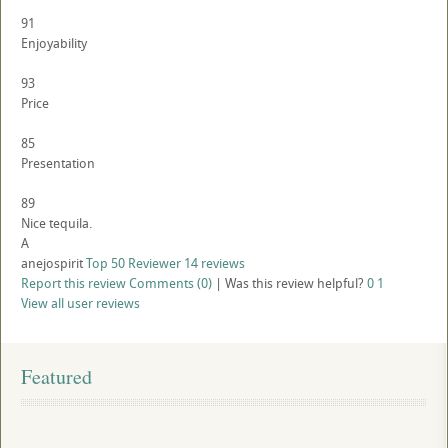
91
Enjoyability
93
Price
85
Presentation
89
Nice tequila.
A
anejospirit
Top 50 Reviewer
14 reviews
Report this review
Comments (0)
|
Was this review helpful?
0
1
View all user reviews
Featured