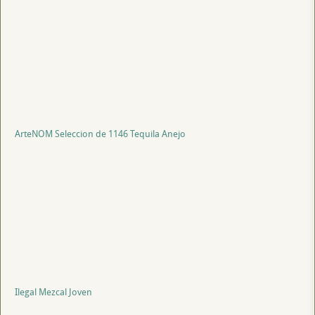
ArteNOM Seleccion de 1146 Tequila Anejo
Ilegal Mezcal Joven