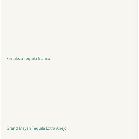
Fortaleza Tequila Blanco
Grand Mayan Tequila Extra Anejo