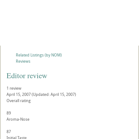
Related Listings (by NOM)
Reviews
Editor review
1 review
April 15, 2007
(Updated: April 15, 2007)
Overall rating
89
Aroma-Nose
87
Initial Taste