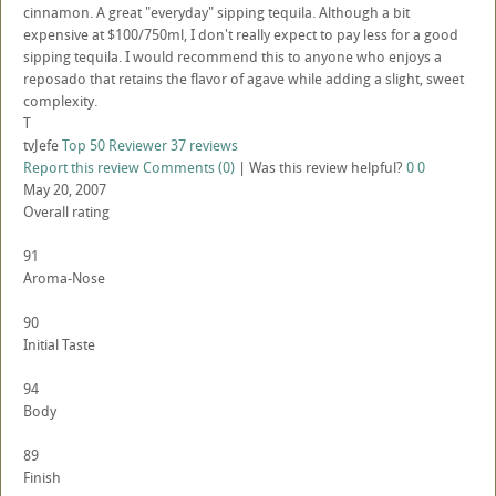
cinnamon. A great "everyday" sipping tequila. Although a bit
expensive at $100/750ml, I don't really expect to pay less for a good
sipping tequila. I would recommend this to anyone who enjoys a
reposado that retains the flavor of agave while adding a slight, sweet
complexity.
T
tvJefe
Top 50 Reviewer
37 reviews
Report this review
Comments (0)
|
Was this review helpful?
0
0
May 20, 2007
Overall rating
91
Aroma-Nose
90
Initial Taste
94
Body
89
Finish