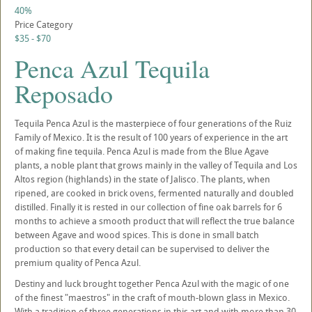
40%
Price Category
$35 - $70
Penca Azul Tequila
Reposado
Tequila Penca Azul is the masterpiece of four generations of the Ruiz
Family of Mexico. It is the result of 100 years of experience in the art
of making fine tequila. Penca Azul is made from the Blue Agave
plants, a noble plant that grows mainly in the valley of Tequila and Los
Altos region (highlands) in the state of Jalisco. The plants, when
ripened, are cooked in brick ovens, fermented naturally and doubled
distilled. Finally it is rested in our collection of fine oak barrels for 6
months to achieve a smooth product that will reflect the true balance
between Agave and wood spices. This is done in small batch
production so that every detail can be supervised to deliver the
premium quality of Penca Azul.
Destiny and luck brought together Penca Azul with the magic of one
of the finest "maestros" in the craft of mouth-blown glass in Mexico.
With a tradition of three generations in this art and with more than 30