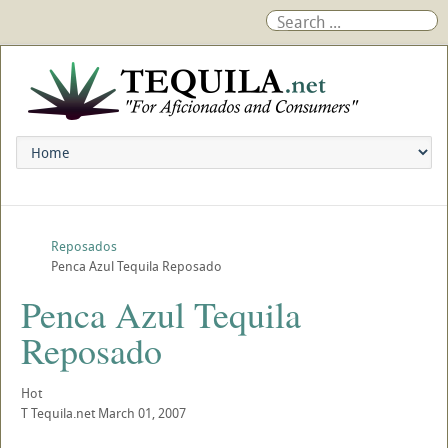
Reposados
Penca Azul Tequila Reposado
Penca Azul Tequila
Reposado
Hot
T
Tequila.net
March 01, 2007