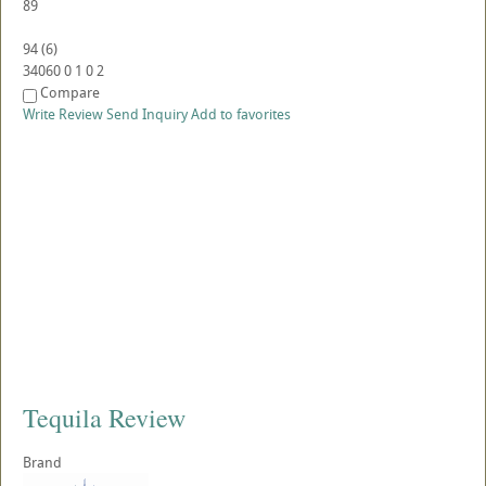
89
94
(
6
)
34060
0
1
0
2
Compare
Write Review
Send Inquiry
Add to favorites
Tequila Review
Brand