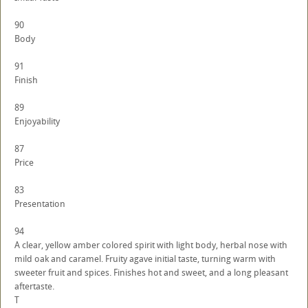
90
Body
91
Finish
89
Enjoyability
87
Price
83
Presentation
94
A clear, yellow amber colored spirit with light body, herbal nose with
mild oak and caramel. Fruity agave initial taste, turning warm with
sweeter fruit and spices. Finishes hot and sweet, and a long pleasant
aftertaste.
T