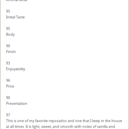
95
Initial Taste
95
Body
90
Finish
93
Enjoyability
96
Price
90
Presentation
97
This is one of my favorite reposados and one that I keep in the house
at all times. It is light, sweet, and smooth with notes of vanilla and