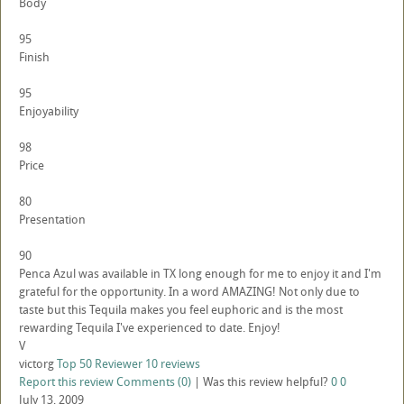
Body
95
Finish
95
Enjoyability
98
Price
80
Presentation
90
Penca Azul was available in TX long enough for me to enjoy it and I'm
grateful for the opportunity. In a word AMAZING! Not only due to
taste but this Tequila makes you feel euphoric and is the most
rewarding Tequila I've experienced to date. Enjoy!
V
victorg
Top 50 Reviewer
10 reviews
Report this review
Comments (0)
|
Was this review helpful?
0
0
July 13, 2009