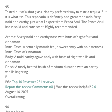
95
Tasted out of a shot glass. Not my preferred way to taste a tequila. But
it is what it is. This reposado is definitely one great reposado. Very
bold and earthy, just what I expect from Penca Azul. The Penca Azul
line is solid and consistent. HIghly recommended.
Aroma: A very bold and earthy nose with hints of slight fruit and
cinnamon.
Initial Taste: A semi oily mouth feel, a sweet entry with no bitterness.
Initial Taste of cinnamon.
Body: A bold earthy agave body with hints of slight vanilla and
cinnamon.
Finish: A nicely heated finish of medium duration with an earthy
vanilla lingering.
P
Piña
Top 10 Reviewer
261 reviews
Report this review
Comments (0)
|
Was this review helpful?
2
0
August 14, 2007
Overall rating
94
Aroma-Nose