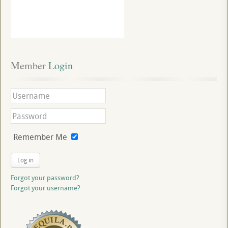
Member
 Login
Remember Me
Log in
Forgot your password?
Forgot your username?