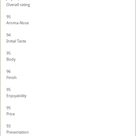
Overall rating
95
Aroma-Nose
94
Initial Taste
95
Body
96
Finish
95
Enjoyability
95
Price
93
Presentation