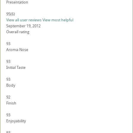
Presentation
95
(6)
View all user reviews
View most helpful
September 19, 2012
Overall rating
93
Aroma-Nose
93
Initial Taste
93
Body
92
Finish
93
Enjoyability
93