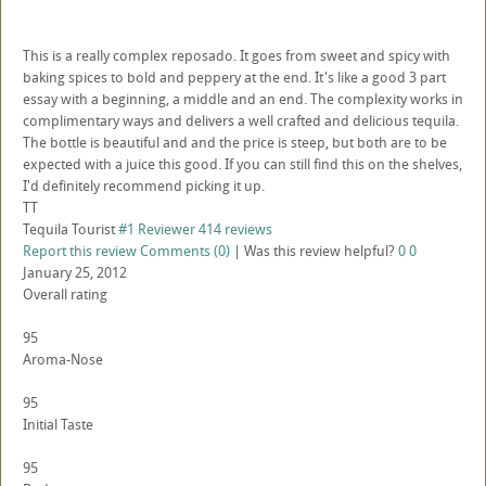
This is a really complex reposado. It goes from sweet and spicy with
baking spices to bold and peppery at the end. It's like a good 3 part
essay with a beginning, a middle and an end. The complexity works in
complimentary ways and delivers a well crafted and delicious tequila.
The bottle is beautiful and and the price is steep, but both are to be
expected with a juice this good. If you can still find this on the shelves,
I'd definitely recommend picking it up.
TT
Tequila Tourist
#1 Reviewer
414 reviews
Report this review
Comments (0)
|
Was this review helpful?
0
0
January 25, 2012
Overall rating
95
Aroma-Nose
95
Initial Taste
95