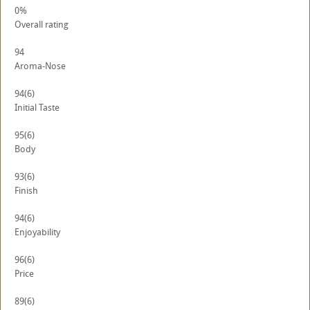
0%
Overall rating
94
Aroma-Nose
94
(6)
Initial Taste
95
(6)
Body
93
(6)
Finish
94
(6)
Enjoyability
96
(6)
Price
89
(6)