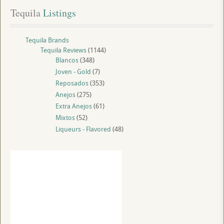
Tequila
 Listings
Tequila Brands
Tequila Reviews
(1144)
Blancos
(348)
Joven - Gold
(7)
Reposados
(353)
Anejos
(275)
Extra Anejos
(61)
Mixtos
(52)
Liqueurs - Flavored
(48)