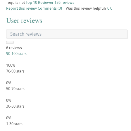
Tequila.net
Top 10 Reviewer
186 reviews
Report this review
Comments (0)
|
Was this review helpful?
0
0
User reviews
6
reviews
90-100 stars
100%
70-90 stars
0%
50-70 stars
0%
30-50 stars
0%
1-30 stars