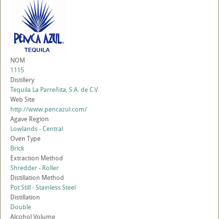
NOM
1115
Distillery
Tequila La Parreñita, S.A. de C.V.
Web Site
http://www.pencazul.com/
Agave Region
Lowlands - Central
Oven Type
Brick
Extraction Method
Shredder - Roller
Distillation Method
Pot Still - Stainless Steel
Distillation
Double
Alcohol Volume