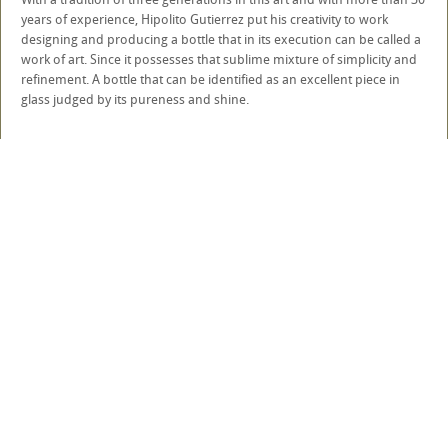
years of experience, Hipolito Gutierrez put his creativity to work
designing and producing a bottle that in its execution can be called a
work of art. Since it possesses that sublime mixture of simplicity and
refinement. A bottle that can be identified as an excellent piece in
glass judged by its pureness and shine.