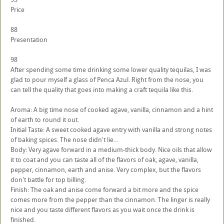
Price
88
Presentation
98
After spending some time drinking some lower quality tequilas, I was
glad to pour myself a glass of Penca Azul. Right from the nose, you
can tell the quality that goes into making a craft tequila like this.
Aroma: A big time nose of cooked agave, vanilla, cinnamon and a hint
of earth to round it out.
Initial Taste: A sweet cooked agave entry with vanilla and strong notes
of baking spices. The nose didn't lie...
Body: Very agave forward in a medium-thick body. Nice oils that allow
it to coat and you can taste all of the flavors of oak, agave, vanilla,
pepper, cinnamon, earth and anise. Very complex, but the flavors
don't battle for top billing.
Finish: The oak and anise come forward a bit more and the spice
comes more from the pepper than the cinnamon. The linger is really
nice and you taste different flavors as you wait once the drink is
finished.