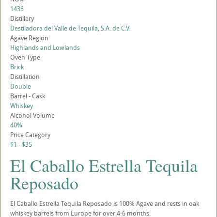
1438
Distillery
Destiladora del Valle de Tequila, S.A. de C.V.
Agave Region
Highlands and Lowlands
Oven Type
Brick
Distillation
Double
Barrel - Cask
Whiskey
Alcohol Volume
40%
Price Category
$1 - $35
El Caballo Estrella Tequila
Reposado
El Caballo Estrella Tequila Reposado is 100% Agave and rests in oak
whiskey barrels from Europe for over 4-6 months.