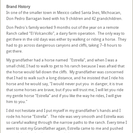
Brand History
In one of the smaller town in Mexico called Santa Ines, Michoacan,
Don Pedro Barragan lived with his 9 children and 42 grandchildren.
Don Pedro's family worked 9 months out of the year on a remote
Ranch called “El Volcancillo”, a dairy farm operation. The only way to
get there in the old days was either by walking or riding a horse. They
had to go across dangerous canyons and cliffs, taking 7–8 hours to
get there.
My grandfather had a horse named "Estrella”, and when I was a
small child, I had to walk to get to his ranch because I was afraid that
the horse would fall down the cliffs. My grandfather was concerned
that I had to walk such a long distance, and he insisted that I ride his
horse and he would say, "I would never put you in danger, it is true
that some horses are brave, but if you will trust me, I will let you ride
my gentle horse “Estrella” and if you like the way he rides, I will give
him to you."
I did not hesitate and I put myself in my grandfather’s hands and I
rode his horse “Estrella”. The ride was very smooth and Estrella was
so careful walking through the narrow paths to the ranch. Every time I
went to visit my Grandfather again, Estrella came to me and pushed