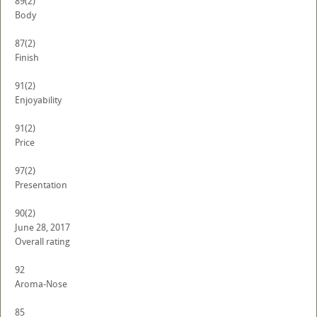
89
(2)
Body
87
(2)
Finish
91
(2)
Enjoyability
91
(2)
Price
97
(2)
Presentation
90
(2)
June 28, 2017
Overall rating
92
Aroma-Nose
85