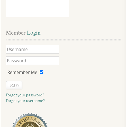
Member
 Login
Remember Me
Log in
Forgot your password?
Forgot your username?