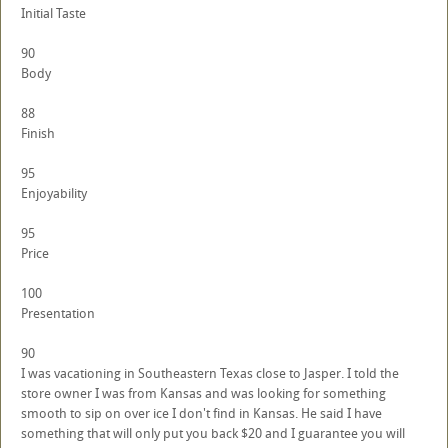
Initial Taste
90
Body
88
Finish
95
Enjoyability
95
Price
100
Presentation
90
I was vacationing in Southeastern Texas close to Jasper. I told the
store owner I was from Kansas and was looking for something
smooth to sip on over ice I don't find in Kansas. He said I have
something that will only put you back $20 and I guarantee you will