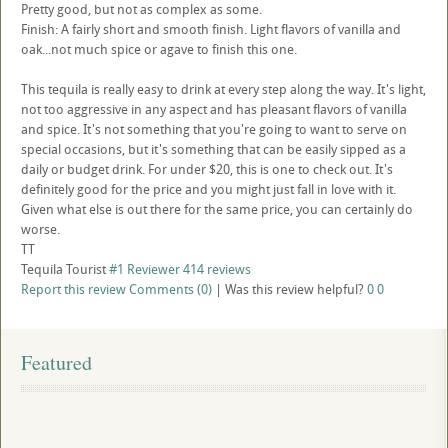
Pretty good, but not as complex as some.
Finish: A fairly short and smooth finish. Light flavors of vanilla and
oak...not much spice or agave to finish this one.
This tequila is really easy to drink at every step along the way. It's light,
not too aggressive in any aspect and has pleasant flavors of vanilla
and spice. It's not something that you're going to want to serve on
special occasions, but it's something that can be easily sipped as a
daily or budget drink. For under $20, this is one to check out. It's
definitely good for the price and you might just fall in love with it.
Given what else is out there for the same price, you can certainly do
worse.
TT
Tequila Tourist
#1 Reviewer
414 reviews
Report this review
Comments (0)
|
Was this review helpful?
0
0
Featured