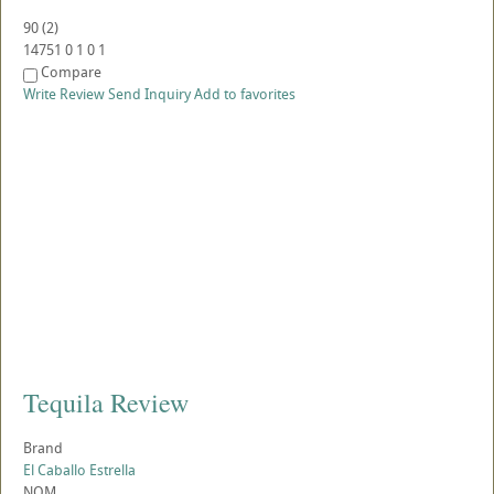
90
(
2
)
14751
0
1
0
1
Compare
Write Review
Send Inquiry
Add to favorites
Tequila Review
Brand
El Caballo Estrella
NOM