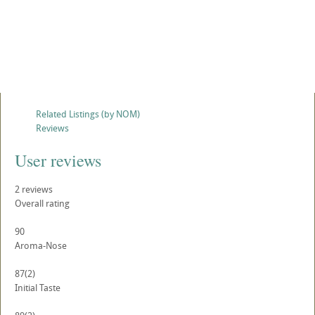
Related Listings (by NOM)
Reviews
User reviews
2
reviews
Overall rating
90
Aroma-Nose
87
(2)
Initial Taste