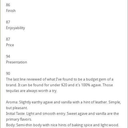
86
Finish
87
Enjoyability
87
Price
94
Presentation
90
The last line reviewed of what I've found to be a budget gem of a
brand. It can be found for under $20 and it's 100% agave. Those
tequilas are always worth a try.
Aroma: Slightly earthy agave and vanilla with a hint of leather. Simple,
but pleasant.
Initial Taste: Light and smooth entry. Sweet agave and vanilla are the
primary flavors.
Body: Semi-thin body with nice hints of baking spice and light wood.