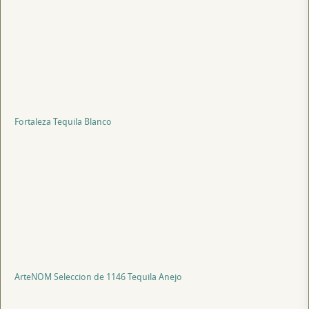
Fortaleza Tequila Blanco
ArteNOM Seleccion de 1146 Tequila Anejo