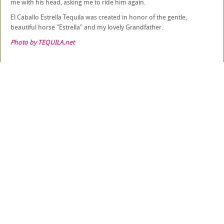
me with his head, asking me to ride him again.
El Caballo Estrella Tequila was created in honor of the gentle,
beautiful horse "Estrella" and my lovely Grandfather.
Photo by TEQUILA.net