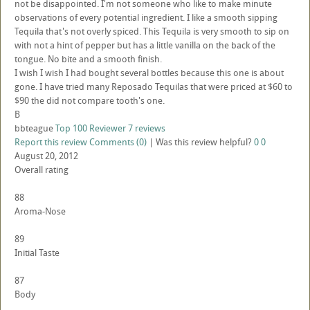
not be disappointed. I'm not someone who like to make minute
observations of every potential ingredient. I like a smooth sipping
Tequila that's not overly spiced. This Tequila is very smooth to sip on
with not a hint of pepper but has a little vanilla on the back of the
tongue. No bite and a smooth finish.
I wish I wish I had bought several bottles because this one is about
gone. I have tried many Reposado Tequilas that were priced at $60 to
$90 the did not compare tooth's one.
B
bbteague
Top 100 Reviewer
7 reviews
Report this review
Comments (0)
|
Was this review helpful?
0
0
August 20, 2012
Overall rating
88
Aroma-Nose
89
Initial Taste
87
Body