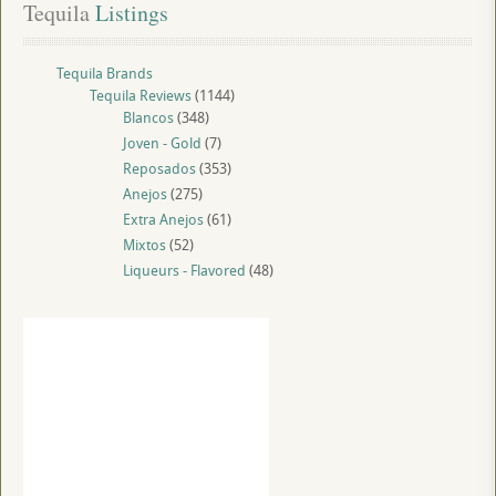
Tequila
 Listings
Tequila Brands
Tequila Reviews
(1144)
Blancos
(348)
Joven - Gold
(7)
Reposados
(353)
Anejos
(275)
Extra Anejos
(61)
Mixtos
(52)
Liqueurs - Flavored
(48)