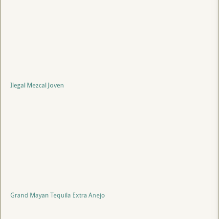
Ilegal Mezcal Joven
Grand Mayan Tequila Extra Anejo