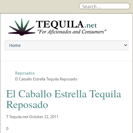
Reposados
El Caballo Estrella Tequila Reposado
El Caballo Estrella Tequila
Reposado
T
Tequila.net
October 22, 2011
0