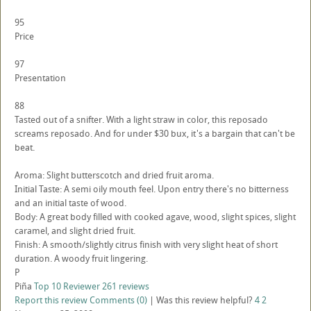
95
Price
97
Presentation
88
Tasted out of a snifter. With a light straw in color, this reposado
screams reposado. And for under $30 bux, it's a bargain that can't be
beat.
Aroma: Slight butterscotch and dried fruit aroma.
Initial Taste: A semi oily mouth feel. Upon entry there's no bitterness
and an initial taste of wood.
Body: A great body filled with cooked agave, wood, slight spices, slight
caramel, and slight dried fruit.
Finish: A smooth/slightly citrus finish with very slight heat of short
duration. A woody fruit lingering.
P
Piña
Top 10 Reviewer
261 reviews
Report this review
Comments (0)
|
Was this review helpful?
4
2