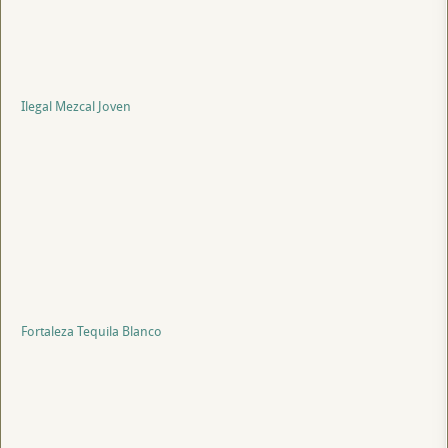
Ilegal Mezcal Joven
Fortaleza Tequila Blanco