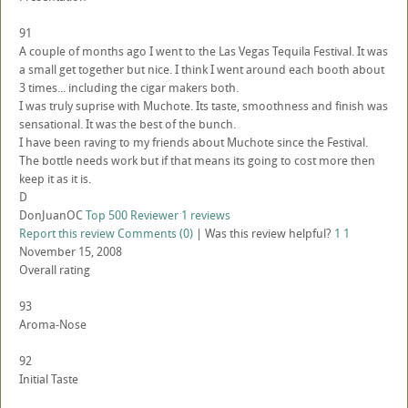
91
A couple of months ago I went to the Las Vegas Tequila Festival. It was
a small get together but nice. I think I went around each booth about
3 times... including the cigar makers both.
I was truly suprise with Muchote. Its taste, smoothness and finish was
sensational. It was the best of the bunch.
I have been raving to my friends about Muchote since the Festival.
The bottle needs work but if that means its going to cost more then
keep it as it is.
D
DonJuanOC
Top 500 Reviewer
1 reviews
Report this review
Comments (0)
|
Was this review helpful?
1
1
November 15, 2008
Overall rating
93
Aroma-Nose
92
Initial Taste