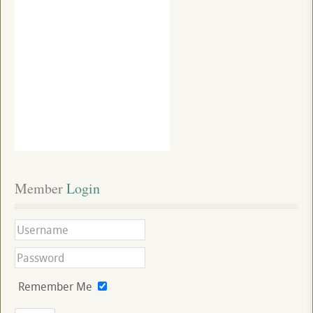
Member
 Login
Remember Me