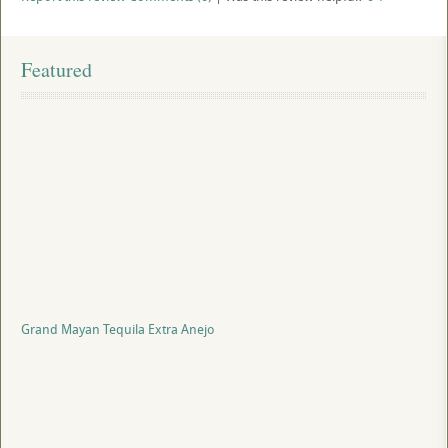
Featured
Grand Mayan Tequila Extra Anejo