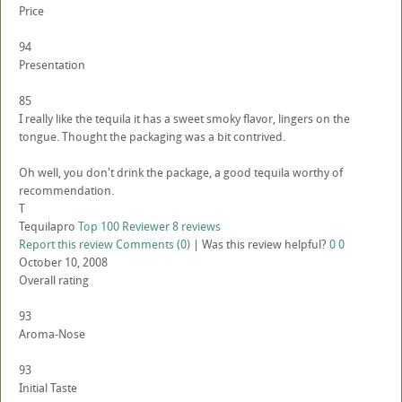
Price
94
Presentation
85
I really like the tequila it has a sweet smoky flavor, lingers on the
tongue. Thought the packaging was a bit contrived.
Oh well, you don't drink the package, a good tequila worthy of
recommendation.
T
Tequilapro
Top 100 Reviewer
8 reviews
Report this review
Comments (0)
|
Was this review helpful?
0
0
October 10, 2008
Overall rating
93
Aroma-Nose
93
Initial Taste