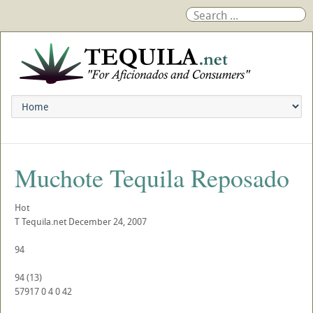
Muchote Tequila Reposado
Hot
T
Tequila.net
December 24, 2007
94
94
(
13
)
57917
0
4
0
42