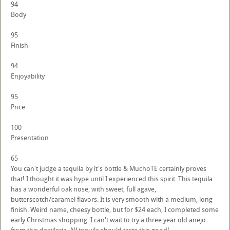
94
Body
95
Finish
94
Enjoyability
95
Price
100
Presentation
65
You can't judge a tequila by it's bottle & MuchoTE certainly proves
that! I thought it was hype until I experienced this spirit. This tequila
has a wonderful oak nose, with sweet, full agave,
butterscotch/caramel flavors. It is very smooth with a medium, long
finish. Weird name, cheesy bottle, but for $24 each, I completed some
early Christmas shopping. I can't wait to try a three year old anejo