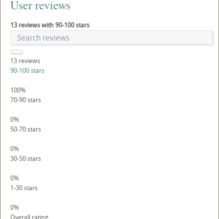
User reviews
13 reviews with 90-100 stars
13
reviews
90-100 stars
100%
70-90 stars
0%
50-70 stars
0%
30-50 stars
0%
1-30 stars
0%
Overall rating