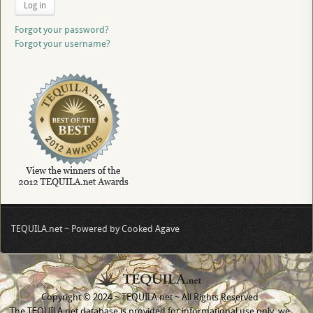
Log in
Forgot your password?
Forgot your username?
TEQUILA.net ~ Powered by Cooked Agave
Copyright © 2024 ~ TEQUILA.net ~ All Rights Reserved
The TEQUILA.net database is provided for informational use only, we