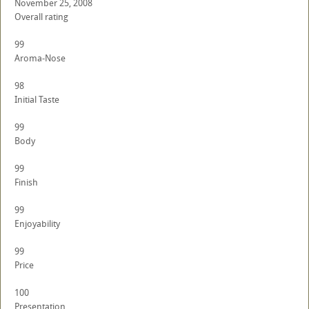
November 25, 2008
Overall rating
99
Aroma-Nose
98
Initial Taste
99
Body
99
Finish
99
Enjoyability
99
Price
100
Presentation