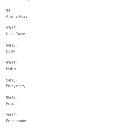
94
Aroma-Nose
93
(13)
Initial Taste
94
(13)
Body
93
(13)
Finish
94
(13)
Enjoyability
95
(13)
Price
98
(13)
Presentation