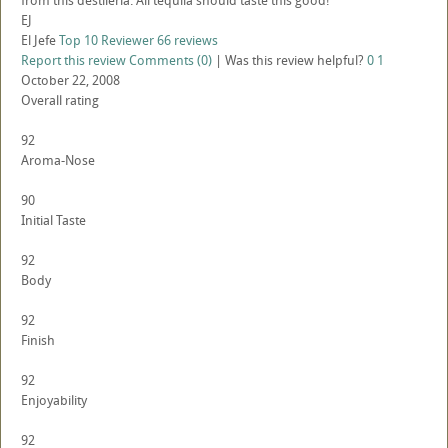
from this destileria. All tequila should taste this good!
EJ
El Jefe
Top 10 Reviewer
66 reviews
Report this review
Comments (0)
|
Was this review helpful?
0
1
October 22, 2008
Overall rating
92
Aroma-Nose
90
Initial Taste
92
Body
92
Finish
92
Enjoyability
92