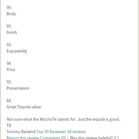
95
Body
93
Finish
93
Enjoyability
94
Price
93
Presentation
84
Great Tequila value.
Not sure what the MuchoTe stands for...but the tequila is good.
TB
Tommy Bartend
Top 50 Reviewer
24 reviews
Report this review
Comments (0)
|
Was this review helpful?
0
1