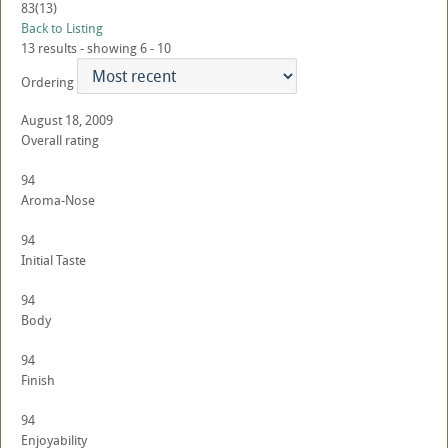
83
(13)
Back to Listing
13 results - showing 6 - 10
Ordering
August 18, 2009
Overall rating
94
Aroma-Nose
94
Initial Taste
94
Body
94
Finish
94
Enjoyability