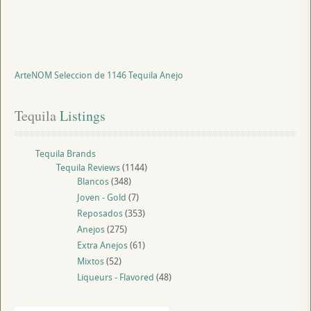
ArteNOM Seleccion de 1146 Tequila Anejo
Tequila
 Listings
Tequila Brands
Tequila Reviews
(1144)
Blancos
(348)
Joven - Gold
(7)
Reposados
(353)
Anejos
(275)
Extra Anejos
(61)
Mixtos
(52)
Liqueurs - Flavored
(48)