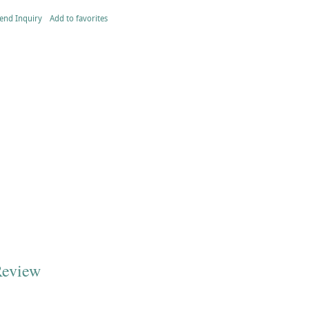
end Inquiry
Add to favorites
Review