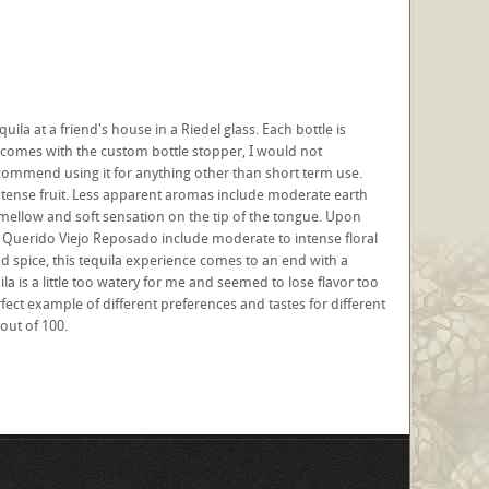
a at a friend's house in a Riedel glass. Each bottle is
comes with the custom bottle stopper, I would not
commend using it for anything other than short term use.
intense fruit. Less apparent aromas include moderate earth
a mellow and soft sensation on the tip of the tongue. Upon
 of Querido Viejo Reposado include moderate to intense floral
d spice, this tequila experience comes to an end with a
a is a little too watery for me and seemed to lose flavor too
rfect example of different preferences and tastes for different
out of 100.