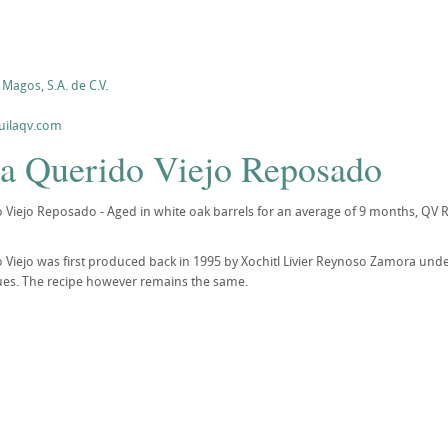
Magos, S.A. de C.V.
uilaqv.com
la Querido Viejo Reposado
 Viejo Reposado - Aged in white oak barrels for an average of 9 months, QV 
 Viejo was first produced back in 1995 by Xochitl Livier Reynoso Zamora und
sues. The recipe however remains the same.