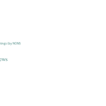
stings (by NOM)
iews