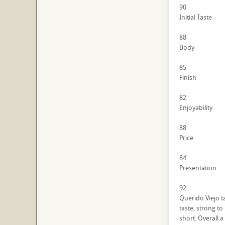
90
Initial Taste
88
Body
85
Finish
82
Enjoyability
88
Price
84
Presentation
92
Querido Viejo t
taste, strong to
short. Overall a