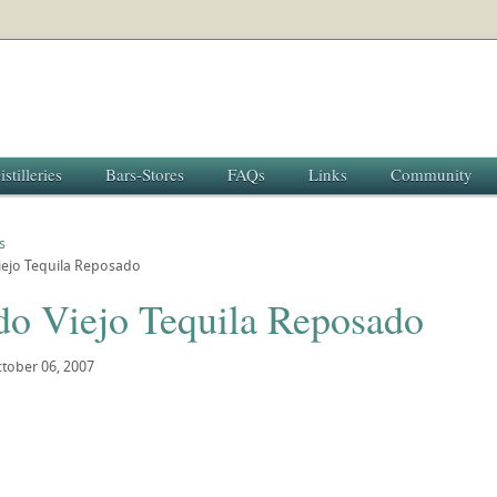
istilleries
Bars-Stores
FAQs
Links
Community
s
iejo Tequila Reposado
do Viejo Tequila Reposado
tober 06, 2007