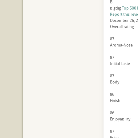
B
bigdig
Top 500 
Report this rev
December 26, 
Overall rating
87
Aroma-Nose
87
Initial Taste
87
Body
86
Finish
86
Enjoyability
87
Price