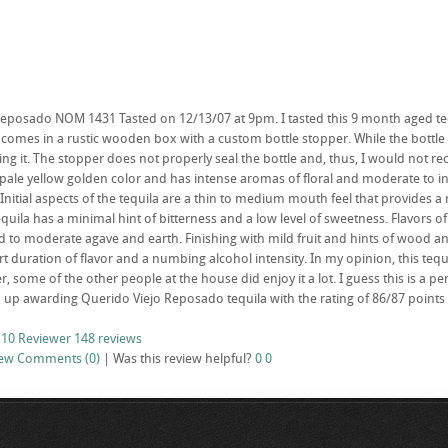
eposado NOM 1431 Tasted on 12/13/07 at 9pm. I tasted this 9 month aged tequil
mes in a rustic wooden box with a custom bottle stopper. While the bottle 
 it. The stopper does not properly seal the bottle and, thus, I would not re
a pale yellow golden color and has intense aromas of floral and moderate to 
 Initial aspects of the tequila are a thin to medium mouth feel that provides 
 tequila has a minimal hint of bitterness and a low level of sweetness. Flavors
d to moderate agave and earth. Finishing with mild fruit and hints of wood an
 duration of flavor and a numbing alcohol intensity. In my opinion, this tequil
, some of the other people at the house did enjoy it a lot. I guess this is a pe
 up awarding Querido Viejo Reposado tequila with the rating of 86/87 points 
 10 Reviewer
148 reviews
iew
Comments (0)
|
Was this review helpful?
0
0