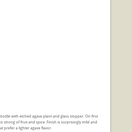
ottle with etched agave plant and glass stopper. On first
is strong of fruit and spice. Finish is surprisingly mild and
t prefer a lighter agave flavor.