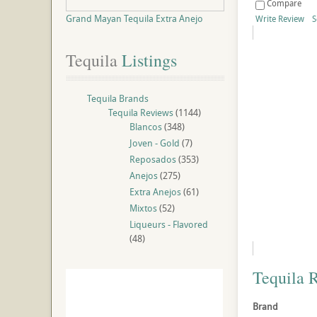
Compare
Grand Mayan Tequila Extra Anejo
Write Review
S
Tequila
 Listings
Tequila Brands
Tequila Reviews
(1144)
Blancos
(348)
Joven - Gold
(7)
Reposados
(353)
Anejos
(275)
Extra Anejos
(61)
Mixtos
(52)
Liqueurs - Flavored
(48)
Tequila 
Brand