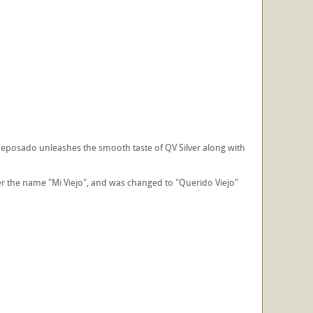
Reposado unleashes the smooth taste of QV Silver along with
er the name "Mi Viejo", and was changed to "Querido Viejo"