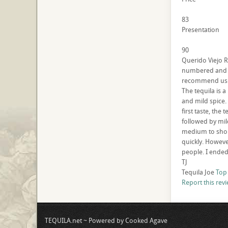
83
Presentation
90
Querido Viejo R
numbered and co
recommend using
The tequila is 
and mild spice.
first taste, the
followed by mil
medium to short
quickly. However
people. I ended
TJ
Tequila Joe
Top
Report this rev
TEQUILA.net ~ Powered by Cooked Agave