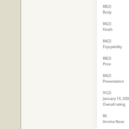
88
(2)
Body
86
(2)
Finish
84
(2)
Enjoyability
88
(2)
Price
84
(2)
Presentation
91
(2)
January 19, 200
Overall rating
86
Aroma-Nose