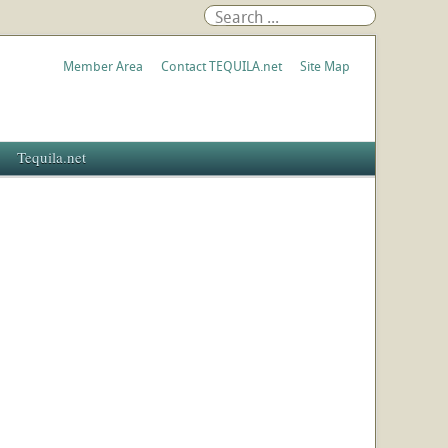
Member Area
Contact TEQUILA.net
Site Map
Tequila.net