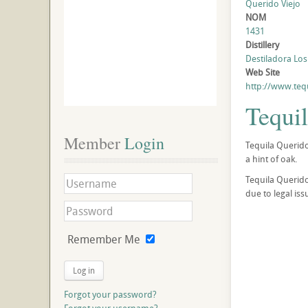
Querido Viejo
NOM
1431
Distillery
Destiladora Los 
Web Site
http://www.teq
Tequi
Member
 Login
Tequila Querido
a hint of oak.
Tequila Querido
due to legal is
Remember Me
Log in
Forgot your password?