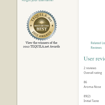
Forgot your username?
Related Li
Reviews
User rev
2
reviews
Overall rating
86
Aroma-Nose
89
(2)
Initial Taste