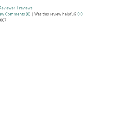
Reviewer
1 reviews
iew
Comments (0)
|
Was this review helpful?
0
0
2007