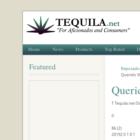
Home
News
Products
Top Rated
D
Featured
Reposado
Querido V
Queri
T
Tequila.net
Oc
0
86
(
2
)
20192
0
1
0
1