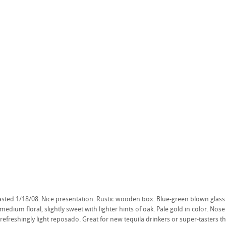
asted 1/18/08. Nice presentation. Rustic wooden box. Blue-green blown glass b
 medium floral, slightly sweet with lighter hints of oak. Pale gold in color. Nose 
 refreshingly light reposado. Great for new tequila drinkers or super-tasters tha