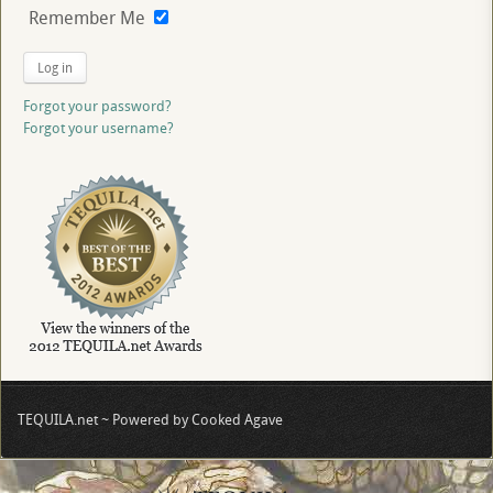
Remember Me
Log in
Forgot your password?
Forgot your username?
TEQUILA.net ~ Powered by Cooked Agave