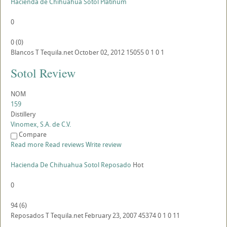
Hacienda de Chihuahua Sotol Platinum
0
0
(
0
)
Blancos
T
Tequila.net
October 02, 2012
15055
0
1
0
1
Sotol Review
NOM
159
Distillery
Vinomex, S.A. de C.V.
Compare
Read more
Read reviews
Write review
Hacienda De Chihuahua Sotol Reposado
Hot
0
94
(
6
)
Reposados
T
Tequila.net
February 23, 2007
45374
0
1
0
11