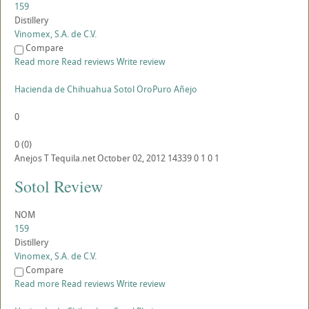
159
Distillery
Vinomex, S.A. de C.V.
Compare
Read more
Read reviews
Write review
Hacienda de Chihuahua Sotol OroPuro Añejo
0
0
(
0
)
Anejos
T
Tequila.net
October 02, 2012
14339
0
1
0
1
Sotol Review
NOM
159
Distillery
Vinomex, S.A. de C.V.
Compare
Read more
Read reviews
Write review