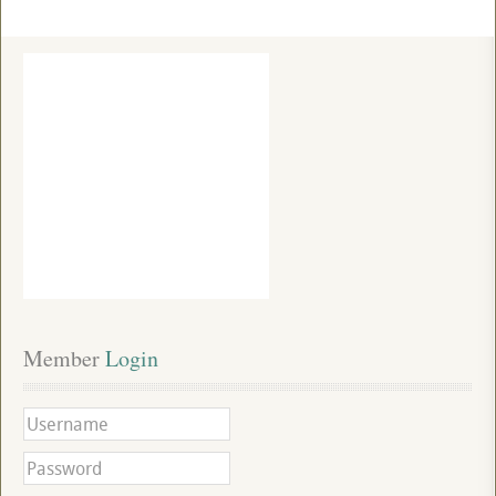
Member
 Login