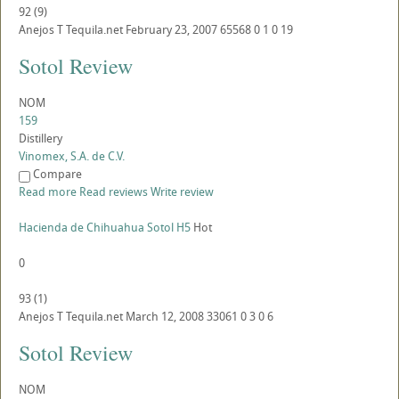
92
(
9
)
Anejos
T
Tequila.net
February 23, 2007
65568
0
1
0
19
Sotol Review
NOM
159
Distillery
Vinomex, S.A. de C.V.
Compare
Read more
Read reviews
Write review
Hacienda de Chihuahua Sotol H5
Hot
0
93
(
1
)
Anejos
T
Tequila.net
March 12, 2008
33061
0
3
0
6
Sotol Review
NOM