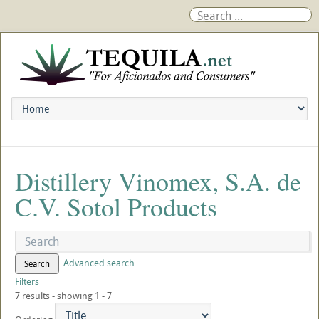
Distillery Vinomex, S.A. de
C.V. Sotol Products
Advanced search
Search
Filters
7 results - showing 1 - 7