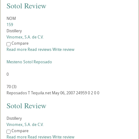
Sotol Review
NOM
159
Distillery
Vinomex, S.A. de C.V.
Compare
Read more
Read reviews
Write review
Mesteno Sotol Reposado
0
70
(
3
)
Reposados
T
Tequila.net
May 06, 2007
24959
0
2
0
0
Sotol Review
Distillery
Vinomex, S.A. de C.V.
Compare
Read more
Read reviews
Write review