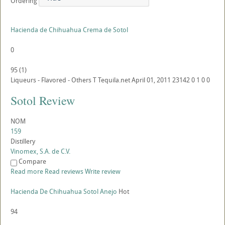
Ordering
Hacienda de Chihuahua Crema de Sotol
0
95
(
1
)
Liqueurs - Flavored - Others
T
Tequila.net
April 01, 2011
23142
0
1
0
0
Sotol Review
NOM
159
Distillery
Vinomex, S.A. de C.V.
Compare
Read more
Read reviews
Write review
Hacienda De Chihuahua Sotol Anejo
Hot
94