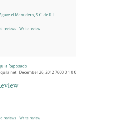
gave el Mentidero, S.C. de R.L.
d reviews
Write review
quila Reposado
quila.net
December 26, 2012
7600
0
1
0
0
Review
d reviews
Write review