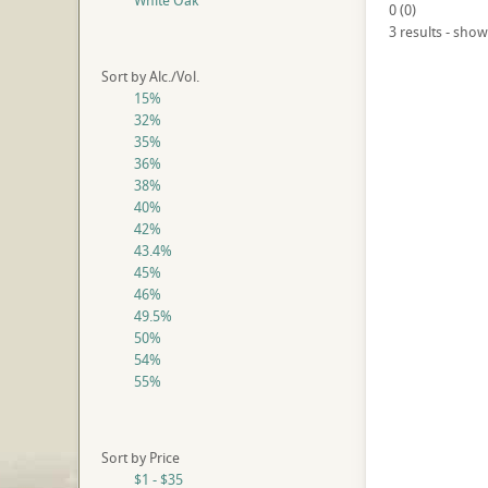
White Oak
0
(
0
)
3 results - show
Sort by Alc./Vol.
15%
32%
35%
36%
38%
40%
42%
43.4%
45%
46%
49.5%
50%
54%
55%
Sort by Price
$1 - $35