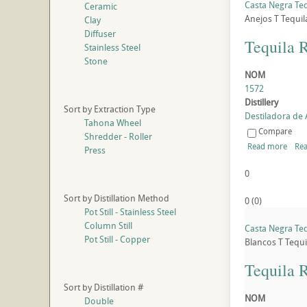
Casta Negra Teq
Ceramic
Anejos
T
Tequil
Clay
Diffuser
Tequila 
Stainless Steel
Stone
NOM
1572
Distillery
Sort by Extraction Type
Destiladora de A
Tahona Wheel
Compare
Shredder - Roller
Read more
Rea
Press
0
Sort by Distillation Method
0
(
0
)
Pot Still - Stainless Steel
Column Still
Casta Negra Teq
Pot Still - Copper
Blancos
T
Tequi
Tequila 
Sort by Distillation #
NOM
Double