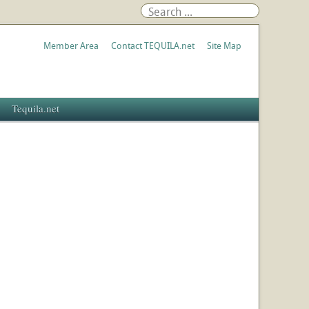
Member Area
Contact TEQUILA.net
Site Map
Tequila.net