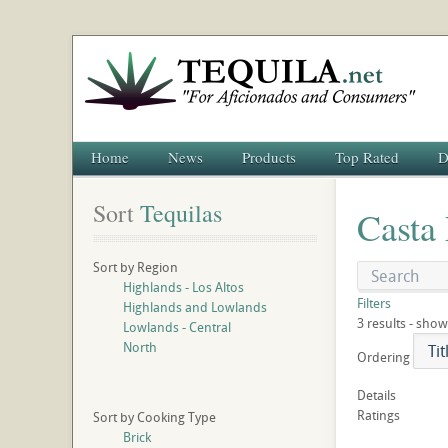
Home
News
Products
Top Rated
D
Sort
 Tequilas
Casta
Sort by Region
Highlands - Los Altos
Filters
Highlands and Lowlands
3 results - show
Lowlands - Central
North
Ordering
Details
Ratings
Sort by Cooking Type
Brick