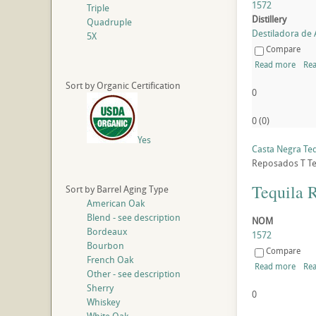
1572
Triple
Distillery
Quadruple
Destiladora de A
5X
Compare
Read more
Rea
Sort by Organic Certification
0
0
(
0
)
Yes
Casta Negra Te
Reposados
T
Te
Tequila 
Sort by Barrel Aging Type
American Oak
Blend - see description
NOM
Bordeaux
1572
Bourbon
Compare
French Oak
Read more
Rea
Other - see description
Sherry
0
Whiskey