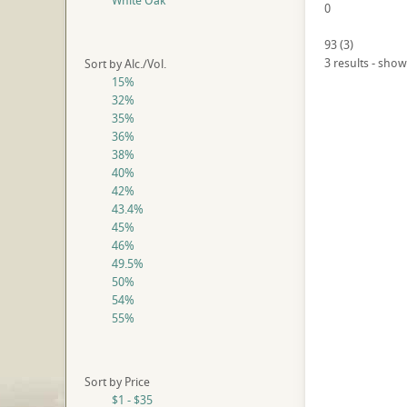
White Oak
0
93
(
3
)
3 results - show
Sort by Alc./Vol.
15%
32%
35%
36%
38%
40%
42%
43.4%
45%
46%
49.5%
50%
54%
55%
Sort by Price
$1 - $35