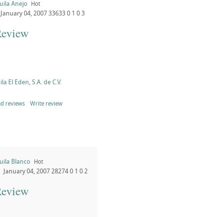
uila Anejo
Hot
January 04, 2007
33633
0
1
0
3
Review
la El Eden, S.A. de C.V.
d reviews
Write review
uila Blanco
Hot
January 04, 2007
28274
0
1
0
2
Review