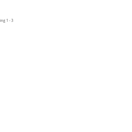
ing 1 - 3