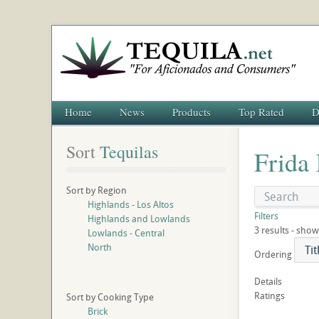
Home
News
Products
Top Rated
D
Sort
 Tequilas
Frida
Sort by Region
Highlands - Los Altos
Filters
Highlands and Lowlands
3 results - show
Lowlands - Central
North
Ordering
Details
Ratings
Sort by Cooking Type
Brick