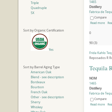
1465
Triple
Distillery
Quadruple
Fabrica de Tequi
5X
Compare
Read more
Rea
Sort by Organic Certification
0
90
(
3
)
Yes
Frida Kahlo Te
Reposados
R
R
Tequila 
Sort by Barrel Aging Type
American Oak
Blend - see description
NOM
Bordeaux
1465
Bourbon
Distillery
French Oak
Fabrica de Tequi
Other - see description
Compare
Sherry
Read more
Rea
Whiskey