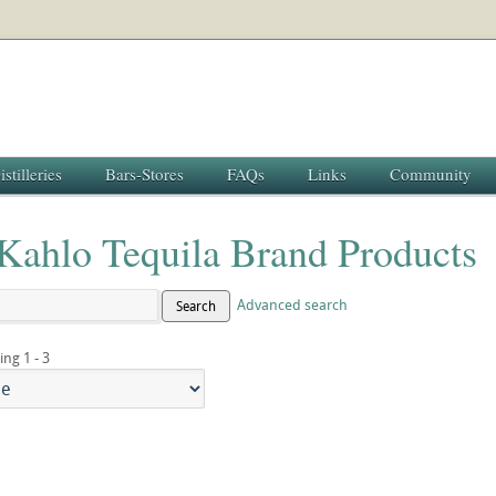
istilleries
Bars-Stores
FAQs
Links
Community
 Kahlo Tequila Brand Products
Advanced search
Search
ing 1 - 3