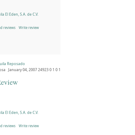
la El Eden, S.A. de C.V.
d reviews
Write review
quila Reposado
osa
January 04, 2007
24923
0
1
0
1
Review
la El Eden, S.A. de C.V.
d reviews
Write review