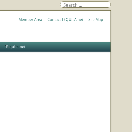
Member Area
Contact TEQUILA.net
Site Map
Tequila.net