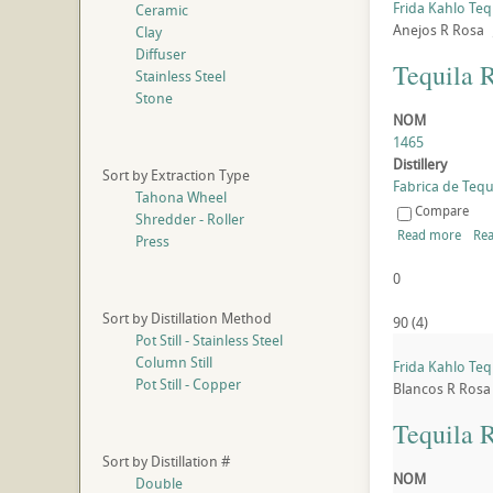
Frida Kahlo Teq
Ceramic
Anejos
R
Rosa
Clay
Diffuser
Tequila 
Stainless Steel
Stone
NOM
1465
Distillery
Sort by Extraction Type
Fabrica de Tequi
Tahona Wheel
Compare
Shredder - Roller
Read more
Rea
Press
0
Sort by Distillation Method
90
(
4
)
Pot Still - Stainless Steel
Column Still
Frida Kahlo Teq
Pot Still - Copper
Blancos
R
Rosa
Tequila 
Sort by Distillation #
NOM
Double