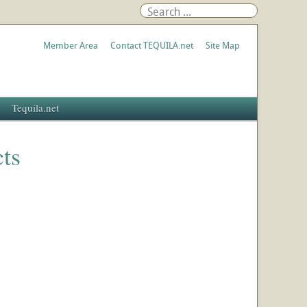
Member Area
Contact TEQUILA.net
Site Map
Tequila.net
ts