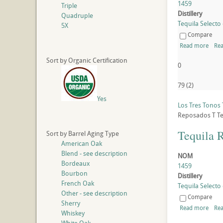
1459
Triple
Distillery
Quadruple
Tequila Selecto 
5X
Compare
Read more
Rea
Sort by Organic Certification
0
79
(
2
)
Yes
Los Tres Tonos
Reposados
T
Te
Tequila 
Sort by Barrel Aging Type
American Oak
Blend - see description
NOM
Bordeaux
1459
Bourbon
Distillery
French Oak
Tequila Selecto 
Other - see description
Compare
Sherry
Read more
Rea
Whiskey