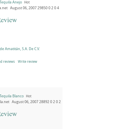
Tequila Anejo
Hot
a.net
August 06, 2007
29850
0
2
0
4
Review
de Amatitán, S.A. De C.V.
d reviews
Write review
Tequila Blanco
Hot
la.net
August 06, 2007
28892
0
2
0
2
Review