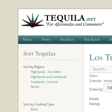
Home
News
Products
Top Rated
D
Sort
 Tequilas
Los T
Sort by Region
Highlands - Los Altos
Filters
Highlands and Lowlands
3 results - show
Lowlands - Central
North
Ordering
Details
Ratings
Sort by Cooking Type
Brick