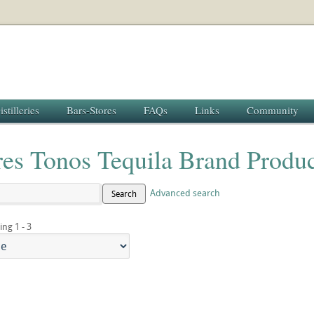
istilleries
Bars-Stores
FAQs
Links
Community
res Tonos Tequila Brand Produc
Advanced search
Search
ing 1 - 3