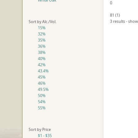
White Oak
0
81
(
1
)
3 results - show
Sort by Alc./Vol.
15%
32%
35%
36%
38%
40%
42%
43.4%
45%
46%
49.5%
50%
54%
55%
Sort by Price
$1 - $35