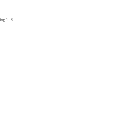
ing 1 - 3