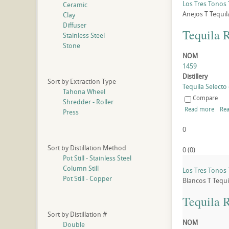
Los Tres Tonos 
Ceramic
Anejos
T
Tequil
Clay
Diffuser
Tequila 
Stainless Steel
Stone
NOM
1459
Distillery
Sort by Extraction Type
Tequila Selecto 
Tahona Wheel
Compare
Shredder - Roller
Read more
Rea
Press
0
Sort by Distillation Method
0
(
0
)
Pot Still - Stainless Steel
Column Still
Los Tres Tonos 
Pot Still - Copper
Blancos
T
Tequi
Tequila 
Sort by Distillation #
NOM
Double