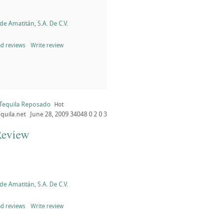
de Amatitán, S.A. De C.V.
d reviews
Write review
 Tequila Reposado
Hot
quila.net
June 28, 2009
34048
0
2
0
3
Review
de Amatitán, S.A. De C.V.
d reviews
Write review