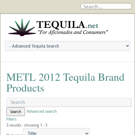
METL 2012 Tequila Brand
Products
Advanced search
Search
Filters
3 results - showing 1 - 3