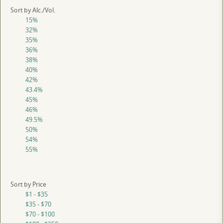
Sort by Alc./Vol.
15%
32%
35%
36%
38%
40%
42%
43.4%
45%
46%
49.5%
50%
54%
55%
Sort by Price
$1 - $35
$35 - $70
$70 - $100