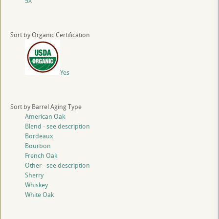
5X
Sort by Organic Certification
Yes
Sort by Barrel Aging Type
American Oak
Blend - see description
Bordeaux
Bourbon
French Oak
Other - see description
Sherry
Whiskey
White Oak