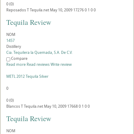
0
(
0
)
Reposados
T
Tequila.net
May 10, 2009
17276
0
1
0
0
Tequila Review
NOM
1457
Distillery
Cia. Tequilera la Quemada, S.A. De C.V.
Compare
Read more
Read reviews
Write review
METL 2012 Tequila Silver
0
0
(
0
)
Blancos
T
Tequila.net
May 10, 2009
17668
0
1
0
0
Tequila Review
NOM