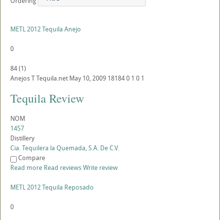
Ordering
METL 2012 Tequila Anejo
0
84
(
1
)
Anejos
T
Tequila.net
May 10, 2009
18184
0
1
0
1
Tequila Review
NOM
1457
Distillery
Cia. Tequilera la Quemada, S.A. De C.V.
Compare
Read more
Read reviews
Write review
METL 2012 Tequila Reposado
0