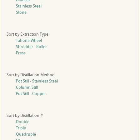
Stainless Steel
Stone
Sort by Extraction Type
Tahona Wheel
Shredder - Roller
Press
Sort by Distillation Method
Pot Still - Stainless Steel
Column Still
Pot Still - Copper
Sort by Distillation #
Double
Triple
Quadruple