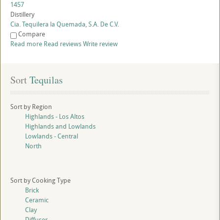
1457
Distillery
Cia. Tequilera la Quemada, S.A. De C.V.
Compare
Read more
Read reviews
Write review
Sort
 Tequilas
Sort by Region
Highlands - Los Altos
Highlands and Lowlands
Lowlands - Central
North
Sort by Cooking Type
Brick
Ceramic
Clay
Diffuser