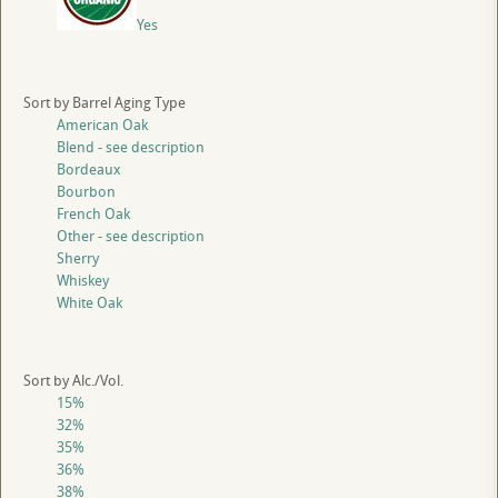
Yes
Sort by Barrel Aging Type
American Oak
Blend - see description
Bordeaux
Bourbon
French Oak
Other - see description
Sherry
Whiskey
White Oak
Sort by Alc./Vol.
15%
32%
35%
36%
38%