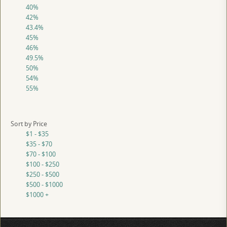
40%
42%
43.4%
45%
46%
49.5%
50%
54%
55%
Sort by Price
$1 - $35
$35 - $70
$70 - $100
$100 - $250
$250 - $500
$500 - $1000
$1000 +