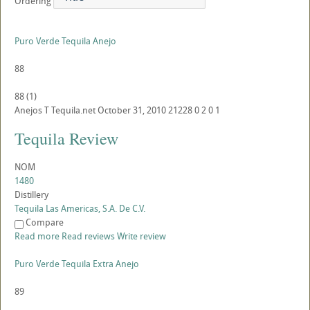
Ordering
Puro Verde Tequila Anejo
88
88
(
1
)
Anejos
T
Tequila.net
October 31, 2010
21228
0
2
0
1
Tequila Review
NOM
1480
Distillery
Tequila Las Americas, S.A. De C.V.
Compare
Read more
Read reviews
Write review
Puro Verde Tequila Extra Anejo
89