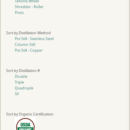
Tahona Wheel
Shredder - Roller
Press
Sort by Distillation Method
Pot Still - Stainless Steel
Column Still
Pot Still - Copper
Sort by Distillation #
Double
Triple
Quadruple
5X
Sort by Organic Certification