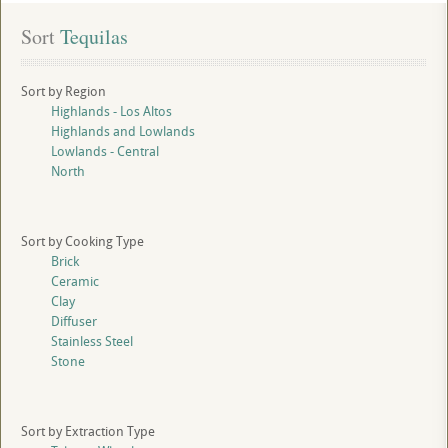
Sort
 Tequilas
Sort by Region
Highlands - Los Altos
Highlands and Lowlands
Lowlands - Central
North
Sort by Cooking Type
Brick
Ceramic
Clay
Diffuser
Stainless Steel
Stone
Sort by Extraction Type