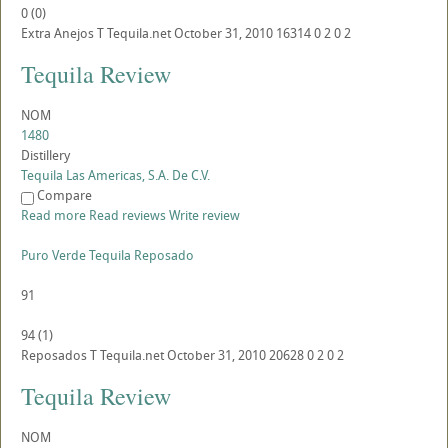
0
(
0
)
Extra Anejos
T
Tequila.net
October 31, 2010
16314
0
2
0
2
Tequila Review
NOM
1480
Distillery
Tequila Las Americas, S.A. De C.V.
Compare
Read more
Read reviews
Write review
Puro Verde Tequila Reposado
91
94
(
1
)
Reposados
T
Tequila.net
October 31, 2010
20628
0
2
0
2
Tequila Review
NOM