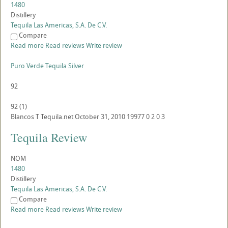
1480
Distillery
Tequila Las Americas, S.A. De C.V.
Compare
Read more
Read reviews
Write review
Puro Verde Tequila Silver
92
92
(
1
)
Blancos
T
Tequila.net
October 31, 2010
19977
0
2
0
3
Tequila Review
NOM
1480
Distillery
Tequila Las Americas, S.A. De C.V.
Compare
Read more
Read reviews
Write review