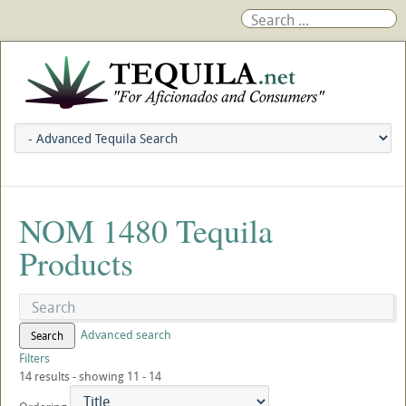
NOM 1480 Tequila
Products
Advanced search
Search
Filters
14 results - showing 11 - 14