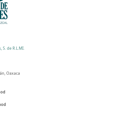
 S. de R.L.MI.
lán, Oaxaca
hod
thod