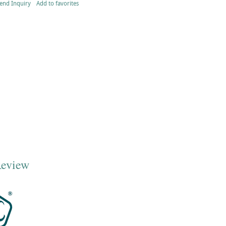
end Inquiry
Add to favorites
Review