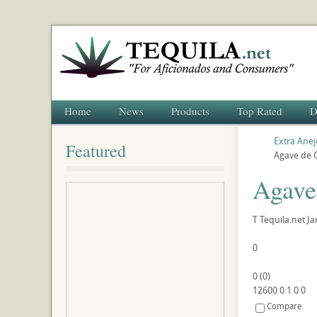
Home
News
Products
Top Rated
D
Extra Anej
Featured
Agave de C
Agave
T
Tequila.net
Ja
0
0
(
0
)
12600
0
1
0
0
Compare