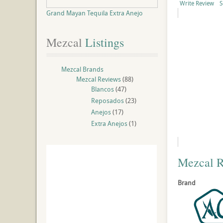
Write Review
S
Grand Mayan Tequila Extra Anejo
Mezcal
 Listings
Mezcal Brands
Mezcal Reviews
(88)
Blancos
(47)
Reposados
(23)
Anejos
(17)
Extra Anejos
(1)
Mezcal 
Brand