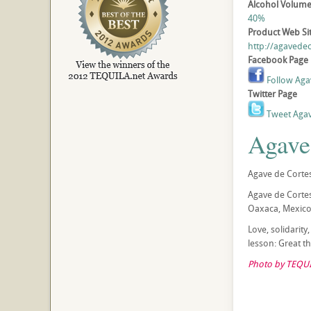
Alcohol Volum
40%
Product Web Si
http://agavede
Facebook Page
Follow Aga
Twitter Page
Tweet Agav
Agave
Agave de Cortes
Agave de Cortes
Oaxaca, Mexico.
Love, solidarity
lesson: Great 
Photo by TEQUI