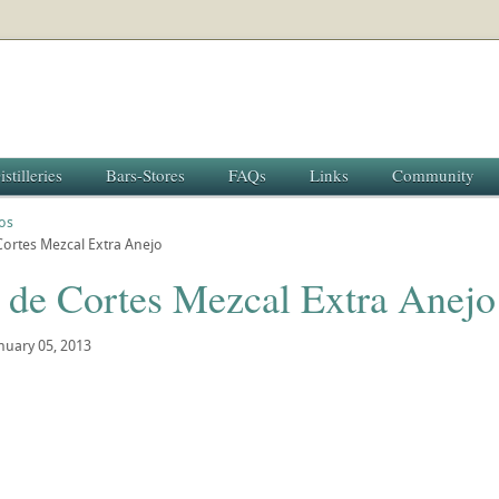
istilleries
Bars-Stores
FAQs
Links
Community
os
ortes Mezcal Extra Anejo
 de Cortes Mezcal Extra Anejo
nuary 05, 2013