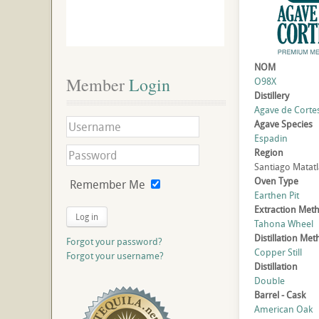
NOM
Member
 Login
O98X
Distillery
Agave de Cortes,
Agave Species
Espadin
Region
Santiago Matat
Oven Type
Remember Me
Earthen Pit
Extraction Met
Log in
Tahona Wheel
Distillation Me
Forgot your password?
Copper Still
Forgot your username?
Distillation
Double
Barrel - Cask
American Oak