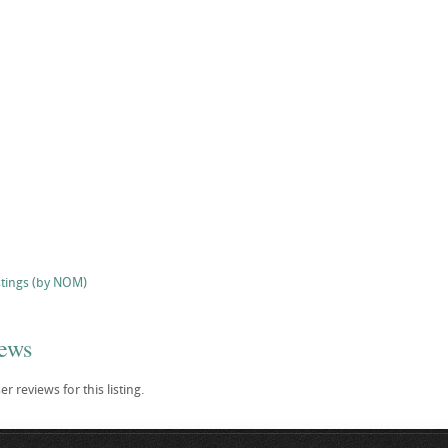
stings (by NOM)
iews
r reviews for this listing.