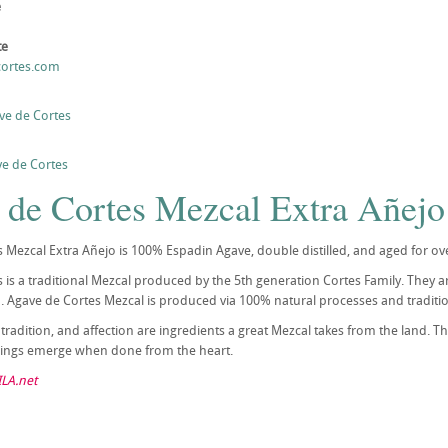
e
te
cortes.com
ve de Cortes
e de Cortes
 de Cortes Mezcal Extra Añejo
 Mezcal Extra Añejo is 100% Espadin Agave, double distilled, and aged for ov
 is a traditional Mezcal produced by the 5th generation Cortes Family. They ar
 Agave de Cortes Mezcal is produced via 100% natural processes and traditi
, tradition, and affection are ingredients a great Mezcal takes from the land. 
things emerge when done from the heart.
LA.net