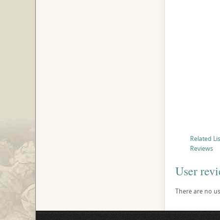
Related Li
Reviews
User rev
There are no use