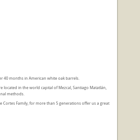
er 40 months in American white oak barrels.
e located in the world capital of Mezcal, Santiago Matatlán,
onal methods.
The Cortes Family, for more than 5 generations offer us a great