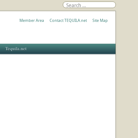
Member Area
Contact TEQUILA.net
Site Map
Tequila.net