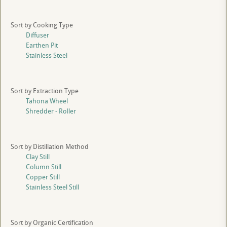
Sort by Cooking Type
Diffuser
Earthen Pit
Stainless Steel
Sort by Extraction Type
Tahona Wheel
Shredder - Roller
Sort by Distillation Method
Clay Still
Column Still
Copper Still
Stainless Steel Still
Sort by Organic Certification