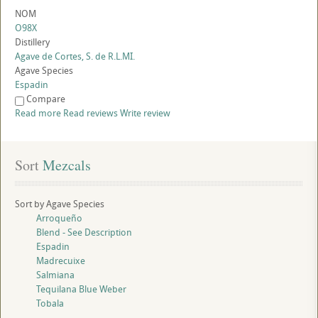
NOM
O98X
Distillery
Agave de Cortes, S. de R.L.MI.
Agave Species
Espadin
Compare
Read more
Read reviews
Write review
Sort
 Mezcals
Sort by Agave Species
Arroqueño
Blend - See Description
Espadin
Madrecuixe
Salmiana
Tequilana Blue Weber
Tobala