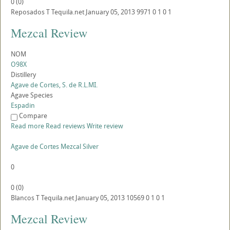
0
(
0
)
Reposados
T
Tequila.net
January 05, 2013
9971
0
1
0
1
Mezcal Review
NOM
O98X
Distillery
Agave de Cortes, S. de R.L.MI.
Agave Species
Espadin
Compare
Read more
Read reviews
Write review
Agave de Cortes Mezcal Silver
0
0
(
0
)
Blancos
T
Tequila.net
January 05, 2013
10569
0
1
0
1
Mezcal Review