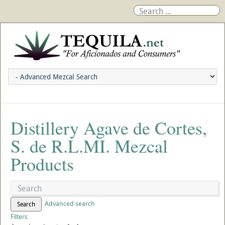
Distillery Agave de Cortes,
S. de R.L.MI. Mezcal
Products
Advanced search
Search
Filters