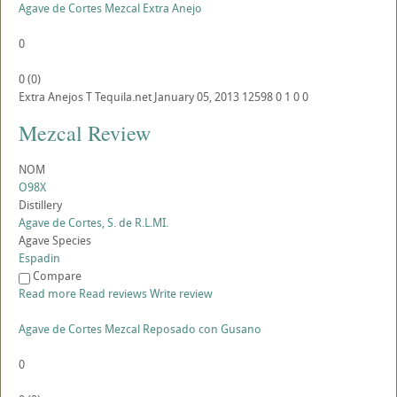
Agave de Cortes Mezcal Extra Anejo
0
0
(
0
)
Extra Anejos
T
Tequila.net
January 05, 2013
12598
0
1
0
0
Mezcal Review
NOM
O98X
Distillery
Agave de Cortes, S. de R.L.MI.
Agave Species
Espadin
Compare
Read more
Read reviews
Write review
Agave de Cortes Mezcal Reposado con Gusano
0