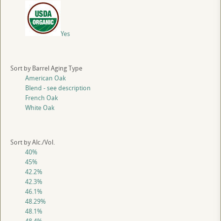
Yes
Sort by Barrel Aging Type
American Oak
Blend - see description
French Oak
White Oak
Sort by Alc./Vol.
40%
45%
42.2%
42.3%
46.1%
48.29%
48.1%