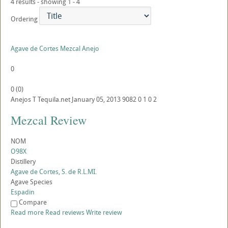
4 results - showing 1 - 4
Ordering
Agave de Cortes Mezcal Anejo
0
0
(
0
)
Anejos
T
Tequila.net
January 05, 2013
9082
0
1
0
2
Mezcal Review
NOM
O98X
Distillery
Agave de Cortes, S. de R.L.MI.
Agave Species
Espadin
Compare
Read more
Read reviews
Write review