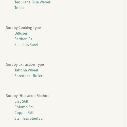
Tequilana Blue Weber
Tobala
Sort by Cooking Type
Diffuser
Earthen Pit
Stainless Steel
Sort by Extraction Type
Tahona Wheel
Shredder - Roller
Sort by Distillation Method
Clay Still
Column Still
Copper Still
Stainless Steel Still