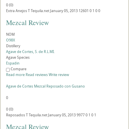
0
(
0
)
Extra Anejos
T
Tequila.net
January 05, 2013
12601
0
1
0
0
Mezcal Review
NOM
O98X
Distillery
Agave de Cortes, S. de R.L.MI.
Agave Species
Espadin
Compare
Read more
Read reviews
Write review
Agave de Cortes Mezcal Reposado con Gusano
0
0
(
0
)
Reposados
T
Tequila.net
January 05, 2013
9977
0
1
0
1
Mezcal Review