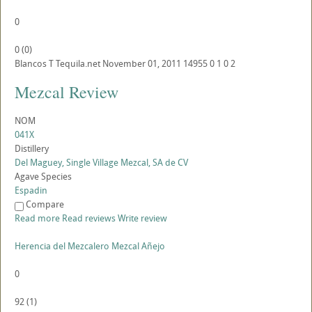
0
0
(
0
)
Blancos
T
Tequila.net
November 01, 2011
14955
0
1
0
2
Mezcal Review
NOM
041X
Distillery
Del Maguey, Single Village Mezcal, SA de CV
Agave Species
Espadin
Compare
Read more
Read reviews
Write review
Herencia del Mezcalero Mezcal Añejo
0
92
(
1
)