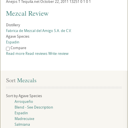
Anejos
T
Tequila.net
October 22, 2011
13251
0
1
0
1
Mezcal Review
Distillery
Fabrica de Mezcal del Amigo S.A. de C.V.
Agave Species
Espadin
Compare
Read more
Read reviews
Write review
Sort
 Mezcals
Sort by Agave Species
Arroqueño
Blend - See Description
Espadin
Madrecuixe
Salmiana