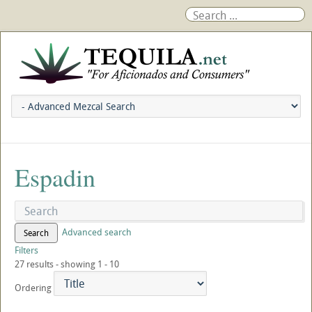
Espadin
Advanced search
Search
Filters
27 results - showing 1 - 10
Ordering