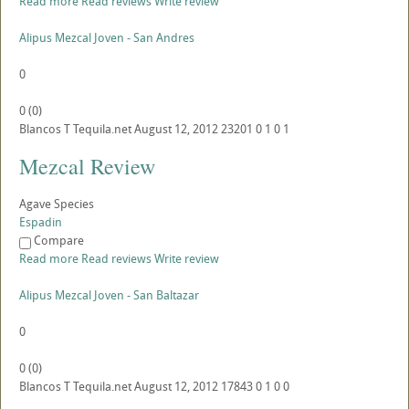
Read more
Read reviews
Write review
Alipus Mezcal Joven - San Andres
0
0
(
0
)
Blancos
T
Tequila.net
August 12, 2012
23201
0
1
0
1
Mezcal Review
Agave Species
Espadin
Compare
Read more
Read reviews
Write review
Alipus Mezcal Joven - San Baltazar
0
0
(
0
)
Blancos
T
Tequila.net
August 12, 2012
17843
0
1
0
0