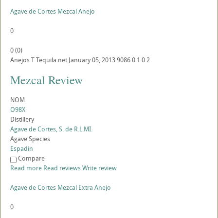
Agave de Cortes Mezcal Anejo
0
0
(
0
)
Anejos
T
Tequila.net
January 05, 2013
9086
0
1
0
2
Mezcal Review
NOM
O98X
Distillery
Agave de Cortes, S. de R.L.MI.
Agave Species
Espadin
Compare
Read more
Read reviews
Write review
Agave de Cortes Mezcal Extra Anejo
0