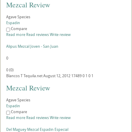
Mezcal Review
Agave Species
Espadin
Compare
Read more
Read reviews
Write review
Alipus Mezcal Joven - San Juan
0
0
(
0
)
Blancos
T
Tequila.net
August 12, 2012
17489
0
1
0
1
Mezcal Review
Agave Species
Espadin
Compare
Read more
Read reviews
Write review
Del Maguey Mezcal Espadin Especial