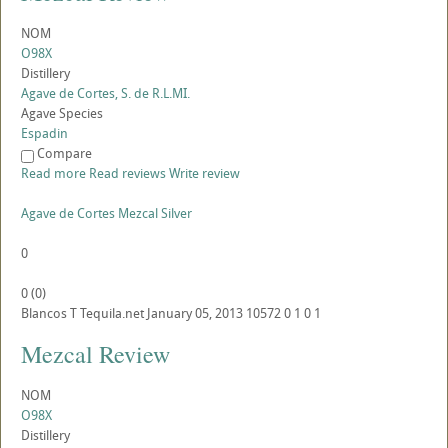
NOM
O98X
Distillery
Agave de Cortes, S. de R.L.MI.
Agave Species
Espadin
Compare
Read more
Read reviews
Write review
Agave de Cortes Mezcal Silver
0
0
(
0
)
Blancos
T
Tequila.net
January 05, 2013
10572
0
1
0
1
Mezcal Review
NOM
O98X
Distillery