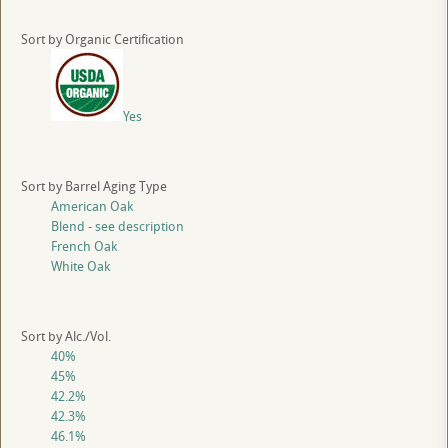
Sort by Organic Certification
Yes
Sort by Barrel Aging Type
American Oak
Blend - see description
French Oak
White Oak
Sort by Alc./Vol.
40%
45%
42.2%
42.3%
46.1%