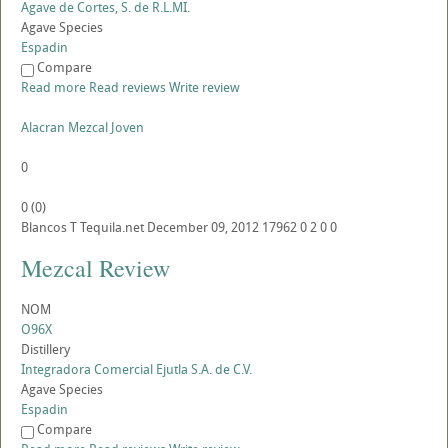
Agave de Cortes, S. de R.L.MI.
Agave Species
Espadin
Compare
Read more
Read reviews
Write review
Alacran Mezcal Joven
0
0
(
0
)
Blancos
T
Tequila.net
December 09, 2012
17962
0
2
0
0
Mezcal Review
NOM
O96X
Distillery
Integradora Comercial Ejutla S.A. de C.V.
Agave Species
Espadin
Compare