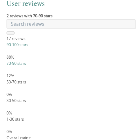
User reviews
2 reviews with 70-90 stars
17
reviews
90-100 stars
88%
70-90 stars
12%
50-70 stars
0%
30-50 stars
0%
1-30 stars
0%
Overall rating