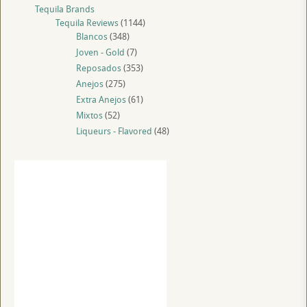
Tequila Brands
Tequila Reviews
(1144)
Blancos
(348)
Joven - Gold
(7)
Reposados
(353)
Anejos
(275)
Extra Anejos
(61)
Mixtos
(52)
Liqueurs - Flavored
(48)