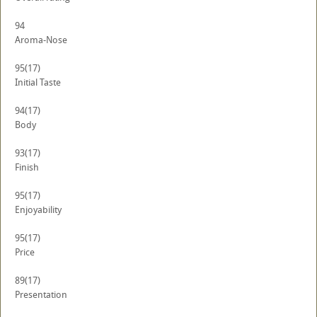
94
Aroma-Nose
95
(17)
Initial Taste
94
(17)
Body
93
(17)
Finish
95
(17)
Enjoyability
95
(17)
Price
89
(17)
Presentation