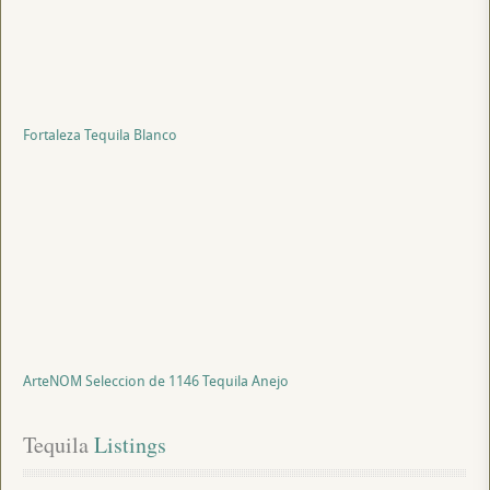
Fortaleza Tequila Blanco
ArteNOM Seleccion de 1146 Tequila Anejo
Tequila
 Listings