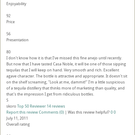
Enjoyability
92
Price
56
Presentation
80
I don't know how it is that I've missed this fine anejo until recently.
But now that I have tasted Casa Noble, it will be one of those sipping
tequilas that I will keep on hand. Very smooth and rich. Excellent
agave character. The bottle is attractive and appropriate. It doesn't sit
on the shelf screaming, "Look at me, dammit!" I'm a little suspicious
of a tequila distillery that thinks more of marketing than quality, and
that's the impression I get from ridiculous bottles.
S
skoro
Top 50 Reviewer
14 reviews
Report this review
Comments (0)
|
Was this review helpful?
0
0
July 11, 2011
Overall rating