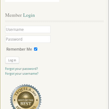
Member
 Login
Remember Me
Log in
Forgot your password?
Forgot your username?