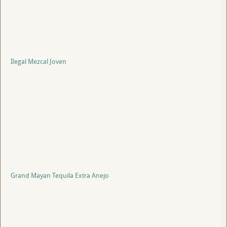
Ilegal Mezcal Joven
Grand Mayan Tequila Extra Anejo