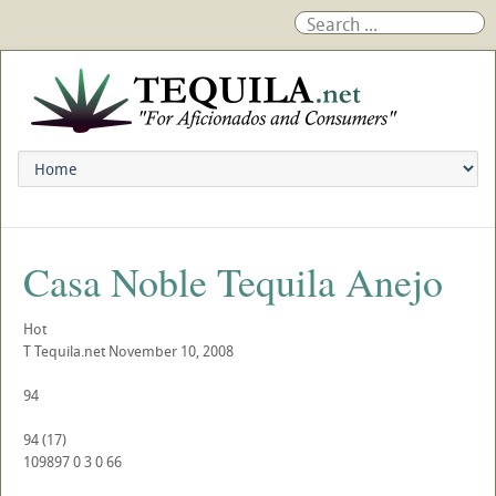
Casa Noble Tequila Anejo
Hot
T
Tequila.net
November 10, 2008
94
94
(
17
)
109897
0
3
0
66