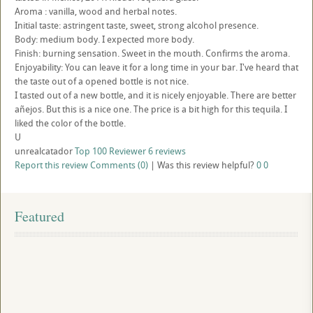
Aroma : vanilla, wood and herbal notes.
Initial taste: astringent taste, sweet, strong alcohol presence.
Body: medium body. I expected more body.
Finish: burning sensation. Sweet in the mouth. Confirms the aroma.
Enjoyability: You can leave it for a long time in your bar. I've heard that
the taste out of a opened bottle is not nice.
I tasted out of a new bottle, and it is nicely enjoyable. There are better
añejos. But this is a nice one. The price is a bit high for this tequila. I
liked the color of the bottle.
U
unrealcatador
Top 100 Reviewer
6 reviews
Report this review
Comments (0)
|
Was this review helpful?
0
0
Featured