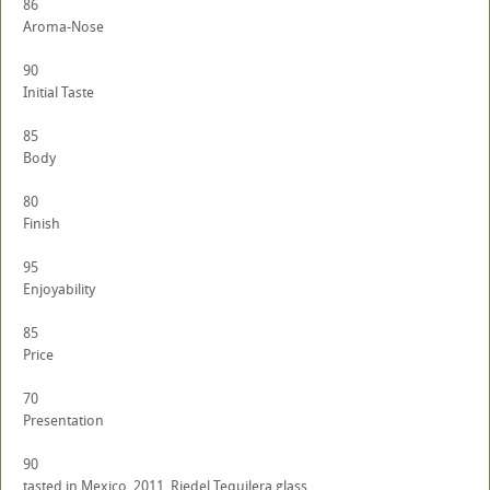
86
Aroma-Nose
90
Initial Taste
85
Body
80
Finish
95
Enjoyability
85
Price
70
Presentation
90
tasted in Mexico, 2011. Riedel Tequilera glass.