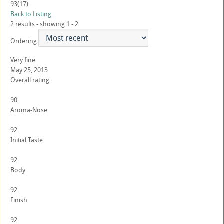
93
(17)
Back to Listing
2 results - showing 1 - 2
Ordering
Very fine
May 25, 2013
Overall rating
90
Aroma-Nose
92
Initial Taste
92
Body
92
Finish
92