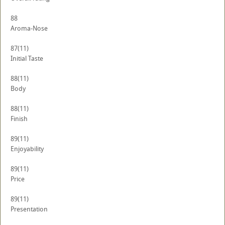
88
Aroma-Nose
87
(11)
Initial Taste
88
(11)
Body
88
(11)
Finish
89
(11)
Enjoyability
89
(11)
Price
89
(11)
Presentation