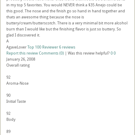
in my top 5 favorites. You would NEVER think a $35 Anejo could be
this good. The nose and the finish go so hand in hand together and
thats an awesome thing because the nose is
buttery/cream/butterscotch. There is a very minimal bit more alcohol
burn than I would like but the finishing flavor is just so buttery. So
glad I discovered it.
A
AgaveLover
Top 100 Reviewer
6 reviews
Report this review
Comments (0)
|
Was this review helpful?
0
0
January 26, 2008
Overall rating
92
Aroma-Nose
90
Initial Taste
92
Body
89