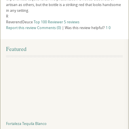
artisan as others, but the bottle is a striking red that looks handsome
in any setting.
R
ReverendDeuce
Top 100 Reviewer
5 reviews
Report this review
Comments (0)
|
Was this review helpful?
1
0
Featured
Fortaleza Tequila Blanco