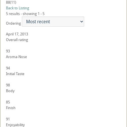
88
(11)
Back to Listing
5 results - showing 1 - 5
Ordering
April 17, 2013
Overall rating
93
Aroma-Nose
94
Initial Taste
98
Body
85
Finish
91
Enjoyability