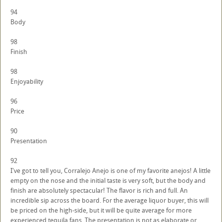
94
Body
98
Finish
98
Enjoyability
96
Price
90
Presentation
92
I've got to tell you, Corralejo Anejo is one of my favorite anejos! A little
empty on the nose and the initial taste is very soft, but the body and
finish are absolutely spectacular! The flavor is rich and full. An
incredible sip across the board. For the average liquor buyer, this will
be priced on the high-side, but it will be quite average for more
experienced tequila fans. The presentation is not as elaborate or