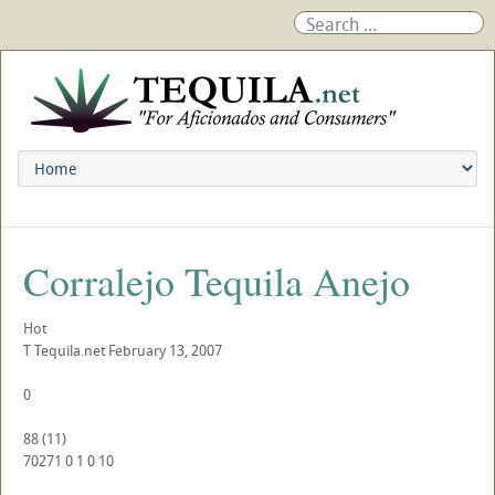
Corralejo Tequila Anejo
Hot
T
Tequila.net
February 13, 2007
0
88
(
11
)
70271
0
1
0
10