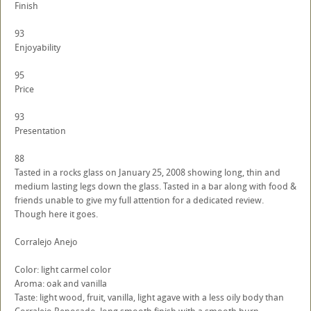
Finish
93
Enjoyability
95
Price
93
Presentation
88
Tasted in a rocks glass on January 25, 2008 showing long, thin and
medium lasting legs down the glass. Tasted in a bar along with food &
friends unable to give my full attention for a dedicated review.
Though here it goes.
Corralejo Anejo
Color: light carmel color
Aroma: oak and vanilla
Taste: light wood, fruit, vanilla, light agave with a less oily body than