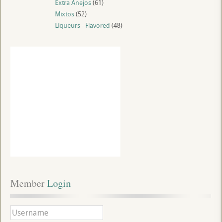
Extra Anejos
(61)
Mixtos
(52)
Liqueurs - Flavored
(48)
Member
 Login