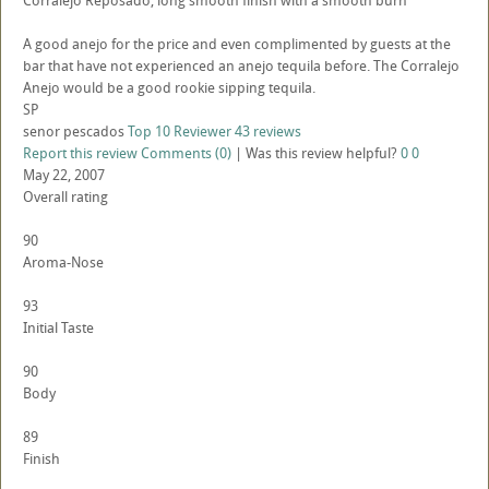
Corralejo Reposado, long smooth finish with a smooth burn
A good anejo for the price and even complimented by guests at the
bar that have not experienced an anejo tequila before. The Corralejo
Anejo would be a good rookie sipping tequila.
SP
senor pescados
Top 10 Reviewer
43 reviews
Report this review
Comments (0)
|
Was this review helpful?
0
0
May 22, 2007
Overall rating
90
Aroma-Nose
93
Initial Taste
90
Body
89
Finish