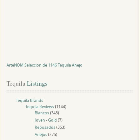
ArteNOM Seleccion de 1146 Tequila Anejo
Tequila
 Listings
Tequila Brands
Tequila Reviews
(1144)
Blancos
(348)
Joven - Gold
(7)
Reposados
(353)
Anejos
(275)