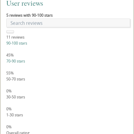
User reviews
5 reviews with 90-100 stars
11
reviews
90-100 stars
45%
70-90 stars
55%
50-70 stars
0%
30-50 stars
0%
1-30 stars
0%
Overall rating