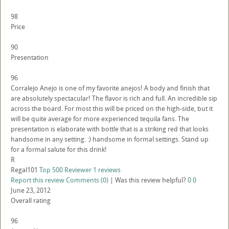
98
Price
90
Presentation
96
Corralejo Anejo is one of my favorite anejos! A body and finish that
are absolutely spectacular! The flavor is rich and full. An incredible sip
across the board. For most this will be priced on the high-side, but it
will be quite average for more experienced tequila fans. The
presentation is elaborate with bottle that is a striking red that looks
handsome in any setting. :) handsome in formal settings. Stand up
for a formal salute for this drink!
R
Regal101
Top 500 Reviewer
1 reviews
Report this review
Comments (0)
|
Was this review helpful?
0
0
June 23, 2012
Overall rating
96