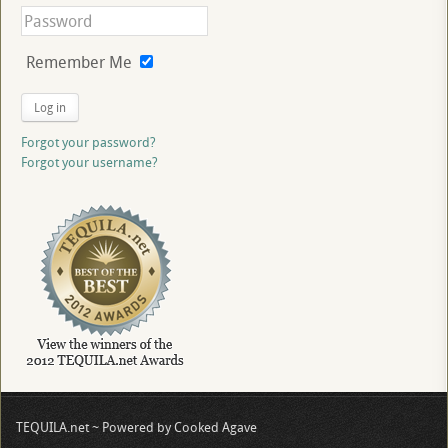
Remember Me
Log in
Forgot your password?
Forgot your username?
TEQUILA.net ~ Powered by Cooked Agave