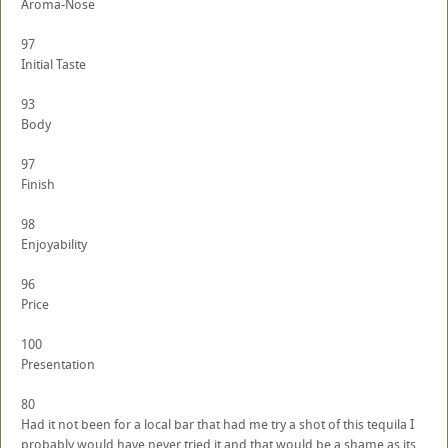
Aroma-Nose
97
Initial Taste
93
Body
97
Finish
98
Enjoyability
96
Price
100
Presentation
80
Had it not been for a local bar that had me try a shot of this tequila I
probably would have never tried it and that would be a shame as its