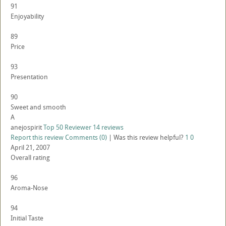
91
Enjoyability
89
Price
93
Presentation
90
Sweet and smooth
A
anejospirit
Top 50 Reviewer
14 reviews
Report this review
Comments (0)
|
Was this review helpful?
1
0
April 21, 2007
Overall rating
96
Aroma-Nose
94
Initial Taste