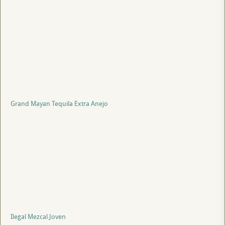
Grand Mayan Tequila Extra Anejo
Ilegal Mezcal Joven