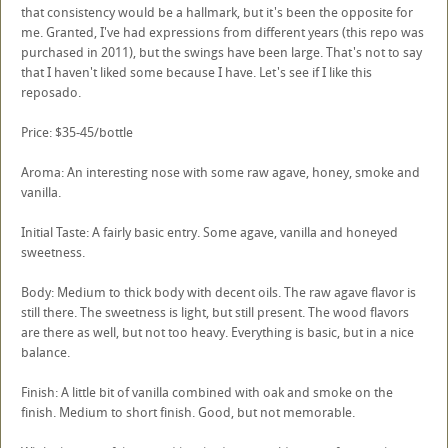
that consistency would be a hallmark, but it's been the opposite for
me. Granted, I've had expressions from different years (this repo was
purchased in 2011), but the swings have been large. That's not to say
that I haven't liked some because I have. Let's see if I like this
reposado.
Price: $35-45/bottle
Aroma: An interesting nose with some raw agave, honey, smoke and
vanilla.
Initial Taste: A fairly basic entry. Some agave, vanilla and honeyed
sweetness.
Body: Medium to thick body with decent oils. The raw agave flavor is
still there. The sweetness is light, but still present. The wood flavors
are there as well, but not too heavy. Everything is basic, but in a nice
balance.
Finish: A little bit of vanilla combined with oak and smoke on the
finish. Medium to short finish. Good, but not memorable.