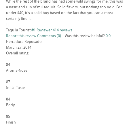
While the rest of the brand has had some wild swings for me, this was
a basic and run of mill tequila. Solid flavors, but nothing too bold. For
under $40, it's a solid buy based on the fact that you can almost
certainly find it.
TT
Tequila Tourist
#1 Reviewer
414 reviews
Report this review
Comments (0)
|
Was this review helpful?
0
0
Herradura Reposado
March 27, 2014
Overall rating
84
Aroma-Nose
87
Initial Taste
84
Body
85
Finish