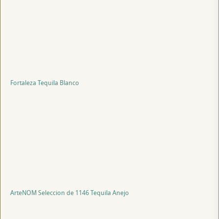
Fortaleza Tequila Blanco
ArteNOM Seleccion de 1146 Tequila Anejo