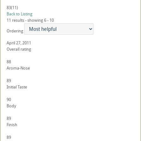
83
(11)
Back to Listing
11 results - showing 6 - 10
Ordering
April 27, 2011
Overall rating
88
Aroma-Nose
89
Initial Taste
90
Body
89
Finish
89