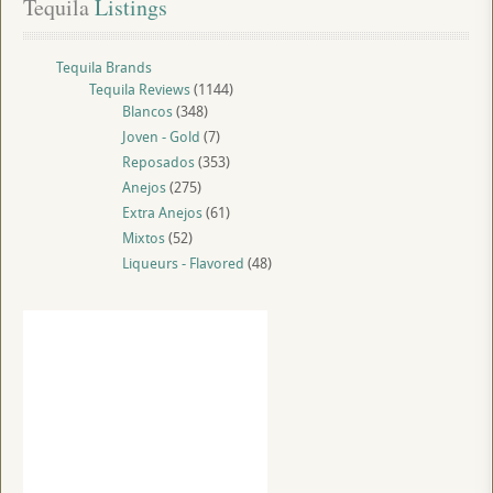
Tequila
 Listings
Tequila Brands
Tequila Reviews
(1144)
Blancos
(348)
Joven - Gold
(7)
Reposados
(353)
Anejos
(275)
Extra Anejos
(61)
Mixtos
(52)
Liqueurs - Flavored
(48)