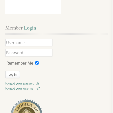
Member
 Login
Remember Me
Log in
Forgot your password?
Forgot your username?