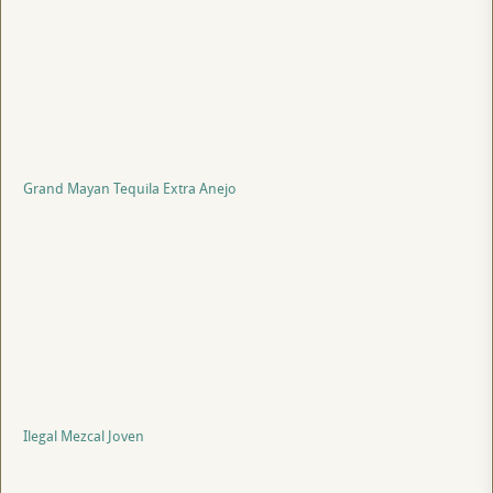
Grand Mayan Tequila Extra Anejo
Ilegal Mezcal Joven