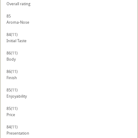
Overall rating
85
Aroma-Nose
84
(11)
Initial Taste
86
(11)
Body
86
(11)
Finish
85
(11)
Enjoyability
85
(11)
Price
84
(11)
Presentation