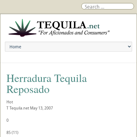
Herradura Tequila
Reposado
Hot
T
Tequila.net
May 13, 2007
0
85
(
11
)