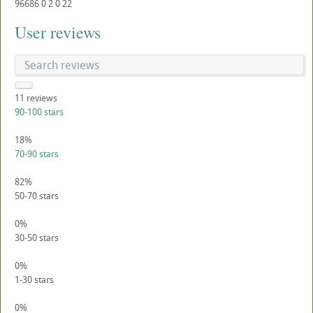
96686
0
2
0
22
User reviews
11
reviews
90-100 stars
18%
70-90 stars
82%
50-70 stars
0%
30-50 stars
0%
1-30 stars
0%