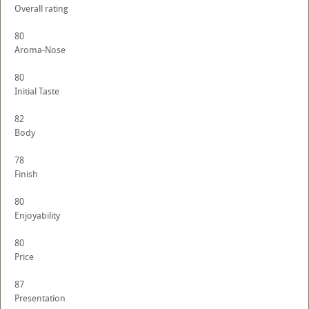
Overall rating
80
Aroma-Nose
80
Initial Taste
82
Body
78
Finish
80
Enjoyability
80
Price
87
Presentation