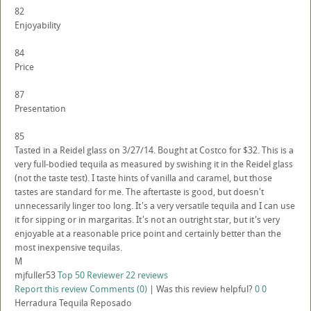
82
Enjoyability
84
Price
87
Presentation
85
Tasted in a Reidel glass on 3/27/14. Bought at Costco for $32. This is a
very full-bodied tequila as measured by swishing it in the Reidel glass
(not the taste test). I taste hints of vanilla and caramel, but those
tastes are standard for me. The aftertaste is good, but doesn't
unnecessarily linger too long. It's a very versatile tequila and I can use
it for sipping or in margaritas. It's not an outright star, but it's very
enjoyable at a reasonable price point and certainly better than the
most inexpensive tequilas.
M
mjfuller53
Top 50 Reviewer
22 reviews
Report this review
Comments (0)
|
Was this review helpful?
0
0
Herradura Tequila Reposado