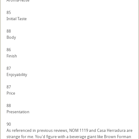
Aroma-Nose
85
Initial Taste
88
Body
86
Finish
87
Enjoyability
87
Price
88
Presentation
90
As referenced in previous reviews, NOM 1119 and Casa Herradura are
strange for me. You'd figure with a beverage giant like Brown Forman