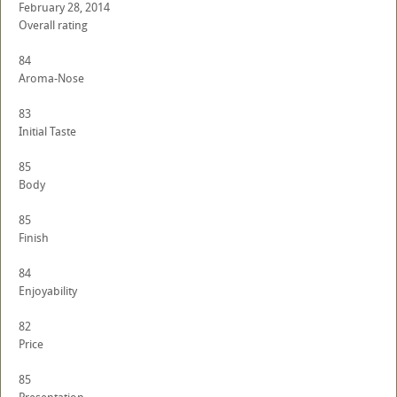
February 28, 2014
Overall rating
84
Aroma-Nose
83
Initial Taste
85
Body
85
Finish
84
Enjoyability
82
Price
85