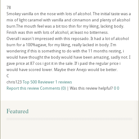
78
Smokey vanilla on the nose with lots of alcohol. The initial taste was a
mix of light caramel with vanilla and cinnamon and plenty of alcohol
burn.The mouth feel was a bit too thin for my liking, lacking body.
Finish was thin with lots of alcohol, at least no bitterness.
Overall i wasn't impressed with this reposado. It had a lot of alcohol
burn for a 100%agave, for my liking, really lacked in body. I'm
wondering if this is something to do with the 11 months resting, i
would have thought the body would have been amazing, sadly not. I
gave price at 87 cos i got it in the sale. If i paid the regular price i
would have scored lower. Maybe their Anejo would be better.
C
chris123
Top 500 Reviewer
1 reviews
Report this review
Comments (0)
|
Was this review helpful?
0
0
Featured