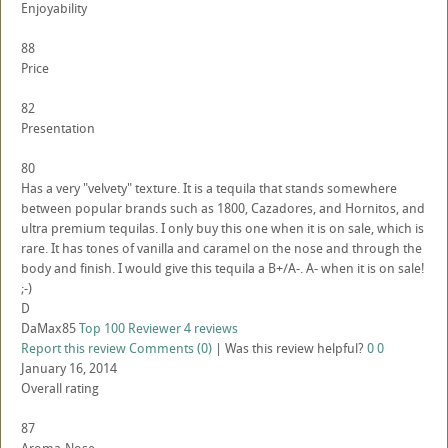
Enjoyability
88
Price
82
Presentation
80
Has a very "velvety" texture. It is a tequila that stands somewhere
between popular brands such as 1800, Cazadores, and Hornitos, and
ultra premium tequilas. I only buy this one when it is on sale, which is
rare. It has tones of vanilla and caramel on the nose and through the
body and finish. I would give this tequila a B+/A-. A- when it is on sale!
;-)
D
DaMax85
Top 100 Reviewer
4 reviews
Report this review
Comments (0)
|
Was this review helpful?
0
0
January 16, 2014
Overall rating
87