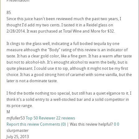
Presentation
85
Since this juice hasn't been reviewed much the past two years, I
thought I'd add my two cents. I tasted it in a Reidel glass on
2/28/2014. It was purchased at Total Wine and More for $32.
It clings to the glass well, indicating a full bodied tequila by one
measure although the "Body" rating of this review is an indicator of
taste. It has a clear gold color, like a fine gem. It has a warm after taste
but not to alcohol-ish. It's enought alcohol to warm the belly, but is
quite pleasant. I could use it to sip, although it might not be my first
choice. It has a good strong hint of caramel with some vanilla, but the
later is not a dominate taste.
I find the bottle nothing too special, but still has a quiet elgance to it. I
think it's a solid entry to a well-stocked bar and a solid competitor in
its price range.
M
mjfuller53
Top 50 Reviewer
22 reviews
Report this review
Comments (0)
|
Was this review helpful?
0
0
slurpmaster
July 25, 2013