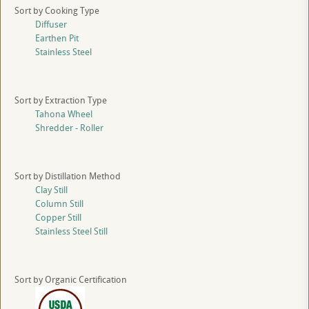
Sort by Cooking Type
Diffuser
Earthen Pit
Stainless Steel
Sort by Extraction Type
Tahona Wheel
Shredder - Roller
Sort by Distillation Method
Clay Still
Column Still
Copper Still
Stainless Steel Still
Sort by Organic Certification