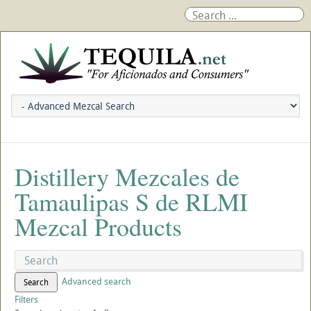
Distillery Mezcales de
Tamaulipas S de RLMI
Mezcal Products
Advanced search
Search
Filters