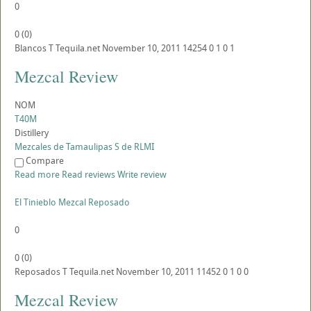
0
0
(
0
)
Blancos
T
Tequila.net
November 10, 2011
14254
0
1
0
1
Mezcal Review
NOM
T40M
Distillery
Mezcales de Tamaulipas S de RLMI
Compare
Read more
Read reviews
Write review
El Tinieblo Mezcal Reposado
0
0
(
0
)
Reposados
T
Tequila.net
November 10, 2011
11452
0
1
0
0
Mezcal Review