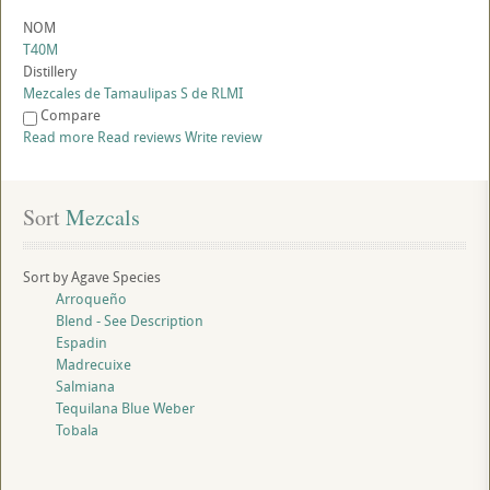
NOM
T40M
Distillery
Mezcales de Tamaulipas S de RLMI
Compare
Read more
Read reviews
Write review
Sort
 Mezcals
Sort by Agave Species
Arroqueño
Blend - See Description
Espadin
Madrecuixe
Salmiana
Tequilana Blue Weber
Tobala