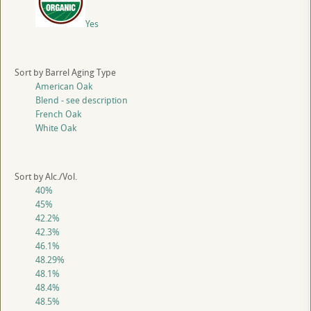
Yes
Sort by Barrel Aging Type
American Oak
Blend - see description
French Oak
White Oak
Sort by Alc./Vol.
40%
45%
42.2%
42.3%
46.1%
48.29%
48.1%
48.4%
48.5%