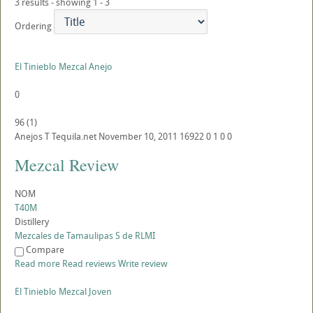
3 results - showing 1 - 3
Ordering
El Tinieblo Mezcal Anejo
0
96
(
1
)
Anejos
T
Tequila.net
November 10, 2011
16922
0
1
0
0
Mezcal Review
NOM
T40M
Distillery
Mezcales de Tamaulipas S de RLMI
Compare
Read more
Read reviews
Write review
El Tinieblo Mezcal Joven