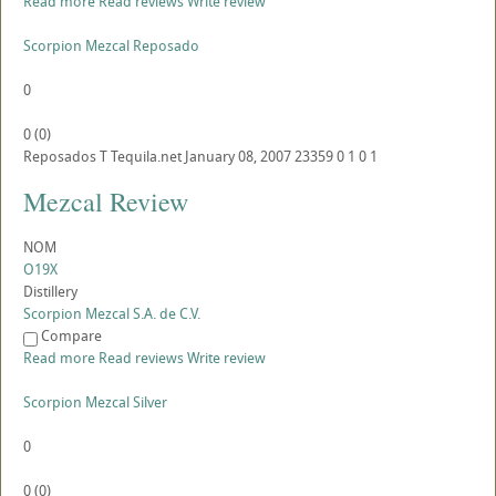
Read more
Read reviews
Write review
Scorpion Mezcal Reposado
0
0
(
0
)
Reposados
T
Tequila.net
January 08, 2007
23359
0
1
0
1
Mezcal Review
NOM
O19X
Distillery
Scorpion Mezcal S.A. de C.V.
Compare
Read more
Read reviews
Write review
Scorpion Mezcal Silver
0
0
(
0
)