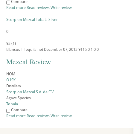
Compare
Read more
Read reviews
Write review
Scorpion Mezcal Tobala Silver
0
93
(
1
)
Blancos
T
Tequila.net
December 07, 2013
9115
0
1
0
0
Mezcal Review
NOM
O19X
Distillery
Scorpion Mezcal S.A. de C.V.
Agave Species
Tobala
Compare
Read more
Read reviews
Write review