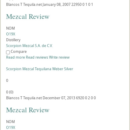
Blancos
T
Tequila.net
January 08, 2007
22950
0
1
0
1
Mezcal Review
NOM
O19X
Distillery
Scorpion Mezcal S.A. de C.V.
Compare
Read more
Read reviews
Write review
Scorpion Mezcal Tequilana Weber Silver
0
0
(
0
)
Blancos
T
Tequila.net
December 07, 2013
6920
0
2
0
0
Mezcal Review
NOM
O19X