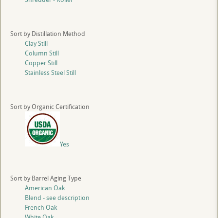
Sort by Distillation Method
Clay Still
Column Still
Copper Still
Stainless Steel Still
Sort by Organic Certification
Yes
Sort by Barrel Aging Type
American Oak
Blend - see description
French Oak
White Oak