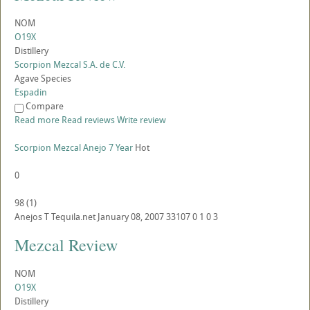
NOM
O19X
Distillery
Scorpion Mezcal S.A. de C.V.
Agave Species
Espadin
Compare
Read more
Read reviews
Write review
Scorpion Mezcal Anejo 7 Year
Hot
0
98
(
1
)
Anejos
T
Tequila.net
January 08, 2007
33107
0
1
0
3
Mezcal Review
NOM
O19X
Distillery