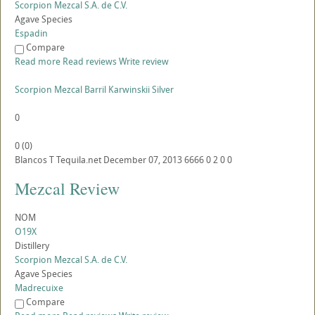
Scorpion Mezcal S.A. de C.V.
Agave Species
Espadin
Compare
Read more
Read reviews
Write review
Scorpion Mezcal Barril Karwinskii Silver
0
0
(
0
)
Blancos
T
Tequila.net
December 07, 2013
6666
0
2
0
0
Mezcal Review
NOM
O19X
Distillery
Scorpion Mezcal S.A. de C.V.
Agave Species
Madrecuixe
Compare