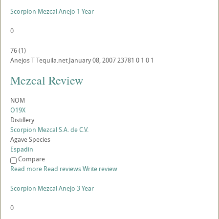
Scorpion Mezcal Anejo 1 Year
0
76
(
1
)
Anejos
T
Tequila.net
January 08, 2007
23781
0
1
0
1
Mezcal Review
NOM
O19X
Distillery
Scorpion Mezcal S.A. de C.V.
Agave Species
Espadin
Compare
Read more
Read reviews
Write review
Scorpion Mezcal Anejo 3 Year
0