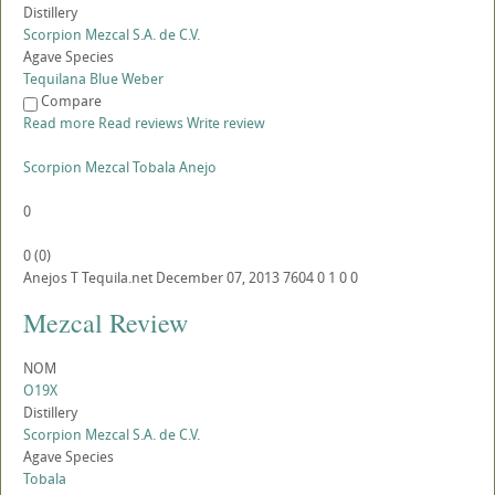
Distillery
Scorpion Mezcal S.A. de C.V.
Agave Species
Tequilana Blue Weber
Compare
Read more
Read reviews
Write review
Scorpion Mezcal Tobala Anejo
0
0
(
0
)
Anejos
T
Tequila.net
December 07, 2013
7604
0
1
0
0
Mezcal Review
NOM
O19X
Distillery
Scorpion Mezcal S.A. de C.V.
Agave Species
Tobala