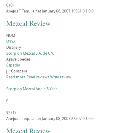
0
(
0
)
Anejos
T
Tequila.net
January 08, 2007
19961
0
1
0
0
Mezcal Review
NOM
O19X
Distillery
Scorpion Mezcal S.A. de C.V.
Agave Species
Espadin
Compare
Read more
Read reviews
Write review
Scorpion Mezcal Anejo 5 Year
0
92
(
1
)
Anejos
T
Tequila.net
January 08, 2007
22307
0
1
0
0
Mezcal Review