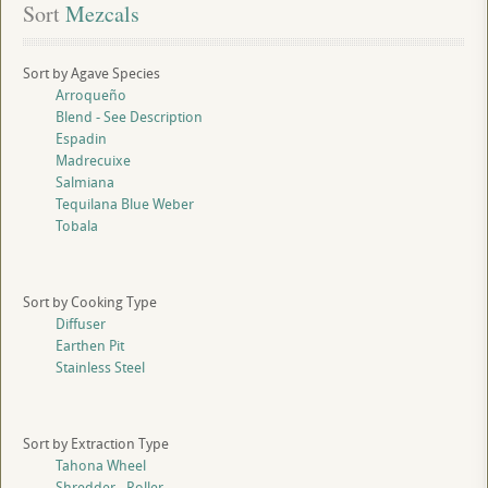
Sort
 Mezcals
Sort by Agave Species
Arroqueño
Blend - See Description
Espadin
Madrecuixe
Salmiana
Tequilana Blue Weber
Tobala
Sort by Cooking Type
Diffuser
Earthen Pit
Stainless Steel
Sort by Extraction Type
Tahona Wheel
Shredder - Roller