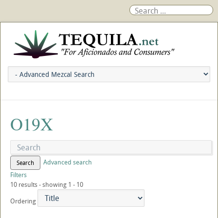
O19X
Advanced search
Search
Filters
10 results - showing 1 - 10
Ordering