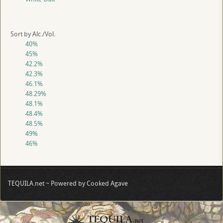
Sort by Alc./Vol.
40%
45%
42.2%
42.3%
46.1%
48.29%
48.1%
48.4%
48.5%
49%
46%
TEQUILA.net ~ Powered by Cooked Agave