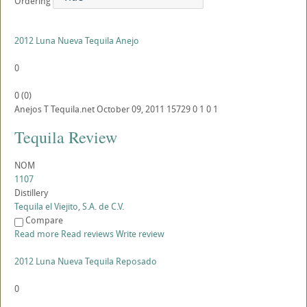
Ordering
2012 Luna Nueva Tequila Anejo
0
0
(
0
)
Anejos
T
Tequila.net
October 09, 2011
15729
0
1
0
1
Tequila Review
NOM
1107
Distillery
Tequila el Viejito, S.A. de C.V.
Compare
Read more
Read reviews
Write review
2012 Luna Nueva Tequila Reposado
0