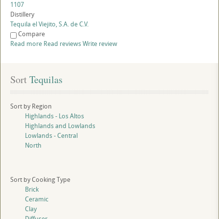
1107
Distillery
Tequila el Viejito, S.A. de C.V.
Compare
Read more
Read reviews
Write review
Sort
 Tequilas
Sort by Region
Highlands - Los Altos
Highlands and Lowlands
Lowlands - Central
North
Sort by Cooking Type
Brick
Ceramic
Clay
Diffuser