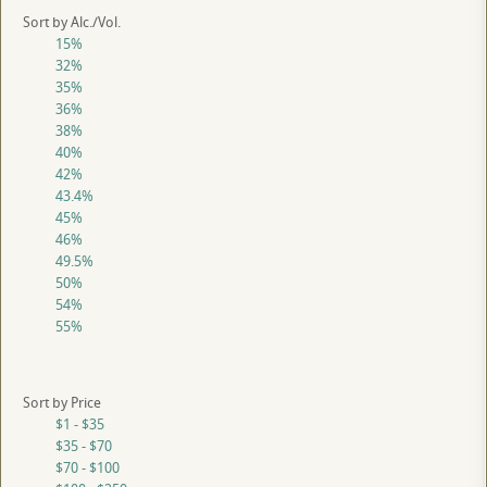
Sort by Alc./Vol.
15%
32%
35%
36%
38%
40%
42%
43.4%
45%
46%
49.5%
50%
54%
55%
Sort by Price
$1 - $35
$35 - $70
$70 - $100