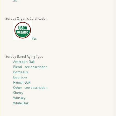
5X
Sort by Organic Certification
Yes
Sort by Barrel Aging Type
American Oak
Blend - see description
Bordeaux
Bourbon
French Oak
Other - see description
Sherry
Whiskey
White Oak