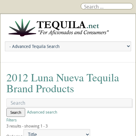
2012 Luna Nueva Tequila
Brand Products
Advanced search
Search
Filters
3 results - showing 1 - 3