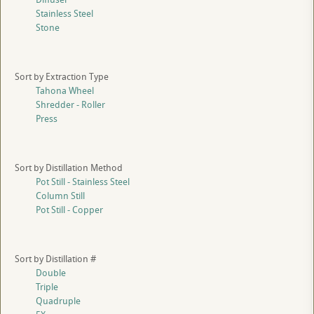
Stainless Steel
Stone
Sort by Extraction Type
Tahona Wheel
Shredder - Roller
Press
Sort by Distillation Method
Pot Still - Stainless Steel
Column Still
Pot Still - Copper
Sort by Distillation #
Double
Triple
Quadruple