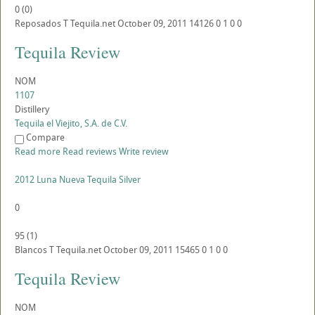
0
(
0
)
Reposados
T
Tequila.net
October 09, 2011
14126
0
1
0
0
Tequila Review
NOM
1107
Distillery
Tequila el Viejito, S.A. de C.V.
Compare
Read more
Read reviews
Write review
2012 Luna Nueva Tequila Silver
0
95
(
1
)
Blancos
T
Tequila.net
October 09, 2011
15465
0
1
0
0
Tequila Review
NOM