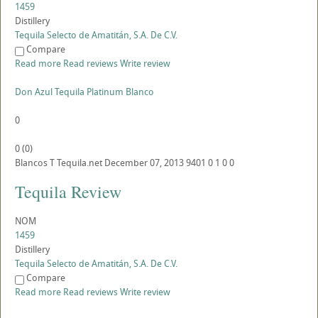
1459
Distillery
Tequila Selecto de Amatitán, S.A. De C.V.
Compare
Read more
Read reviews
Write review
Don Azul Tequila Platinum Blanco
0
0
(
0
)
Blancos
T
Tequila.net
December 07, 2013
9401
0
1
0
0
Tequila Review
NOM
1459
Distillery
Tequila Selecto de Amatitán, S.A. De C.V.
Compare
Read more
Read reviews
Write review