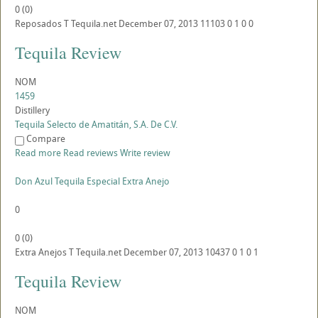
0
(
0
)
Reposados
T
Tequila.net
December 07, 2013
11103
0
1
0
0
Tequila Review
NOM
1459
Distillery
Tequila Selecto de Amatitán, S.A. De C.V.
Compare
Read more
Read reviews
Write review
Don Azul Tequila Especial Extra Anejo
0
0
(
0
)
Extra Anejos
T
Tequila.net
December 07, 2013
10437
0
1
0
1
Tequila Review
NOM