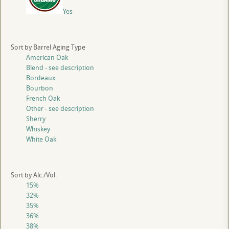
Yes
Sort by Barrel Aging Type
American Oak
Blend - see description
Bordeaux
Bourbon
French Oak
Other - see description
Sherry
Whiskey
White Oak
Sort by Alc./Vol.
15%
32%
35%
36%
38%