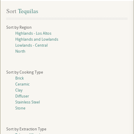
Sort
 Tequilas
Sort by Region
Highlands - Los Altos
Highlands and Lowlands
Lowlands - Central
North
Sort by Cooking Type
Brick
Ceramic
Clay
Diffuser
Stainless Steel
Stone
Sort by Extraction Type