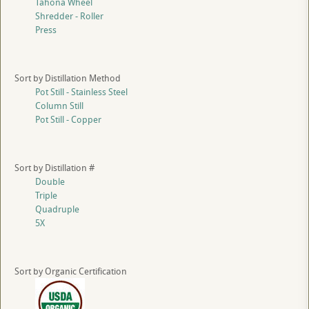
Tahona Wheel
Shredder - Roller
Press
Sort by Distillation Method
Pot Still - Stainless Steel
Column Still
Pot Still - Copper
Sort by Distillation #
Double
Triple
Quadruple
5X
Sort by Organic Certification