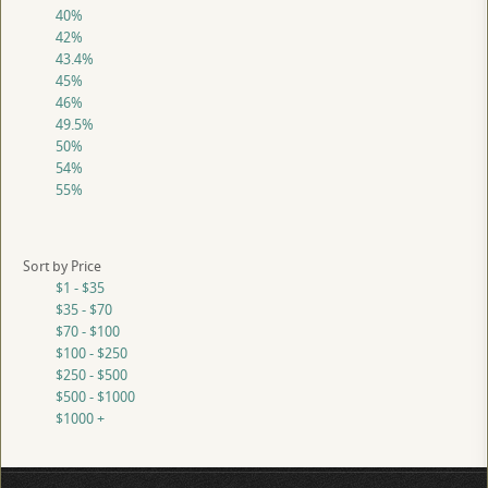
40%
42%
43.4%
45%
46%
49.5%
50%
54%
55%
Sort by Price
$1 - $35
$35 - $70
$70 - $100
$100 - $250
$250 - $500
$500 - $1000
$1000 +