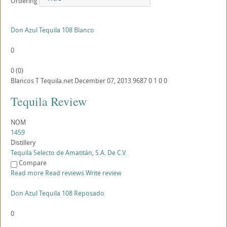
Ordering
Don Azul Tequila 108 Blanco
0
0
(
0
)
Blancos
T
Tequila.net
December 07, 2013
9687
0
1
0
0
Tequila Review
NOM
1459
Distillery
Tequila Selecto de Amatitán, S.A. De C.V.
Compare
Read more
Read reviews
Write review
Don Azul Tequila 108 Reposado
0