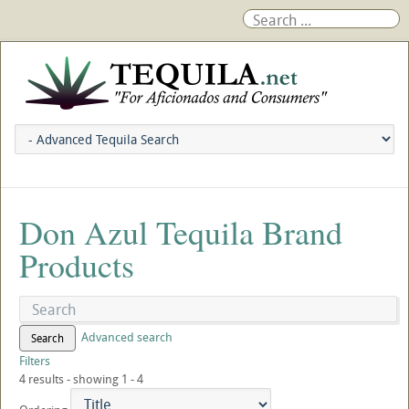
Don Azul Tequila Brand
Products
Advanced search
Search
Filters
4 results - showing 1 - 4