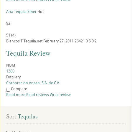
Arta Tequila Silver
Hot
92
91
(
4
)
Blancos
T
Tequila.net
February 27, 2011
26421
0
5
0
2
Tequila Review
NOM
1360
Distillery
Corporacion Ansan, S.A. de C.V.
Compare
Read more
Read reviews
Write review
Sort
 Tequilas