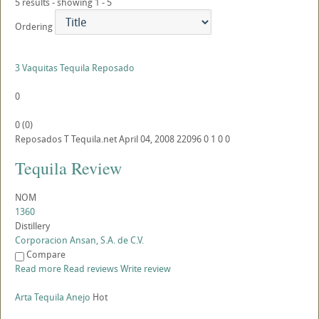
5 results - showing 1 - 5
Ordering
3 Vaquitas Tequila Reposado
0
0
(
0
)
Reposados
T
Tequila.net
April 04, 2008
22096
0
1
0
0
Tequila Review
NOM
1360
Distillery
Corporacion Ansan, S.A. de C.V.
Compare
Read more
Read reviews
Write review
Arta Tequila Anejo
Hot