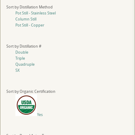
Sort by Distillation Method
Pot Still - Stainless Steel
Column Still
Pot Still - Copper
Sort by Distillation #
Double
Triple
Quadruple
5X
Sort by Organic Certification
Yes