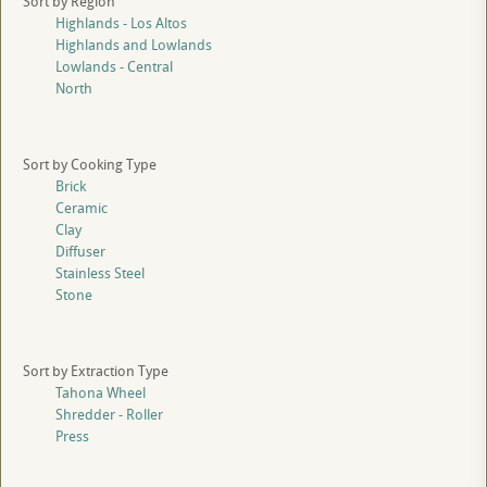
Sort by Region
Highlands - Los Altos
Highlands and Lowlands
Lowlands - Central
North
Sort by Cooking Type
Brick
Ceramic
Clay
Diffuser
Stainless Steel
Stone
Sort by Extraction Type
Tahona Wheel
Shredder - Roller
Press