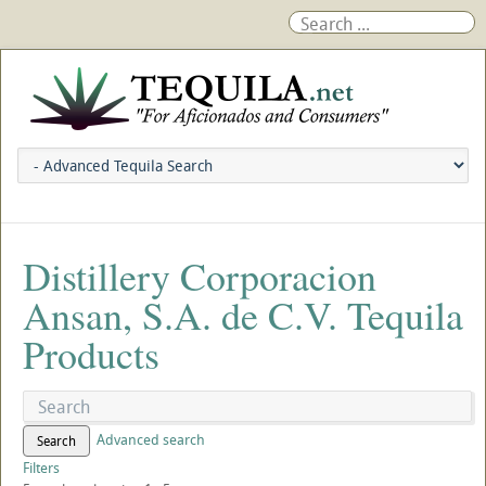
Distillery Corporacion
Ansan, S.A. de C.V. Tequila
Products
Advanced search
Search
Filters