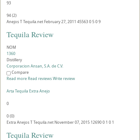
93
94
(
2
)
Anejos
T
Tequila.net
February 27, 2011
45563
0
5
0
9
Tequila Review
NOM
1360
Distillery
Corporacion Ansan, S.A. de C.V.
Compare
Read more
Read reviews
Write review
Arta Tequila Extra Anejo
0
0
(
0
)
Extra Anejos
T
Tequila.net
November 07, 2015
12690
0
1
0
1
Tequila Review