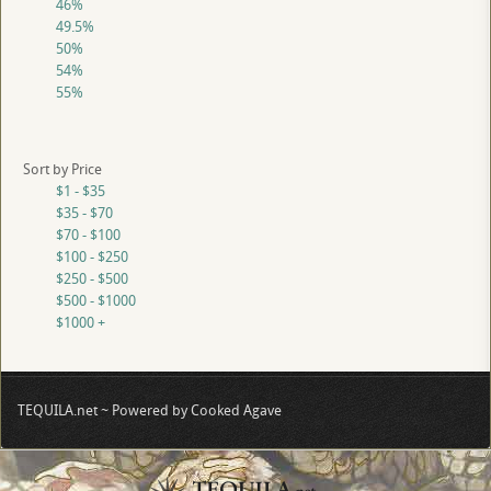
46%
49.5%
50%
54%
55%
Sort by Price
$1 - $35
$35 - $70
$70 - $100
$100 - $250
$250 - $500
$500 - $1000
$1000 +
TEQUILA.net ~ Powered by Cooked Agave