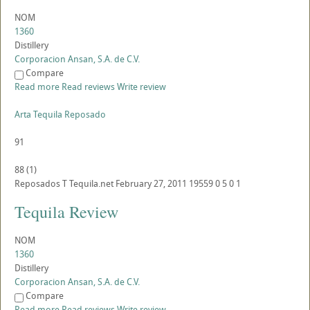
NOM
1360
Distillery
Corporacion Ansan, S.A. de C.V.
Compare
Read more
Read reviews
Write review
Arta Tequila Reposado
91
88
(
1
)
Reposados
T
Tequila.net
February 27, 2011
19559
0
5
0
1
Tequila Review
NOM
1360
Distillery
Corporacion Ansan, S.A. de C.V.
Compare
Read more
Read reviews
Write review