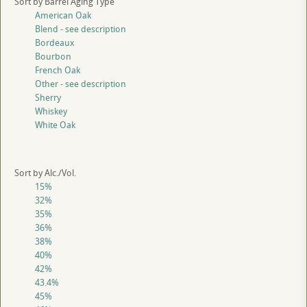
Sort by Barrel Aging Type
American Oak
Blend - see description
Bordeaux
Bourbon
French Oak
Other - see description
Sherry
Whiskey
White Oak
Sort by Alc./Vol.
15%
32%
35%
36%
38%
40%
42%
43.4%
45%