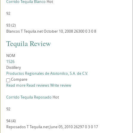
Corrido Tequila Blanco
Hot
92
93
(
2
)
Blancos
T
Tequila.net
October 10, 2008
26300
0
3
0
8
Tequila Review
NOM
1526
Distillery
Productos Regionales de Atotonilco, S.A. de C.V.
Compare
Read more
Read reviews
Write review
Corrido Tequila Reposado
Hot
92
94
(
4
)
Reposados
T
Tequila.net
June 05, 2010
26297
0
3
0
17