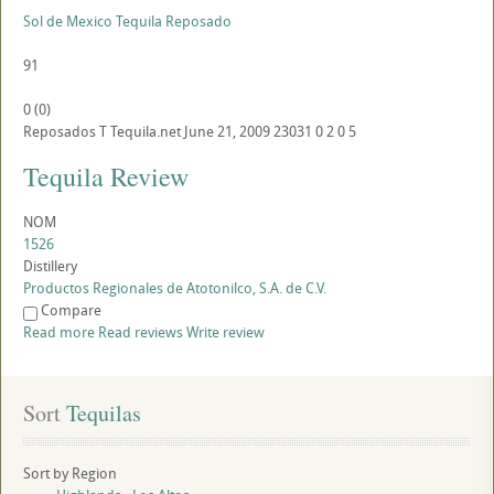
Sol de Mexico Tequila Reposado
91
0
(
0
)
Reposados
T
Tequila.net
June 21, 2009
23031
0
2
0
5
Tequila Review
NOM
1526
Distillery
Productos Regionales de Atotonilco, S.A. de C.V.
Compare
Read more
Read reviews
Write review
Sort
 Tequilas
Sort by Region