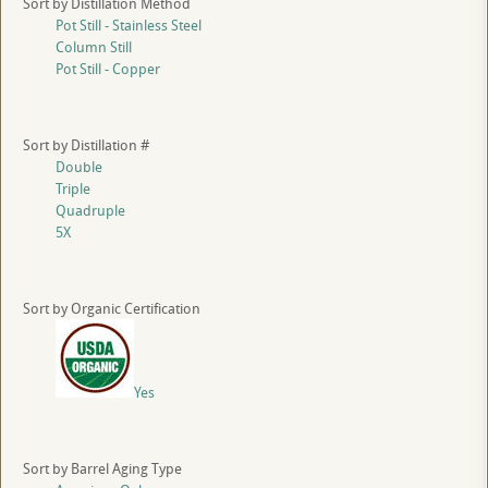
Sort by Distillation Method
Pot Still - Stainless Steel
Column Still
Pot Still - Copper
Sort by Distillation #
Double
Triple
Quadruple
5X
Sort by Organic Certification
Yes
Sort by Barrel Aging Type