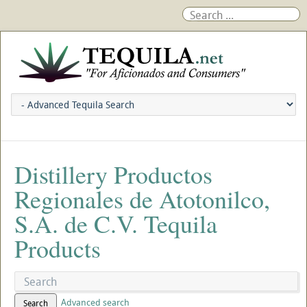
Distillery Productos
Regionales de Atotonilco,
S.A. de C.V. Tequila
Products
Advanced search
Search