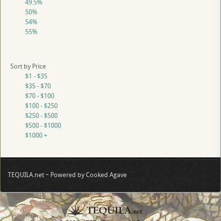
49.5%
50%
54%
55%
Sort by Price
$1 - $35
$35 - $70
$70 - $100
$100 - $250
$250 - $500
$500 - $1000
$1000 +
TEQUILA.net ~ Powered by Cooked Agave