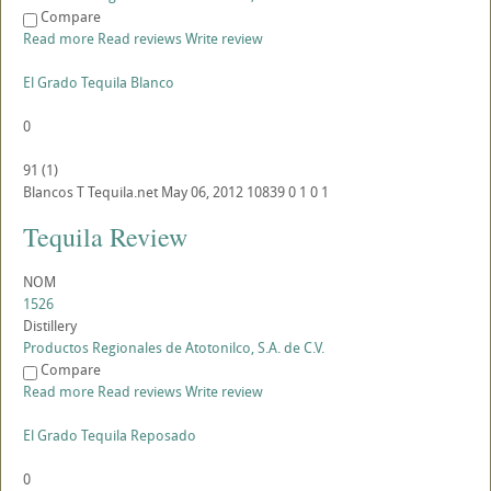
Compare
Read more
Read reviews
Write review
El Grado Tequila Blanco
0
91
(
1
)
Blancos
T
Tequila.net
May 06, 2012
10839
0
1
0
1
Tequila Review
NOM
1526
Distillery
Productos Regionales de Atotonilco, S.A. de C.V.
Compare
Read more
Read reviews
Write review
El Grado Tequila Reposado
0