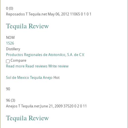
0
(
0
)
Reposados
T
Tequila.net
May 06, 2012
11065
0
1
0
1
Tequila Review
NOM
1526
Distillery
Productos Regionales de Atotonilco, S.A. de C.V.
Compare
Read more
Read reviews
Write review
Sol de Mexico Tequila Anejo
Hot
90
96
(
3
)
Anejos
T
Tequila.net
June 21, 2009
37520
0
2
0
11
Tequila Review