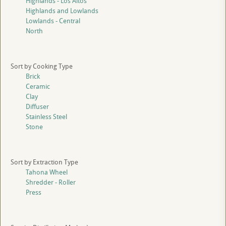
Highlands - Los Altos
Highlands and Lowlands
Lowlands - Central
North
Sort by Cooking Type
Brick
Ceramic
Clay
Diffuser
Stainless Steel
Stone
Sort by Extraction Type
Tahona Wheel
Shredder - Roller
Press