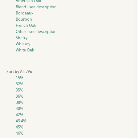
American Oak
Blend - see description
Bordeaux
Bourbon
French Oak
Other - see description
Sherry
Whiskey
White Oak
Sort by Alc./Vol.
15%
32%
35%
36%
38%
40%
42%
43.4%
45%
46%