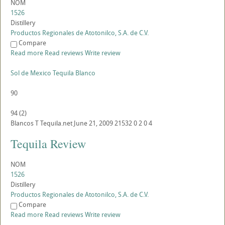
NOM
1526
Distillery
Productos Regionales de Atotonilco, S.A. de C.V.
Compare
Read more
Read reviews
Write review
Sol de Mexico Tequila Blanco
90
94
(
2
)
Blancos
T
Tequila.net
June 21, 2009
21532
0
2
0
4
Tequila Review
NOM
1526
Distillery
Productos Regionales de Atotonilco, S.A. de C.V.
Compare
Read more
Read reviews
Write review