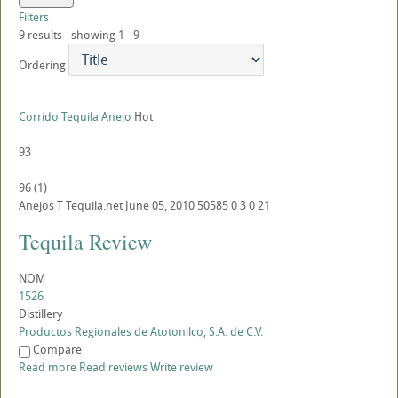
Filters
9 results - showing 1 - 9
Ordering
Corrido Tequila Anejo
Hot
93
96
(
1
)
Anejos
T
Tequila.net
June 05, 2010
50585
0
3
0
21
Tequila Review
NOM
1526
Distillery
Productos Regionales de Atotonilco, S.A. de C.V.
Compare
Read more
Read reviews
Write review