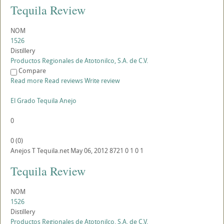
Tequila Review
NOM
1526
Distillery
Productos Regionales de Atotonilco, S.A. de C.V.
Compare
Read more
Read reviews
Write review
El Grado Tequila Anejo
0
0
(
0
)
Anejos
T
Tequila.net
May 06, 2012
8721
0
1
0
1
Tequila Review
NOM
1526
Distillery
Productos Regionales de Atotonilco, S.A. de C.V.