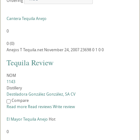
Ordering
Cantera Tequila Anejo
0
0
(
0
)
Anejos
T
Tequila.net
November 24, 2007
23698
0
1
0
0
Tequila Review
NOM
1143
Distillery
Destiladora González González, SA CV
Compare
Read more
Read reviews
Write review
El Mayor Tequila Anejo
Hot
0