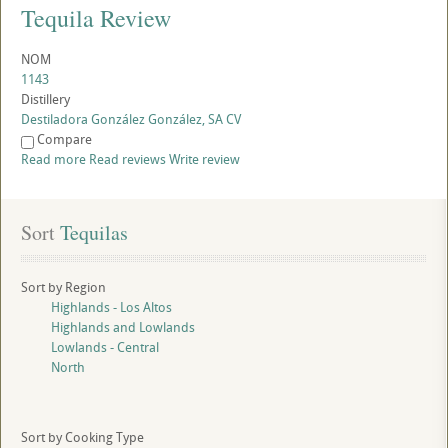
Tequila Review
NOM
1143
Distillery
Destiladora González González, SA CV
Compare
Read more
Read reviews
Write review
Sort
 Tequilas
Sort by Region
Highlands - Los Altos
Highlands and Lowlands
Lowlands - Central
North
Sort by Cooking Type