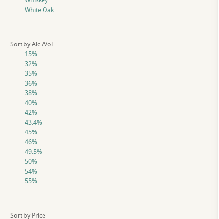
Whiskey
White Oak
Sort by Alc./Vol.
15%
32%
35%
36%
38%
40%
42%
43.4%
45%
46%
49.5%
50%
54%
55%
Sort by Price