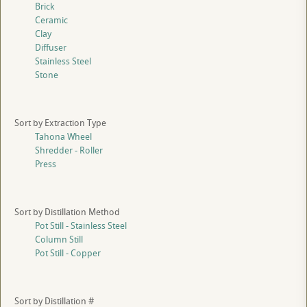
Brick
Ceramic
Clay
Diffuser
Stainless Steel
Stone
Sort by Extraction Type
Tahona Wheel
Shredder - Roller
Press
Sort by Distillation Method
Pot Still - Stainless Steel
Column Still
Pot Still - Copper
Sort by Distillation #