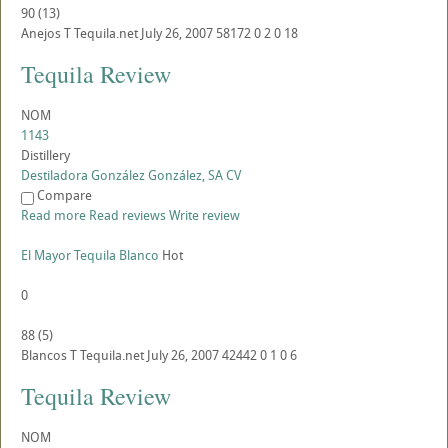
90
(
13
)
Anejos
T
Tequila.net
July 26, 2007
58172
0
2
0
18
Tequila Review
NOM
1143
Distillery
Destiladora González González, SA CV
Compare
Read more
Read reviews
Write review
El Mayor Tequila Blanco
Hot
0
88
(
5
)
Blancos
T
Tequila.net
July 26, 2007
42442
0
1
0
6
Tequila Review
NOM