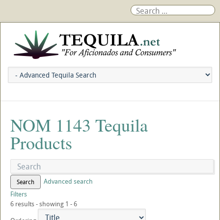
NOM 1143 Tequila
Products
Advanced search
Search
Filters
6 results - showing 1 - 6