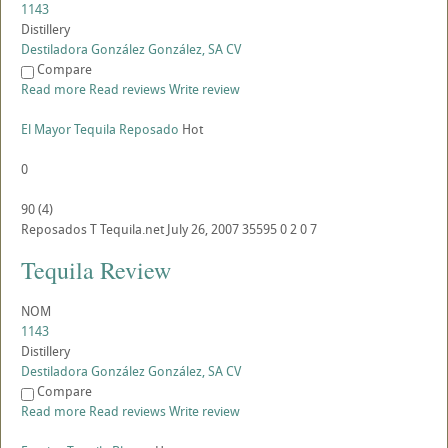
1143
Distillery
Destiladora González González, SA CV
Compare
Read more
Read reviews
Write review
El Mayor Tequila Reposado
Hot
0
90
(
4
)
Reposados
T
Tequila.net
July 26, 2007
35595
0
2
0
7
Tequila Review
NOM
1143
Distillery
Destiladora González González, SA CV
Compare
Read more
Read reviews
Write review