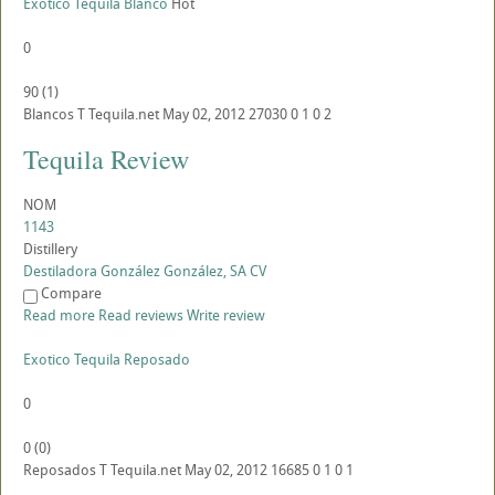
Exotico Tequila Blanco
Hot
0
90
(
1
)
Blancos
T
Tequila.net
May 02, 2012
27030
0
1
0
2
Tequila Review
NOM
1143
Distillery
Destiladora González González, SA CV
Compare
Read more
Read reviews
Write review
Exotico Tequila Reposado
0
0
(
0
)
Reposados
T
Tequila.net
May 02, 2012
16685
0
1
0
1