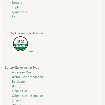
Double
Triple
Quadruple
5X
Sort by Organic Certification
Yes
Sort by Barrel Aging Type
American Oak
Blend - see description
Bordeaux
Bourbon
French Oak
Other - see description
Sherry