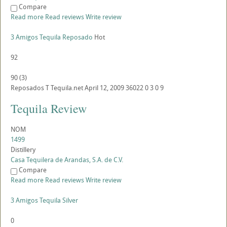
Compare
Read more
Read reviews
Write review
3 Amigos Tequila Reposado
Hot
92
90
(
3
)
Reposados
T
Tequila.net
April 12, 2009
36022
0
3
0
9
Tequila Review
NOM
1499
Distillery
Casa Tequilera de Arandas, S.A. de C.V.
Compare
Read more
Read reviews
Write review
3 Amigos Tequila Silver
0