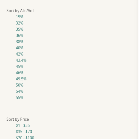
Sort by Alc./Vol.
15%
32%
35%
36%
38%
40%
42%
43.4%
45%
46%
49.5%
50%
54%
55%
Sort by Price
$1 - $35
$35 - $70
$70 - $100