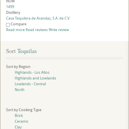
NOM
1499
Distillery
Casa Tequilera de Arandas, S.A. de C.V.
Compare
Read more
Read reviews
Write review
Sort
 Tequilas
Sort by Region
Highlands - Los Altos
Highlands and Lowlands
Lowlands - Central
North
Sort by Cooking Type
Brick
Ceramic
Clay