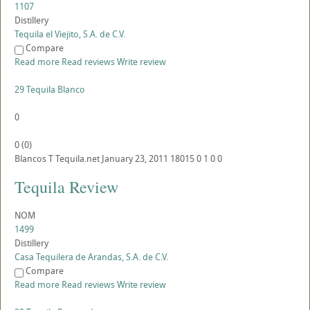
1107
Distillery
Tequila el Viejito, S.A. de C.V.
Compare
Read more
Read reviews
Write review
29 Tequila Blanco
0
0
(
0
)
Blancos
T
Tequila.net
January 23, 2011
18015
0
1
0
0
Tequila Review
NOM
1499
Distillery
Casa Tequilera de Arandas, S.A. de C.V.
Compare
Read more
Read reviews
Write review