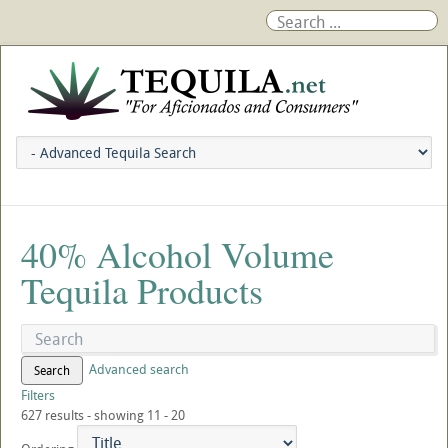
40% Alcohol Volume
Tequila Products
Advanced search
Search
Filters
627 results - showing 11 - 20