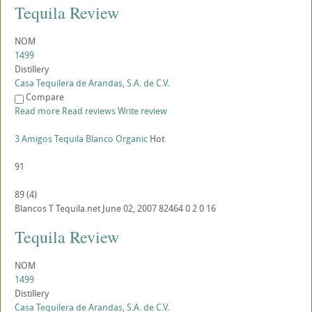
Tequila Review
NOM
1499
Distillery
Casa Tequilera de Arandas, S.A. de C.V.
Compare
Read more
Read reviews
Write review
3 Amigos Tequila Blanco Organic
Hot
91
89
(
4
)
Blancos
T
Tequila.net
June 02, 2007
82464
0
2
0
16
Tequila Review
NOM
1499
Distillery
Casa Tequilera de Arandas, S.A. de C.V.