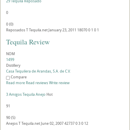
29 Tequila Reposado
0
0
(
0
)
Reposados
T
Tequila.net
January 23, 2011
18070
0
1
0
1
Tequila Review
NOM
1499
Distillery
Casa Tequilera de Arandas, S.A. de C.V.
Compare
Read more
Read reviews
Write review
3 Amigos Tequila Anejo
Hot
91
90
(
5
)
Anejos
T
Tequila.net
June 02, 2007
42737
0
3
0
12