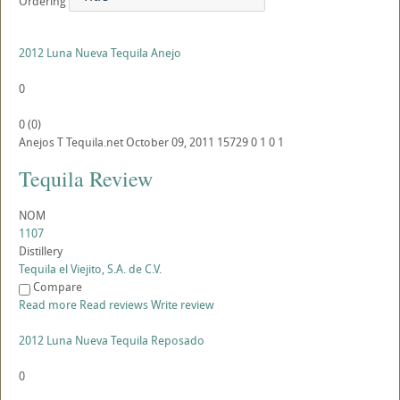
Ordering
2012 Luna Nueva Tequila Anejo
0
0
(
0
)
Anejos
T
Tequila.net
October 09, 2011
15729
0
1
0
1
Tequila Review
NOM
1107
Distillery
Tequila el Viejito, S.A. de C.V.
Compare
Read more
Read reviews
Write review
2012 Luna Nueva Tequila Reposado
0