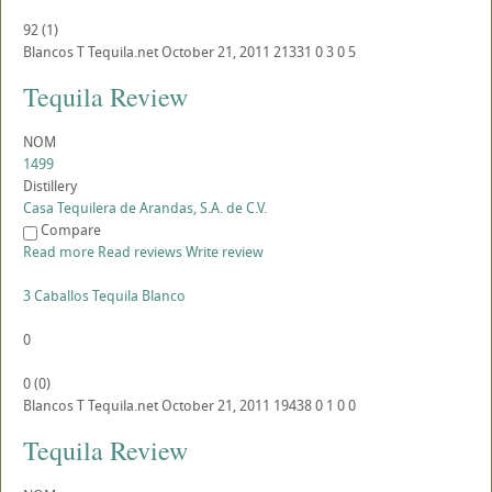
92
(
1
)
Blancos
T
Tequila.net
October 21, 2011
21331
0
3
0
5
Tequila Review
NOM
1499
Distillery
Casa Tequilera de Arandas, S.A. de C.V.
Compare
Read more
Read reviews
Write review
3 Caballos Tequila Blanco
0
0
(
0
)
Blancos
T
Tequila.net
October 21, 2011
19438
0
1
0
0
Tequila Review