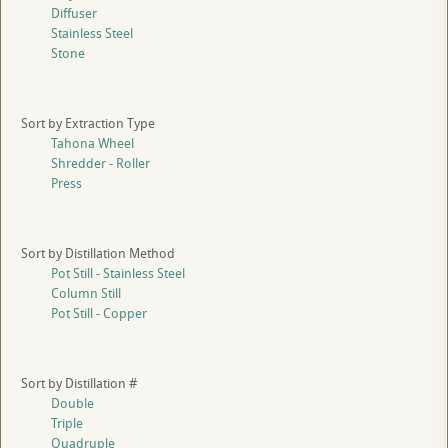
Diffuser
Stainless Steel
Stone
Sort by Extraction Type
Tahona Wheel
Shredder - Roller
Press
Sort by Distillation Method
Pot Still - Stainless Steel
Column Still
Pot Still - Copper
Sort by Distillation #
Double
Triple
Quadruple