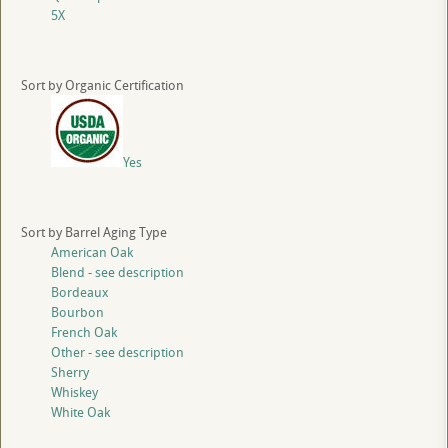
5X
Sort by Organic Certification
Yes
Sort by Barrel Aging Type
American Oak
Blend - see description
Bordeaux
Bourbon
French Oak
Other - see description
Sherry
Whiskey
White Oak