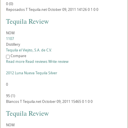
0
(
0
)
Reposados
T
Tequila.net
October 09, 2011
14126
0
1
0
0
Tequila Review
NOM
1107
Distillery
Tequila el Viejito, S.A. de C.V.
Compare
Read more
Read reviews
Write review
2012 Luna Nueva Tequila Silver
0
95
(
1
)
Blancos
T
Tequila.net
October 09, 2011
15465
0
1
0
0
Tequila Review
NOM