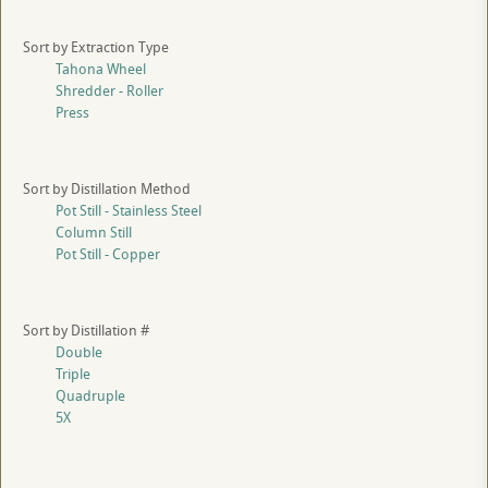
Sort by Extraction Type
Tahona Wheel
Shredder - Roller
Press
Sort by Distillation Method
Pot Still - Stainless Steel
Column Still
Pot Still - Copper
Sort by Distillation #
Double
Triple
Quadruple
5X