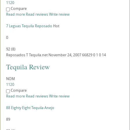
1120
Compare
Read more
Read reviews
Write review
7 Leguas Tequila Reposado
Hot
0
92
(
8
)
Reposados
T
Tequila.net
November 24, 2007
66829
0
1
0
14
Tequila Review
NOM
1120
Compare
Read more
Read reviews
Write review
88 Eighty Eight Tequila Anejo
89