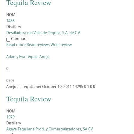
Tequila Review
NOM
1438
Distillery
Destiladora del Valle de Tequila, S.A. de C.V.
Compare
Read more
Read reviews
Write review
Adan y Eva Tequila Anejo
0
0
(
0
)
Anejos
T
Tequila.net
October 10, 2011
14295
0
1
0
0
Tequila Review
NOM
1079
Distillery
Agave Tequilana Prod. y Comercializadores, SA CV