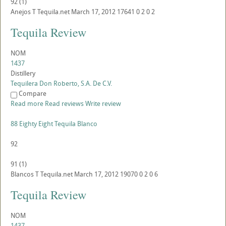
92
(
1
)
Anejos
T
Tequila.net
March 17, 2012
17641
0
2
0
2
Tequila Review
NOM
1437
Distillery
Tequilera Don Roberto, S.A. De C.V.
Compare
Read more
Read reviews
Write review
88 Eighty Eight Tequila Blanco
92
91
(
1
)
Blancos
T
Tequila.net
March 17, 2012
19070
0
2
0
6
Tequila Review
NOM
1437