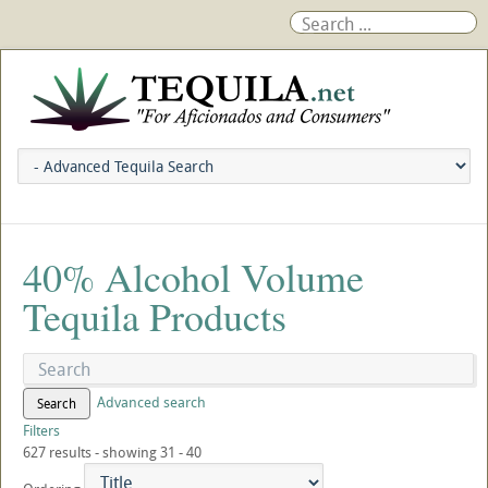
40% Alcohol Volume
Tequila Products
Advanced search
Search
Filters
627 results - showing 31 - 40