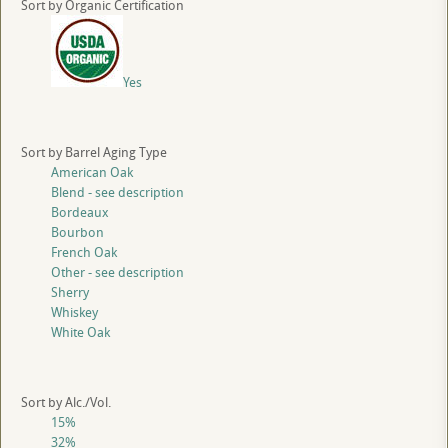
Sort by Organic Certification
Yes
Sort by Barrel Aging Type
American Oak
Blend - see description
Bordeaux
Bourbon
French Oak
Other - see description
Sherry
Whiskey
White Oak
Sort by Alc./Vol.
15%
32%