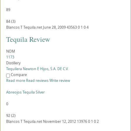
89
84
(
3
)
Blancos
T
Tequila.net
June 28, 2009
43563
0
1
0
4
Tequila Review
NOM
1173
Distillery
Tequilera Newton E Hijos, S.A. DE C.V.
Compare
Read more
Read reviews
Write review
Abreojos Tequila Silver
0
92
(
2
)
Blancos
T
Tequila.net
November 12, 2012
13976
0
1
0
2