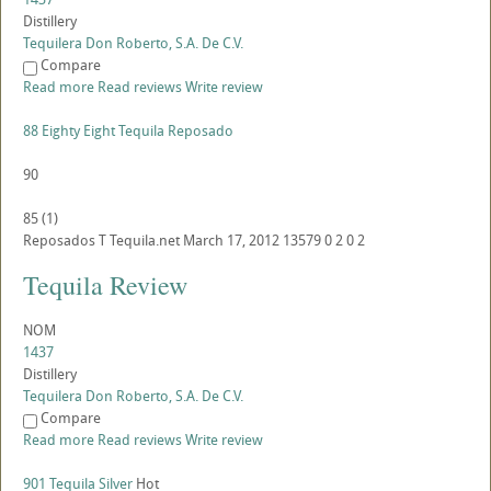
Distillery
Tequilera Don Roberto, S.A. De C.V.
Compare
Read more
Read reviews
Write review
88 Eighty Eight Tequila Reposado
90
85
(
1
)
Reposados
T
Tequila.net
March 17, 2012
13579
0
2
0
2
Tequila Review
NOM
1437
Distillery
Tequilera Don Roberto, S.A. De C.V.
Compare
Read more
Read reviews
Write review
901 Tequila Silver
Hot