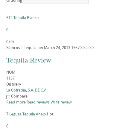
Ordering
512 Tequila Blanco
0
0
(
0
)
Blancos
T
Tequila.net
March 24, 2013
15670
0
2
0
0
Tequila Review
NOM
1137
Distillery
La Cofradia, S.A. DE C.V.
Compare
Read more
Read reviews
Write review
7 Leguas Tequila Anejo
Hot
0