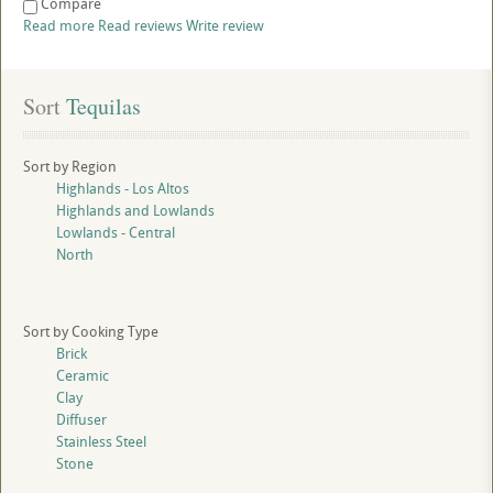
Compare
Read more
Read reviews
Write review
Sort
 Tequilas
Sort by Region
Highlands - Los Altos
Highlands and Lowlands
Lowlands - Central
North
Sort by Cooking Type
Brick
Ceramic
Clay
Diffuser
Stainless Steel
Stone