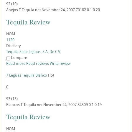
92
(
10
)
Anejos
T
Tequila.net
November 24, 2007
70182
0
1
0
20
Tequila Review
NOM
1120
Distillery
Tequila Siete Leguas, S.A. De C.V.
Compare
Read more
Read reviews
Write review
7 Leguas Tequila Blanco
Hot
0
93
(
13
)
Blancos
T
Tequila.net
November 24, 2007
84509
0
1
0
19
Tequila Review
NOM