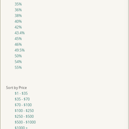
35%
36%
38%
40%
42%
43.4%
45%
46%
49.5%
50%
54%
55%
Sort by Price
$1 - $35
$35 - $70
$70 - $100
$100 - $250
$250 - $500
$500 - $1000
$1000 +