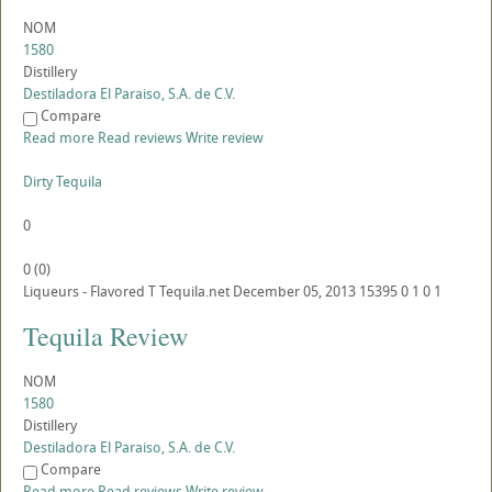
NOM
1580
Distillery
Destiladora El Paraiso, S.A. de C.V.
Compare
Read more
Read reviews
Write review
Dirty Tequila
0
0
(
0
)
Liqueurs - Flavored
T
Tequila.net
December 05, 2013
15395
0
1
0
1
Tequila Review
NOM
1580
Distillery
Destiladora El Paraiso, S.A. de C.V.
Compare
Read more
Read reviews
Write review