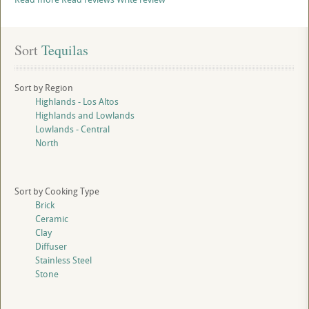
Sort
 Tequilas
Sort by Region
Highlands - Los Altos
Highlands and Lowlands
Lowlands - Central
North
Sort by Cooking Type
Brick
Ceramic
Clay
Diffuser
Stainless Steel
Stone