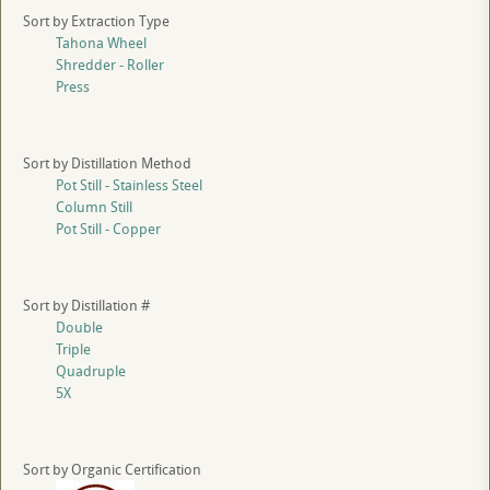
Sort by Extraction Type
Tahona Wheel
Shredder - Roller
Press
Sort by Distillation Method
Pot Still - Stainless Steel
Column Still
Pot Still - Copper
Sort by Distillation #
Double
Triple
Quadruple
5X
Sort by Organic Certification