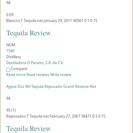
94
0
(
0
)
Blancos
T
Tequila.net
January 29, 2011
40501
0
1
0
15
Tequila Review
NOM
1580
Distillery
Destiladora El Paraiso, S.A. de C.V.
Compare
Read more
Read reviews
Write review
Agave Dos Mil Tequila Reposado Grand Reserve
Hot
94
95
(
1
)
Reposados
T
Tequila.net
February 27, 2007
38471
0
3
0
15
Tequila Review