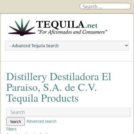
Distillery Destiladora El
Paraiso, S.A. de C.V.
Tequila Products
Advanced search
Search
Filters