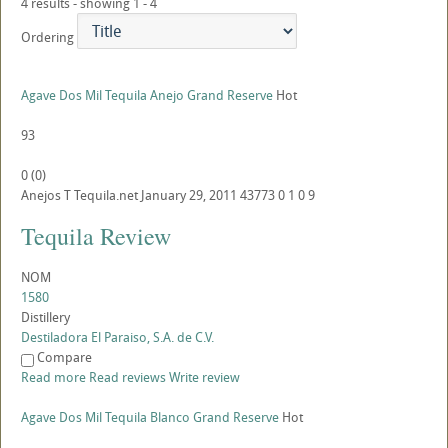
4 results - showing 1 - 4
Ordering
Agave Dos Mil Tequila Anejo Grand Reserve
Hot
93
0
(
0
)
Anejos
T
Tequila.net
January 29, 2011
43773
0
1
0
9
Tequila Review
NOM
1580
Distillery
Destiladora El Paraiso, S.A. de C.V.
Compare
Read more
Read reviews
Write review
Agave Dos Mil Tequila Blanco Grand Reserve
Hot