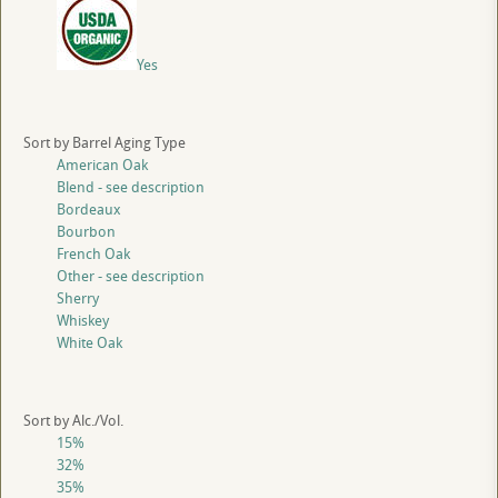
Yes
Sort by Barrel Aging Type
American Oak
Blend - see description
Bordeaux
Bourbon
French Oak
Other - see description
Sherry
Whiskey
White Oak
Sort by Alc./Vol.
15%
32%
35%