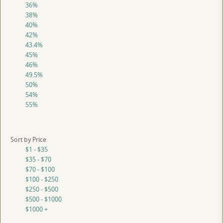
36%
38%
40%
42%
43.4%
45%
46%
49.5%
50%
54%
55%
Sort by Price
$1 - $35
$35 - $70
$70 - $100
$100 - $250
$250 - $500
$500 - $1000
$1000 +