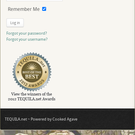
Remember Me
Log in
Forgot your password?
Forgot your username?
TEQUILA.net ~ Powered by Cooked Agave