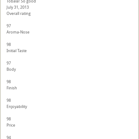
Tobala! So good
July 31, 2013
Overall rating
97
Aroma-Nose
98
Initial Taste
97
Body
98
Finish
98
Enjoyability
98
Price
94