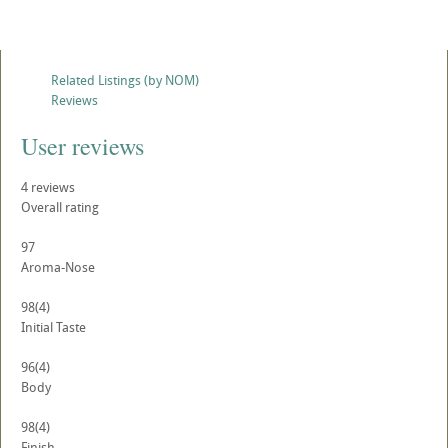
Related Listings (by NOM)
Reviews
User reviews
4
reviews
Overall rating
97
Aroma-Nose
98
(4)
Initial Taste
96
(4)
Body
98
(4)
Finish