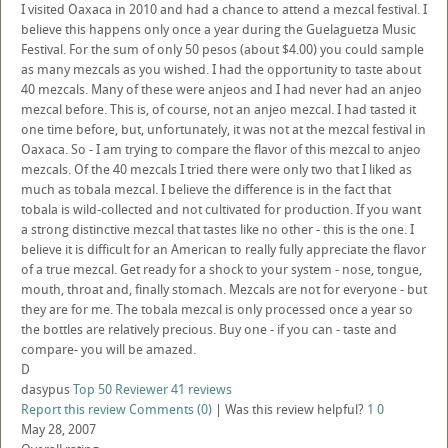
I visited Oaxaca in 2010 and had a chance to attend a mezcal festival. I
believe this happens only once a year during the Guelaguetza Music
Festival. For the sum of only 50 pesos (about $4.00) you could sample
as many mezcals as you wished. I had the opportunity to taste about
40 mezcals. Many of these were anjeos and I had never had an anjeo
mezcal before. This is, of course, not an anjeo mezcal. I had tasted it
one time before, but, unfortunately, it was not at the mezcal festival in
Oaxaca. So - I am trying to compare the flavor of this mezcal to anjeo
mezcals. Of the 40 mezcals I tried there were only two that I liked as
much as tobala mezcal. I believe the difference is in the fact that
tobala is wild-collected and not cultivated for production. If you want
a strong distinctive mezcal that tastes like no other - this is the one. I
believe it is difficult for an American to really fully appreciate the flavor
of a true mezcal. Get ready for a shock to your system - nose, tongue,
mouth, throat and, finally stomach. Mezcals are not for everyone - but
they are for me. The tobala mezcal is only processed once a year so
the bottles are relatively precious. Buy one - if you can - taste and
compare- you will be amazed.
D
dasypus
Top 50 Reviewer
41 reviews
Report this review
Comments (0)
|
Was this review helpful?
1
0
May 28, 2007