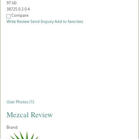
97
(
4
)
38725
0
2
0
4
Compare
Write Review
Send Inquiry
Add to favorites
User Photos (1)
Mezcal Review
Brand