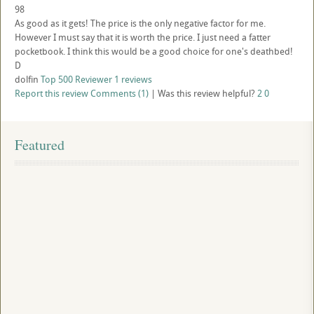
98
As good as it gets! The price is the only negative factor for me.
However I must say that it is worth the price. I just need a fatter
pocketbook. I think this would be a good choice for one's deathbed!
D
dolfin
Top 500 Reviewer
1 reviews
Report this review
Comments (1)
|
Was this review helpful?
2
0
Featured