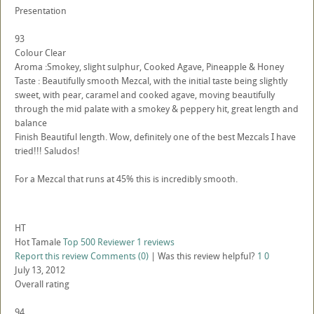
Presentation
93
Colour Clear
Aroma :Smokey, slight sulphur, Cooked Agave, Pineapple & Honey
Taste : Beautifully smooth Mezcal, with the initial taste being slightly
sweet, with pear, caramel and cooked agave, moving beautifully
through the mid palate with a smokey & peppery hit, great length and
balance
Finish Beautiful length. Wow, definitely one of the best Mezcals I have
tried!!! Saludos!
For a Mezcal that runs at 45% this is incredibly smooth.
HT
Hot Tamale
Top 500 Reviewer
1 reviews
Report this review
Comments (0)
|
Was this review helpful?
1
0
July 13, 2012
Overall rating
94