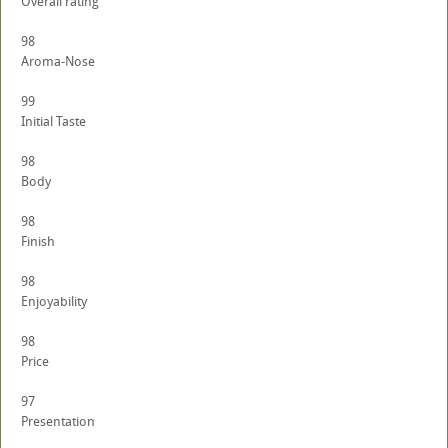
Overall rating
98
Aroma-Nose
99
Initial Taste
98
Body
98
Finish
98
Enjoyability
98
Price
97
Presentation