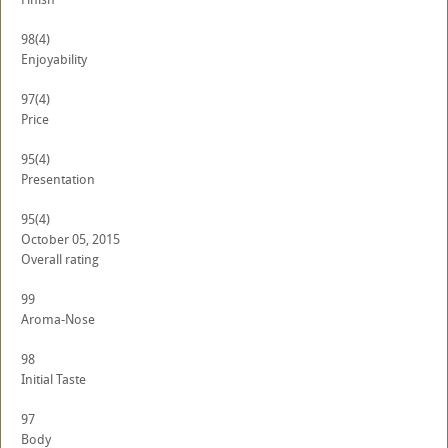
98
(4)
Enjoyability
97
(4)
Price
95
(4)
Presentation
95
(4)
October 05, 2015
Overall rating
99
Aroma-Nose
98
Initial Taste
97
Body