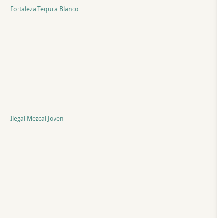
Fortaleza Tequila Blanco
Ilegal Mezcal Joven