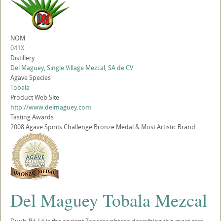
NOM
041X
Distillery
Del Maguey, Single Village Mezcal, SA de CV
Agave Species
Tobala
Product Web Site
http://www.delmaguey.com
Tasting Awards
2008 Agave Spirits Challenge Bronze Medal & Most Artistic Brand
Del Maguey Tobala Mezcal