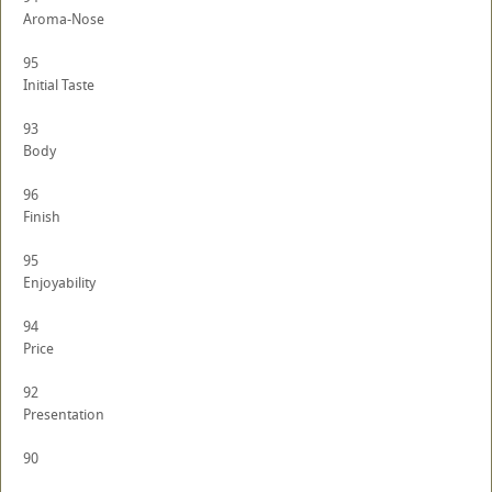
Aroma-Nose
95
Initial Taste
93
Body
96
Finish
95
Enjoyability
94
Price
92
Presentation
90