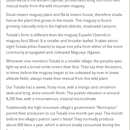
Duub-Bá-Lá is the ancient Zapotec phrase describing this most rare
mezcal made from the wild mountain maguey.
Duub means maguey plant and Bá-lá means house, therefore shade
hence-the plant that grows in the shade. This maguey is found
growing naturally only in the highest altitude, shadowed canyons.
Tobalá's form is different than the maguey Espadin (Sword) or
maguey Azul (Blue). It is smaller and broader leafed. It takes about
eight Tobala piñas (hearts) to equal one piña from either of the more
commonly propagated and cultivated Magueys /Agaves.
Whenever one mentions Tobalá in a smaller village, the peoples eyes
light up and a broad smile covers their face. They say their Ancestors,
in times before the maguey began to be cultivated by man in lower
altitude fields, always made their mezcal from this wild plant.
Our Tobala has a sweet, fruity nose, with a mango and cinnamon
taste and long, extra smooth finish. The pueblo elevation is around
8,200 feet, with a mountainous, tropical microclimate.
Traditionally the high mountain village's government "Municipios"
permit their producers to cut Tobalá one month per year. The month
before the village's patron saint's fiesta! They normally produce
about 400 liters a year, which is almost totally consumed during the