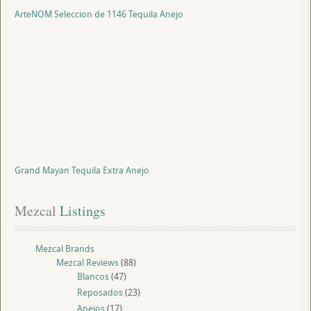
ArteNOM Seleccion de 1146 Tequila Anejo
Grand Mayan Tequila Extra Anejo
Mezcal
 Listings
Mezcal Brands
Mezcal Reviews
(88)
Blancos
(47)
Reposados
(23)
Anejos
(17)