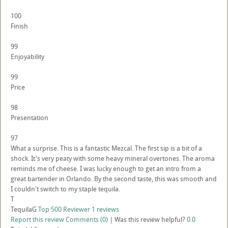
100
Finish
99
Enjoyability
99
Price
98
Presentation
97
What a surprise. This is a fantastic Mezcal. The first sip is a bit of a
shock. It's very peaty with some heavy mineral overtones. The aroma
reminds me of cheese. I was lucky enough to get an intro from a
great bartender in Orlando. By the second taste, this was smooth and
I couldn't switch to my staple tequila.
T
TequilaG
Top 500 Reviewer
1 reviews
Report this review
Comments (0)
|
Was this review helpful?
0
0