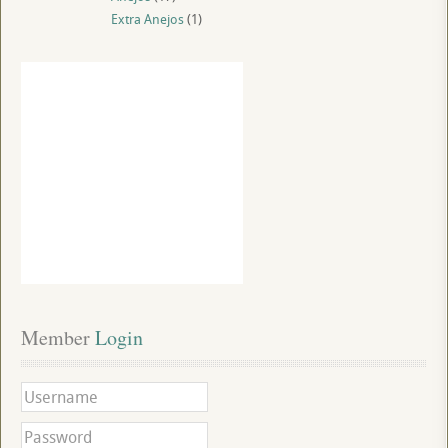
Extra Anejos
(1)
Member
 Login