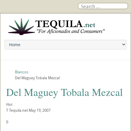
Blancos
Del Maguey Tobala Mezcal
Del Maguey Tobala Mezcal
Hot
T
Tequila.net
May 19, 2007
0