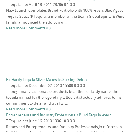
T
Tequila.net
April 18, 2011
28706
0
1
0
0
New Launch Completes Brand Portfolio with 100% Fresh, Blue Agave
Tequila Sauza® Tequila, a member of the Beam Global Spirits & Wine
family, announced the addition of...
Read more
Comments (0)
Ed Hardy Tequila Silver Makes its Sterling Debut
T
Tequila.net
December 02, 2010
15580
0
0
0
0
Though many fashionable products bear the Ed Hardy name, the
tequila named for the legendary tattoo artist actually adheres to his
commitment to detail and quality. ...
Read more
Comments (0)
Entrepreneurs and Industry Professionals Build Tequila Avion
T
Tequila.net
June 16, 2010
19061
0
0
0
0
Renowned Entrepreneurs and Industry Professionals Join Forces to