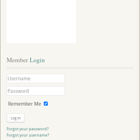
Member
 Login
Remember Me
Log in
Forgot your password?
Forgot your username?