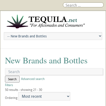
New Brands and Bottles
Advanced search
Search
Filters
50 results - showing 21 - 30
Ordering