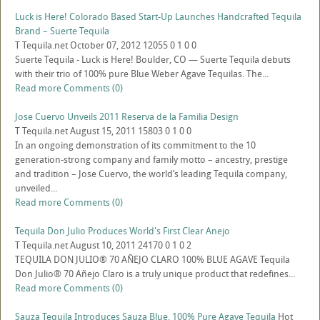
Luck is Here! Colorado Based Start-Up Launches Handcrafted Tequila
Brand – Suerte Tequila
T
Tequila.net
October 07, 2012
12055
0
1
0
0
Suerte Tequila - Luck is Here! Boulder, CO — Suerte Tequila debuts
with their trio of 100% pure Blue Weber Agave Tequilas. The...
Read more
Comments (0)
Jose Cuervo Unveils 2011 Reserva de la Familia Design
T
Tequila.net
August 15, 2011
15803
0
1
0
0
In an ongoing demonstration of its commitment to the 10
generation-strong company and family motto – ancestry, prestige
and tradition – Jose Cuervo, the world’s leading Tequila company,
unveiled...
Read more
Comments (0)
Tequila Don Julio Produces World's First Clear Anejo
T
Tequila.net
August 10, 2011
24170
0
1
0
2
TEQUILA DON JULIO® 70 AÑEJO CLARO 100% BLUE AGAVE Tequila
Don Julio® 70 Añejo Claro is a truly unique product that redefines...
Read more
Comments (0)
Sauza Tequila Introduces Sauza Blue, 100% Pure Agave Tequila
Hot