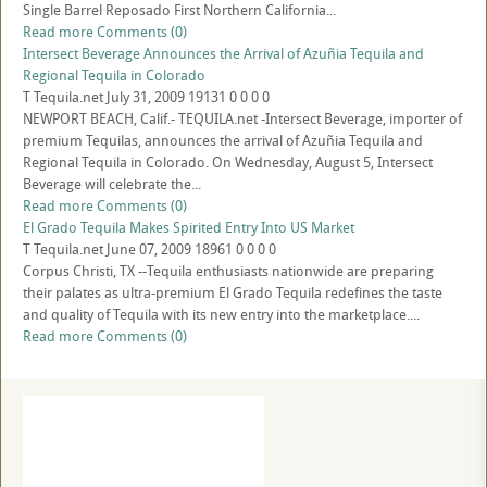
Single Barrel Reposado First Northern California...
Read more
Comments (0)
Intersect Beverage Announces the Arrival of Azuñia Tequila and
Regional Tequila in Colorado
T
Tequila.net
July 31, 2009
19131
0
0
0
0
NEWPORT BEACH, Calif.- TEQUILA.net -Intersect Beverage, importer of
premium Tequilas, announces the arrival of Azuñia Tequila and
Regional Tequila in Colorado. On Wednesday, August 5, Intersect
Beverage will celebrate the...
Read more
Comments (0)
El Grado Tequila Makes Spirited Entry Into US Market
T
Tequila.net
June 07, 2009
18961
0
0
0
0
Corpus Christi, TX --Tequila enthusiasts nationwide are preparing
their palates as ultra-premium El Grado Tequila redefines the taste
and quality of Tequila with its new entry into the marketplace....
Read more
Comments (0)