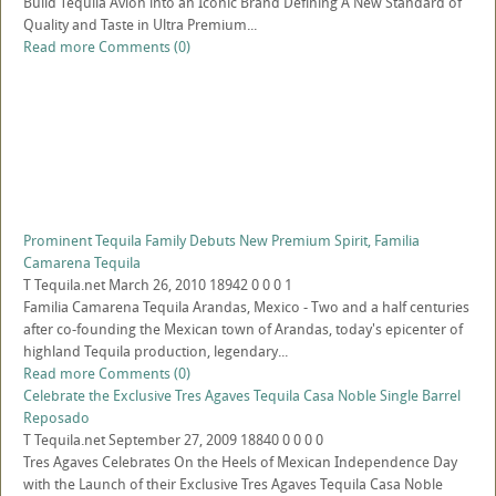
Build Tequila Avion into an Iconic Brand Defining A New Standard of
Quality and Taste in Ultra Premium...
Read more
Comments (0)
Prominent Tequila Family Debuts New Premium Spirit, Familia
Camarena Tequila
T
Tequila.net
March 26, 2010
18942
0
0
0
1
Familia Camarena Tequila Arandas, Mexico - Two and a half centuries
after co-founding the Mexican town of Arandas, today's epicenter of
highland Tequila production, legendary...
Read more
Comments (0)
Celebrate the Exclusive Tres Agaves Tequila Casa Noble Single Barrel
Reposado
T
Tequila.net
September 27, 2009
18840
0
0
0
0
Tres Agaves Celebrates On the Heels of Mexican Independence Day
with the Launch of their Exclusive Tres Agaves Tequila Casa Noble