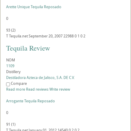
Arette Unique Tequila Reposado
0
93
(
2
)
T
Tequila.net
September 20, 2007
22988
0
1
0
2
Tequila Review
NOM
1109
Distillery
Destiladora Azteca de Jalisco, S.A. DE C.V.
Compare
Read more
Read reviews
Write review
Arrogante Tequila Reposado
0
91
(
1
)
T
Tequila.net
January 01, 2012
14540
0
2
0
2