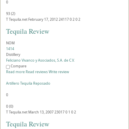
0
93
(
2
)
T
Tequila.net
February 17, 2012
24117
0
2
0
2
Tequila Review
NOM
1414
Distillery
Feliciano Vivanco y Asociados, S.A. de C.V.
Compare
Read more
Read reviews
Write review
Artillero Tequila Reposado
0
0
(
0
)
T
Tequila.net
March 13, 2007
23017
0
1
0
2
Tequila Review