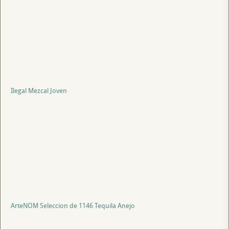
Ilegal Mezcal Joven
ArteNOM Seleccion de 1146 Tequila Anejo