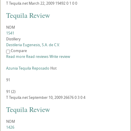
T
Tequila.net
March 22, 2009
19492
0
1
0
0
Tequila Review
NOM
1541
Distillery
Destileria Eugenesis, S.A. de C.V.
Compare
Read more
Read reviews
Write review
Azunia Tequila Reposado
Hot
91
91
(
2
)
T
Tequila.net
September 10, 2009
26676
0
3
0
4
Tequila Review
NOM
1426