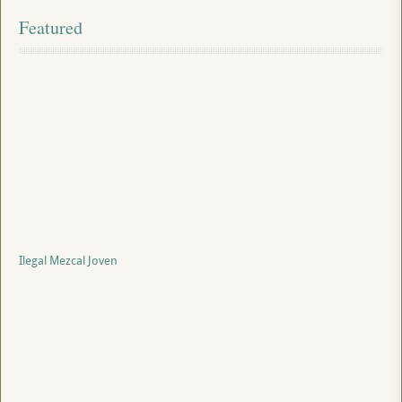
Featured
Ilegal Mezcal Joven