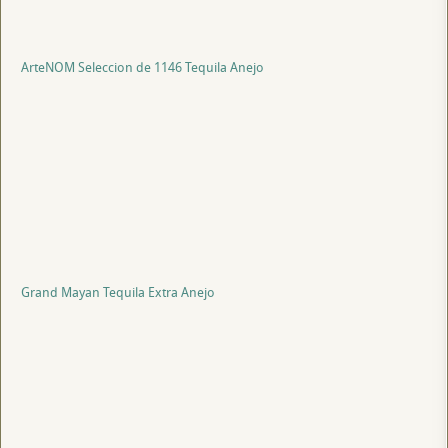
ArteNOM Seleccion de 1146 Tequila Anejo
Grand Mayan Tequila Extra Anejo