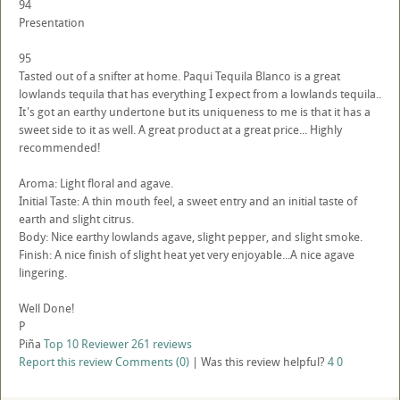
94
Presentation
95
Tasted out of a snifter at home. Paqui Tequila Blanco is a great
lowlands tequila that has everything I expect from a lowlands tequila..
It's got an earthy undertone but its uniqueness to me is that it has a
sweet side to it as well. A great product at a great price... Highly
recommended!
Aroma: Light floral and agave.
Initial Taste: A thin mouth feel, a sweet entry and an initial taste of
earth and slight citrus.
Body: Nice earthy lowlands agave, slight pepper, and slight smoke.
Finish: A nice finish of slight heat yet very enjoyable...A nice agave
lingering.
Well Done!
P
Piña
Top 10 Reviewer
261 reviews
Report this review
Comments (0)
|
Was this review helpful?
4
0