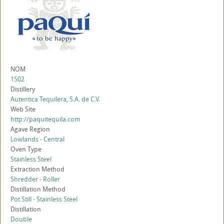
NOM
1502
Distillery
Autentica Tequilera, S.A. de C.V.
Web Site
http://paquitequila.com
Agave Region
Lowlands - Central
Oven Type
Stainless Steel
Extraction Method
Shredder - Roller
Distillation Method
Pot Still - Stainless Steel
Distillation
Double