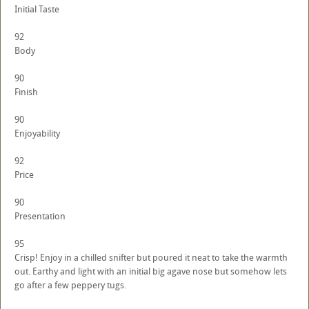
Initial Taste
92
Body
90
Finish
90
Enjoyability
92
Price
90
Presentation
95
Crisp! Enjoy in a chilled snifter but poured it neat to take the warmth
out. Earthy and light with an initial big agave nose but somehow lets
go after a few peppery tugs.