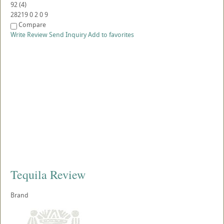
92
(
4
)
28219
0
2
0
9
Compare
Write Review
Send Inquiry
Add to favorites
Tequila Review
Brand