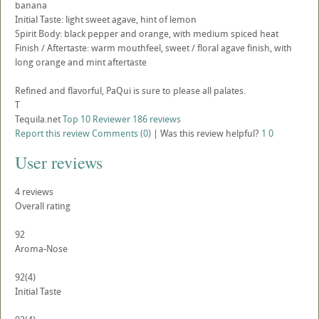
banana
Initial Taste: light sweet agave, hint of lemon
Spirit Body: black pepper and orange, with medium spiced heat
Finish / Aftertaste: warm mouthfeel, sweet / floral agave finish, with
long orange and mint aftertaste
Refined and flavorful, PaQui is sure to please all palates.
T
Tequila.net
Top 10 Reviewer
186 reviews
Report this review
Comments (0)
|
Was this review helpful?
1
0
User reviews
4
reviews
Overall rating
92
Aroma-Nose
92
(4)
Initial Taste