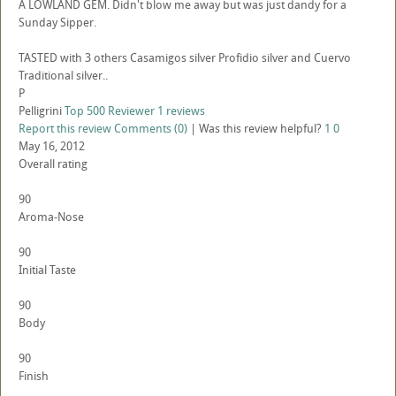
A LOWLAND GEM. Didn't blow me away but was just dandy for a
Sunday Sipper.
TASTED with 3 others Casamigos silver Profidio silver and Cuervo
Traditional silver..
P
Pelligrini
Top 500 Reviewer
1 reviews
Report this review
Comments (0)
|
Was this review helpful?
1
0
May 16, 2012
Overall rating
90
Aroma-Nose
90
Initial Taste
90
Body
90
Finish