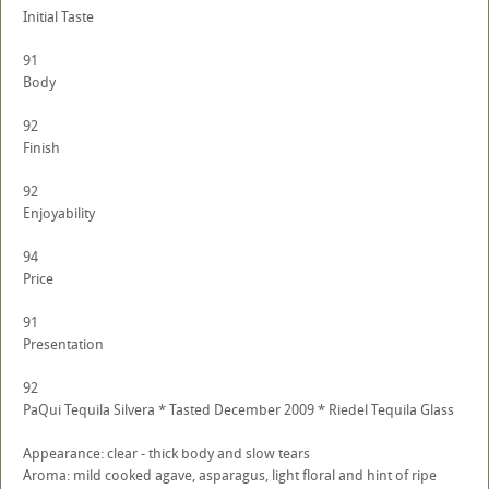
Initial Taste
91
Body
92
Finish
92
Enjoyability
94
Price
91
Presentation
92
PaQui Tequila Silvera * Tasted December 2009 * Riedel Tequila Glass
Appearance: clear - thick body and slow tears
Aroma: mild cooked agave, asparagus, light floral and hint of ripe