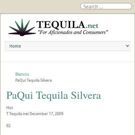
Blancos
PaQui Tequila Silvera
PaQui Tequila Silvera
Hot
T
Tequila.net
December 17, 2009
92