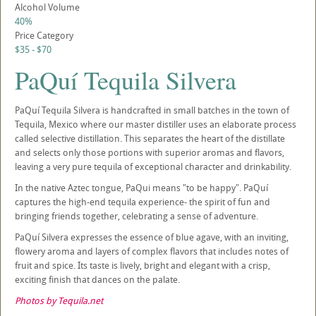
Alcohol Volume
40%
Price Category
$35 - $70
PaQuí Tequila Silvera
PaQuí Tequila Silvera is handcrafted in small batches in the town of
Tequila, Mexico where our master distiller uses an elaborate process
called selective distillation. This separates the heart of the distillate
and selects only those portions with superior aromas and flavors,
leaving a very pure tequila of exceptional character and drinkability.
In the native Aztec tongue, PaQui means "to be happy". PaQuí
captures the high-end tequila experience- the spirit of fun and
bringing friends together, celebrating a sense of adventure.
PaQuí Silvera expresses the essence of blue agave, with an inviting,
flowery aroma and layers of complex flavors that includes notes of
fruit and spice. Its taste is lively, bright and elegant with a crisp,
exciting finish that dances on the palate.
Photos by Tequila.net