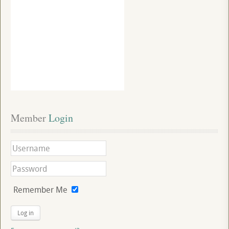
Member
 Login
Remember Me
Log in