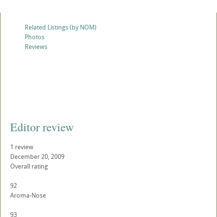
Related Listings (by NOM)
Photos
Reviews
Editor review
1 review
December 20, 2009
Overall rating
92
Aroma-Nose
93