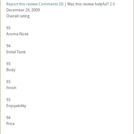
Report this review
Comments (0)
|
Was this review helpful?
2
0
December 26, 2009
Overall rating
93
Aroma-Nose
94
Initial Taste
93
Body
93
Finish
93
Enjoyability
94
Price