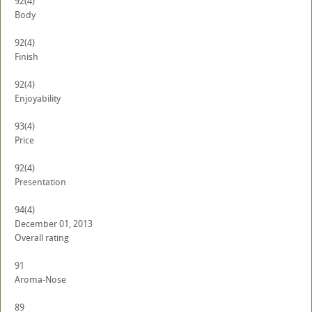
92
(4)
Body
92
(4)
Finish
92
(4)
Enjoyability
93
(4)
Price
92
(4)
Presentation
94
(4)
December 01, 2013
Overall rating
91
Aroma-Nose
89