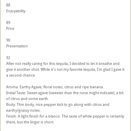
88
Enjoyability
89
Price
90
Presentation
92
After not really caring for this tequila, I decided to let it breathe and
give it another shot. While it's not my favorite tequila, I'm glad I gave it
a second chance.
Aroma: Earthy Agave, floral notes, citrus and ripe banana.
Initial Taste: Sweet agave (sweeter than the nose might indicate), a bit
of citrus and some earth.
Body: Thin body, nice pepper kick to go along with citrus and
earthy/grassy notes.
Finish: A light finish for a blanco. The taste of white pepper is certainly
there, but the linger is short.