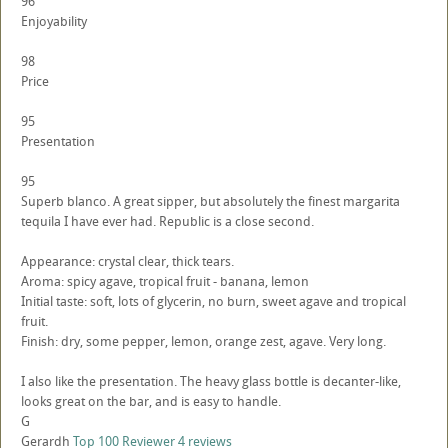
96
Enjoyability
98
Price
95
Presentation
95
Superb blanco. A great sipper, but absolutely the finest margarita
tequila I have ever had. Republic is a close second.
Appearance: crystal clear, thick tears.
Aroma: spicy agave, tropical fruit - banana, lemon
Initial taste: soft, lots of glycerin, no burn, sweet agave and tropical
fruit.
Finish: dry, some pepper, lemon, orange zest, agave. Very long.
I also like the presentation. The heavy glass bottle is decanter-like,
looks great on the bar, and is easy to handle.
G
Gerardh
Top 100 Reviewer
4 reviews