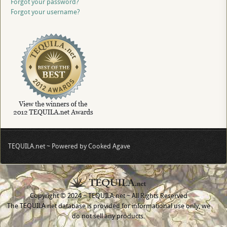
Forgot your password?
Forgot your username?
TEQUILA.net ~ Powered by Cooked Agave
Copyright © 2024 ~ TEQUILA.net ~ All Rights Reserved
The TEQUILA.net database is provided for informational use only, we
do not sell any products.