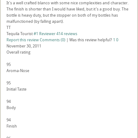
It's a well crafted blanco with some nice complexities and character.
The finish is shorter than I would have liked, but it's a good buy. The
bottle is heavy duty, but the stopper on both of my bottles has
malfunctioned (by falling apart).
TT
Tequila Tourist
#1 Reviewer
414 reviews
Report this review
Comments (0)
|
Was this review helpful?
1
0
November 30, 2011
Overall rating
95
Aroma-Nose
95
Initial Taste
94
Body
94
Finish