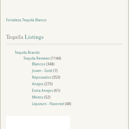
Fortaleza Tequila Blanco
Tequila
 Listings
Tequila Brands
Tequila Reviews
(1144)
Blancos
(348)
Joven - Gold
(7)
Reposados
(353)
Anejos
(275)
Extra Anejos
(61)
Mixtos
(52)
Liqueurs - Flavored
(48)