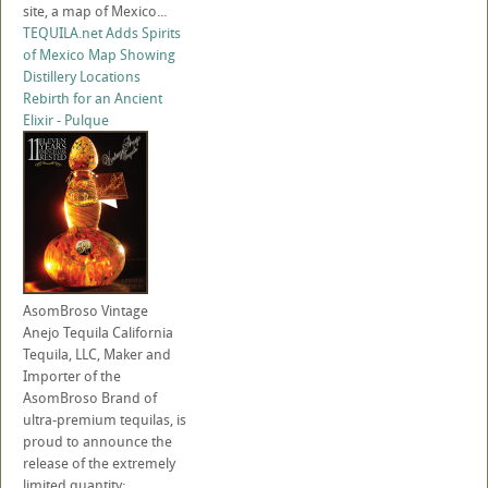
site, a map of Mexico...
TEQUILA.net Adds Spirits
of Mexico Map Showing
Distillery Locations
Rebirth for an Ancient
Elixir - Pulque
AsomBroso Vintage
Anejo Tequila California
Tequila, LLC, Maker and
Importer of the
AsomBroso Brand of
ultra-premium tequilas, is
proud to announce the
release of the extremely
limited quantity: