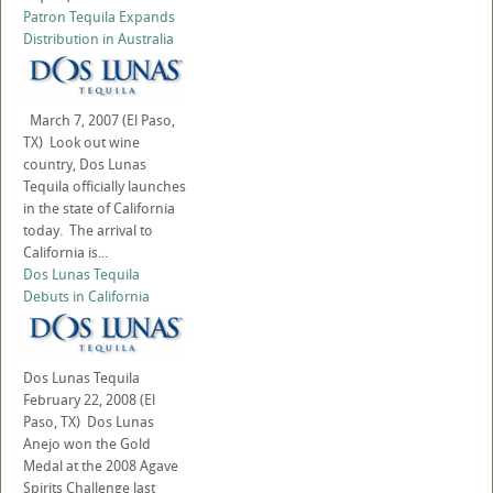
Patron Tequila Expands
Distribution in Australia
March 7, 2007 (El Paso,
TX) Look out wine
country, Dos Lunas
Tequila officially launches
in the state of California
today. The arrival to
California is...
Dos Lunas Tequila
Debuts in California
Dos Lunas Tequila
February 22, 2008 (El
Paso, TX) Dos Lunas
Anejo won the Gold
Medal at the 2008 Agave
Spirits Challenge last