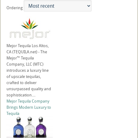
Ordering
Mejor Tequila Los Altos,
CA (TEQUILA.net) - The
Mejor™ Tequila
Company, LLC (MTC)
introduces a luxury line
of upscale tequilas,
crafted to deliver
unsurpassed quality and
sophistication....
Mejor Tequila Company
Brings Modern Luxury to
Tequila