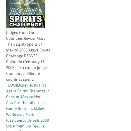
Judges From Three
Countries Review More
Than Eighty Spirits of
Mexico 2008 Agave Spirits
Challenge DENVER,
Colorado (February 16,
2008)—Six expert judges
from three different
countries spent...
TEQUILA.net Hosts First
Agave Spirits Challenge in
Cancun, Mexico
Hot
Aha Toro Tequila - Little
Family Business Makes
Worldwide Mark
Jose Cuervo Unveils 2008
Ultra-Premium Tequila