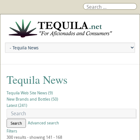
Tequila News
Tequila Web Site News (9)
New Brands and Bottles (50)
Latest (241)
Advanced search
Search
Filters
300 results - showing 141 - 168