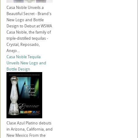
Casa Noble Unveils a
Beautiful Secret - Brand's
New Logo and Bottle
Design to Debut at WSWA
Casa Noble, the family of
triple-distilled tequilas -
Crystal, Reposado,
Anejo...
Casa Noble Tequila
Unveils New Logo and
Bottle Design
Clase Azul Platino debuts
in Arizona, California, and
New Mexico From the