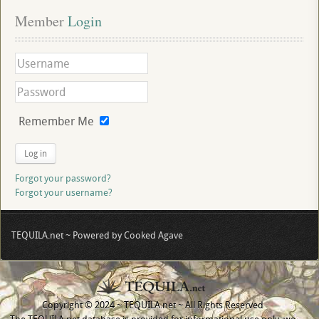
Member
 Login
Remember Me
Log in
Forgot your password?
Forgot your username?
TEQUILA.net ~ Powered by Cooked Agave
Copyright © 2024 ~ TEQUILA.net ~ All Rights Reserved