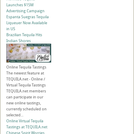
Launches $15M
Advertising Campaign
Espanta Suegras Tequila
Liqueuer Now Available
in US
Brazilian Tequila Hits
Indian Shores
Online Tequila Tastings
The newest feature at
TEQUILA.net - Online /
Virtual Tequila Tastings
TEQUILA.net members
can participate in our
new online tastings,
currently scheduled on
selected...
Online Virtual Tequila
Tastings at TEQUILA.net
Chinese Spirit Worries