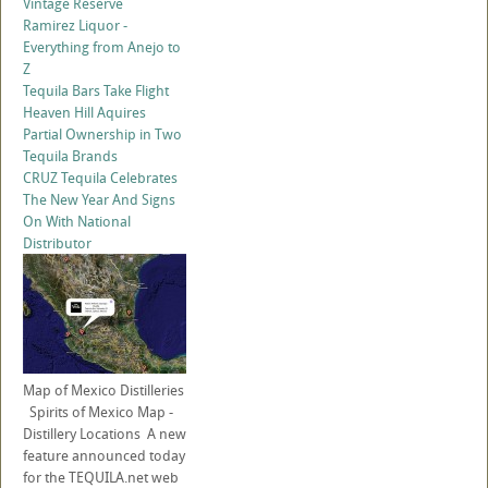
Vintage Reserve
Ramirez Liquor -
Everything from Anejo to
Z
Tequila Bars Take Flight
Heaven Hill Aquires
Partial Ownership in Two
Tequila Brands
CRUZ Tequila Celebrates
The New Year And Signs
On With National
Distributor
Map of Mexico Distilleries
Spirits of Mexico Map -
Distillery Locations A new
feature announced today
for the TEQUILA.net web