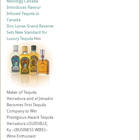
Mixology Canada
Introduces Flavour
Infused Tequila to
Canada
Dos Lunas Grand Reserve
Sets New Standard for
Luxury Tequila
Hot
Maker of Tequila
Herradura and el Jimador
Becomes First Tequila
Company to Win
Prestigious Award Tequila
Herradura LOUISVILLE,
Ky.--(BUSINESS WIRE)--
Wine Enthusiast