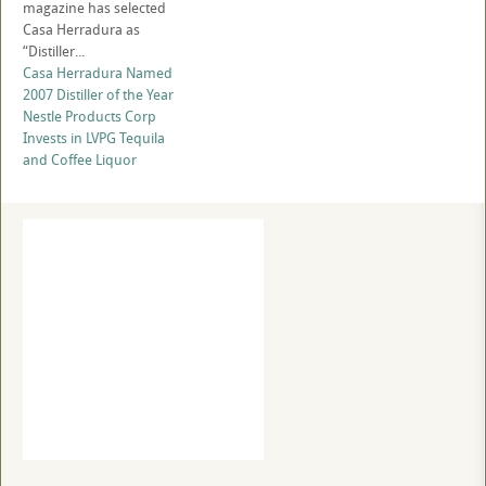
magazine has selected
Casa Herradura as
“Distiller...
Casa Herradura Named
2007 Distiller of the Year
Nestle Products Corp
Invests in LVPG Tequila
and Coffee Liquor