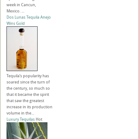
week in Cancun,
Mexico. ...
Dos Lunas Tequila Anejo
Wins Gold
Tequila’s popularity has
soared since the turn of
the century, so much so
that it became the spirit
that saw the greatest
increase in its production
volume in the...
Luxury Tequilas
Hot