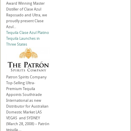
Award Winning Master
Distiller of Clase Azul
Reposado and Ultra, we
proudly present Clase
Azul...
Tequila Clase Azul Platino
Tequila Launches in
Three States
Patron Spirits Company
Top-Selling Ultra-
Premium Tequila
Appoints Southtrade
International as new
Distributor for Australian
Domestic Market LAS
VEGAS and SYDNEY
(March 28, 2008) – Patrón
tequila,...