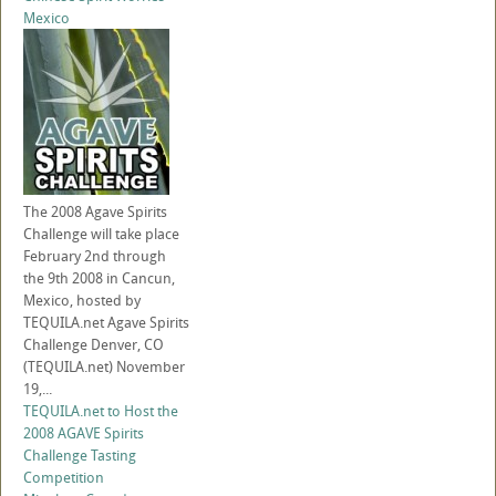
Mexico
The 2008 Agave Spirits
Challenge will take place
February 2nd through
the 9th 2008 in Cancun,
Mexico, hosted by
TEQUILA.net Agave Spirits
Challenge Denver, CO
(TEQUILA.net) November
19,...
TEQUILA.net to Host the
2008 AGAVE Spirits
Challenge Tasting
Competition