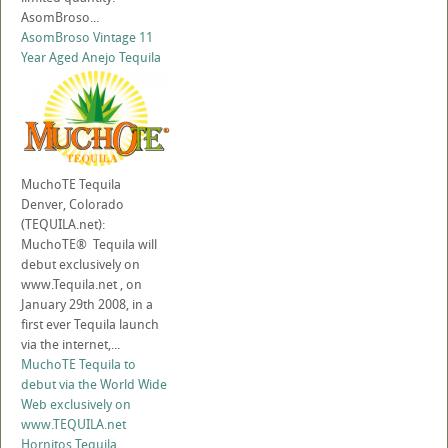
AsomBroso...
AsomBroso Vintage 11
Year Aged Anejo Tequila
MuchoTE Tequila
Denver, Colorado
(TEQUILA.net):
MuchoTE® Tequila will
debut exclusively on
www.Tequila.net , on
January 29th 2008, in a
first ever Tequila launch
via the internet,...
MuchoTE Tequila to
debut via the World Wide
Web exclusively on
www.TEQUILA.net
Hornitos Tequila